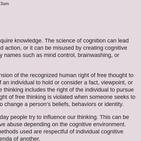
:23am
quire knowledge. The science of cognition can lead
ed action, or it can be misused by creating cognitive
ny names such as mind control, brainwashing, or
nsion of the recognized human right of free thought to
f an individual to hold or consider a fact, viewpoint, or
 thinking includes the right of the individual to pursue
ght of free thinking is violated when someone seeks to
to change a person’s beliefs, behaviors or identity.
ay people try to influence our thinking. This can be
nitive abuse depending on the cognitive environment.
thods used are respectful of individual cognitive
genda of another.