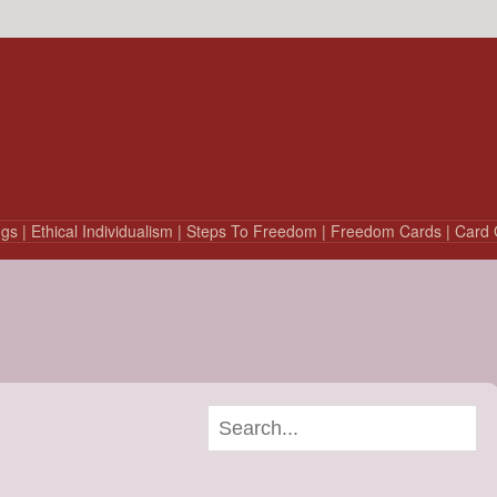
ngs
| Ethical Individualism
| Steps To Freedom
| Freedom Cards
| Card 