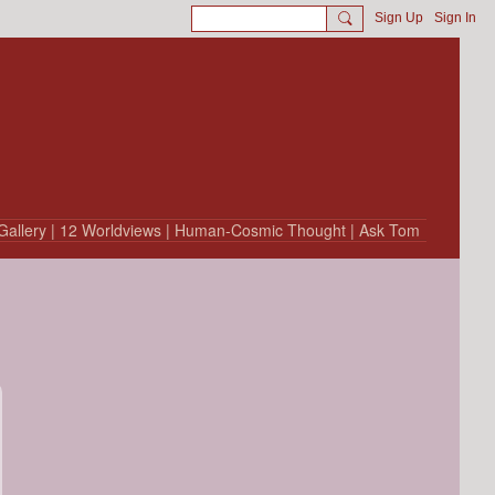
Sign Up
Sign In
Gallery
| 12 Worldviews
| Human-Cosmic Thought
| Ask Tom