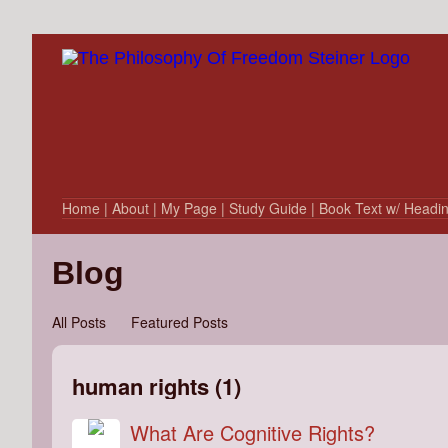
Home
| About
| My Page
| Study Guide
| Book Text w/ Headi
Blog
All Posts
Featured Posts
human rights (1)
What Are Cognitive Rights?