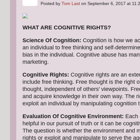
Posted by
Tom Last
on September 6, 2017 at 11
WHAT ARE COGNITIVE RIGHTS?
Science Of Cognition:
Cognition is how we ac
an individual to free thinking and self-determin
bias in the individual. Cognitive abuse has ma
marketing.
Cognitive Rights:
Cognitive rights are an exte
include free thinking. Free thought is the right o
thought, independent of others' viewpoints. Free
and acquire knowledge in their own way. The ri
exploit an individual by manipulating cognition 
Evaluation Of Cognitive Environment:
Each d
helpful in our pursuit of truth or it can be cog
The question is whether the environment and me
rights or exploit and manipulate to serve the a