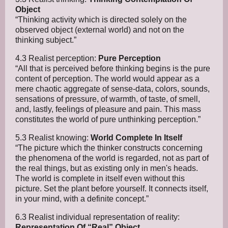
Object
“Thinking activity which is directed solely on the
observed object (external world) and not on the
thinking subject.”
4.3 Realist perception:
Pure Perception
“All that is perceived before thinking begins is the pure
content of perception. The world would appear as a
mere chaotic aggregate of sense-data, colors, sounds,
sensations of pressure, of warmth, of taste, of smell,
and, lastly, feelings of pleasure and pain. This mass
constitutes the world of pure unthinking perception.”
5.3 Realist knowing:
World Complete In Itself
“The picture which the thinker constructs concerning
the phenomena of the world is regarded, not as part of
the real things, but as existing only in men's heads.
The world is complete in itself even without this
picture. Set the plant before yourself. It connects itself,
in your mind, with a definite concept.”
6.3 Realist individual representation of reality:
Representation Of “Real” Object