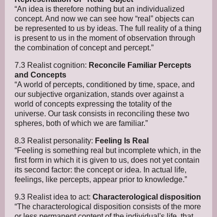
“An idea is therefore nothing but an individualized
concept. And now we can see how “real” objects can
be represented to us by ideas. The full reality of a thing
is present to us in the moment of observation through
the combination of concept and percept.”
7.3 Realist cognition:
Reconcile Familiar Percepts
and Concepts
“A world of percepts, conditioned by time, space, and
our subjective organization, stands over against a
world of concepts expressing the totality of the
universe. Our task consists in reconciling these two
spheres, both of which we are familiar.”
8.3 Realist personality:
Feeling Is Real
“Feeling is something real but incomplete which, in the
first form in which it is given to us, does not yet contain
its second factor: the concept or idea. In actual life,
feelings, like percepts, appear prior to knowledge.”
9.3 Realist idea to act:
Characterological disposition
“The characterological disposition consists of the more
or less permanent content of the individual's life, that