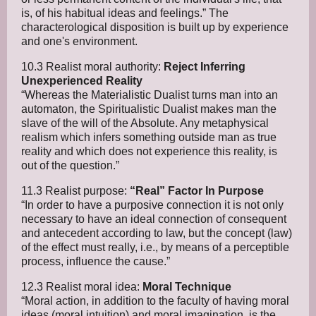
is, of his habitual ideas and feelings.” The
characterological disposition is built up by experience
and one's environment.
10.3 Realist moral authority:
Reject Inferring
Unexperienced Reality
“Whereas the Materialistic Dualist turns man into an
automaton, the Spiritualistic Dualist makes man the
slave of the will of the Absolute. Any metaphysical
realism which infers something outside man as true
reality and which does not experience this reality, is
out of the question.”
11.3 Realist purpose:
“Real” Factor In Purpose
“In order to have a purposive connection it is not only
necessary to have an ideal connection of consequent
and antecedent according to law, but the concept (law)
of the effect must really, i.e., by means of a perceptible
process, influence the cause.”
12.3 Realist moral idea:
Moral Technique
“Moral action, in addition to the faculty of having moral
ideas (moral intuition) and moral imagination, is the