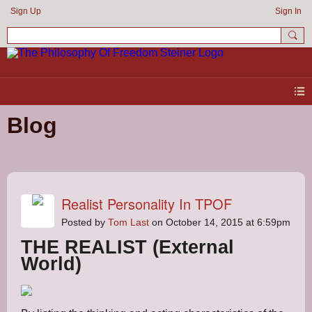
Sign Up
Sign In
Blog
Realist Personality In TPOF
Posted by
Tom Last
on October 14, 2015 at 6:59pm
THE REALIST (External
World)