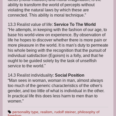
ability to transform the world of percepts without
violating the natural laws by which these are
connected. This ability is moral technique.”
13.3 Realist value of life:
Service To The World
“He attempts, in keeping with the fashion of our age, to
base his world-view on experience. By observation of
life he hopes to discover whether there is more pain or
more pleasure in the world. It is man's duty to permeate
his whole being with the recognition that the pursuit of
individual satisfaction (Egoism) is a folly, and that he
ought to be guided solely by the task of unselfish
service to the world."
14.3 Realist individuality:
Social Position
“Man sees in woman, woman in man, almost always
too much of the generic characteristics of the other's
gender, and too little of what is individual in the other.
In practical life this does less harm to men than to
women.”
personality type
,
realism
,
rudolf steiner
,
philosophy of
freedom
T