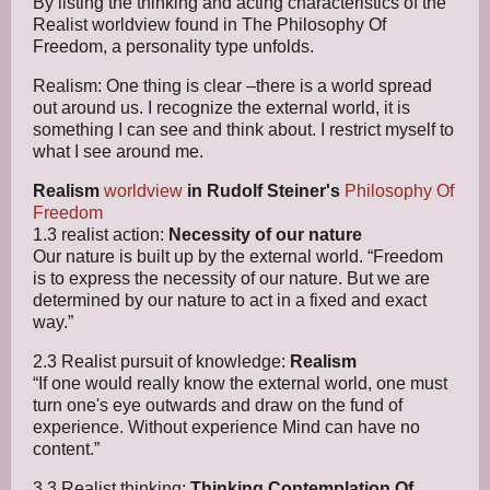
By listing the thinking and acting characteristics of the
Realist worldview found in The Philosophy Of
Freedom, a personality type unfolds.
Realism: One thing is clear –there is a world spread
out around us. I recognize the external world, it is
something I can see and think about. I restrict myself to
what I see around me.
Realism
worldview
in Rudolf Steiner's
Philosophy Of
Freedom
1.3 realist action:
Necessity of our nature
Our nature is built up by the external world. “Freedom
is to express the necessity of our nature. But we are
determined by our nature to act in a fixed and exact
way.”
2.3 Realist pursuit of knowledge:
Realism
“If one would really know the external world, one must
turn one's eye outwards and draw on the fund of
experience. Without experience Mind can have no
content.”
3.3 Realist thinking:
Thinking Contemplation Of