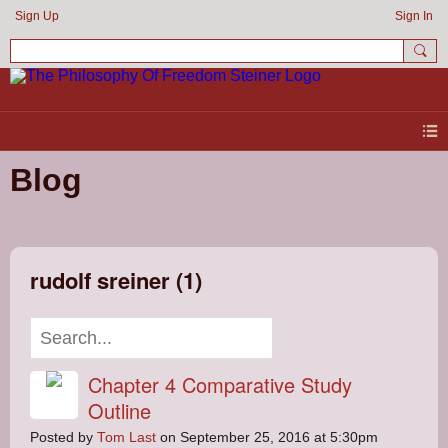
Sign Up
Sign In
Blog
rudolf sreiner (1)
Chapter 4 Comparative Study
Outline
Posted by
Tom Last
on September 25, 2016 at 5:30pm