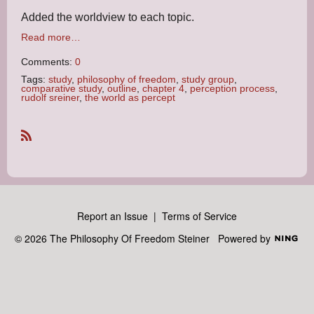
Added the worldview to each topic.
Read more…
Comments:
0
Tags:
study
,
philosophy of freedom
,
study group
,
comparative study
,
outline
,
chapter 4
,
perception process
,
rudolf sreiner
,
the world as percept
R
S
S
Report an Issue
|
Terms of Service
© 2026 The Philosophy Of Freedom Steiner
Powered by