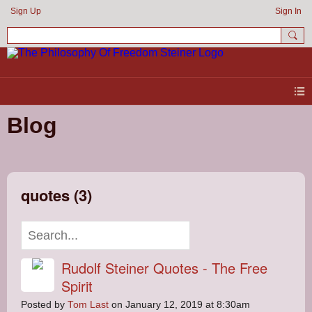
Sign Up
Sign In
Blog
quotes (3)
Rudolf Steiner Quotes - The Free
Spirit
Posted by
Tom Last
on January 12, 2019 at 8:30am