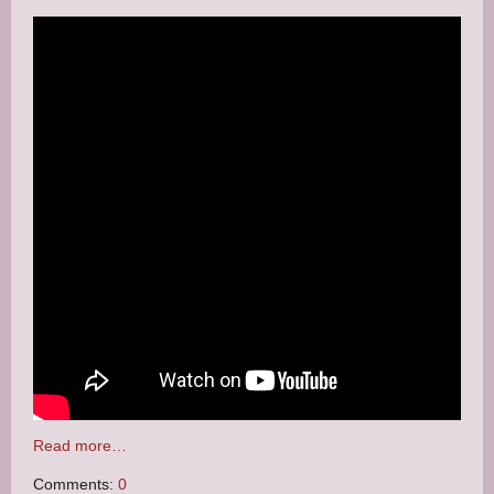
Read more…
Comments:
0