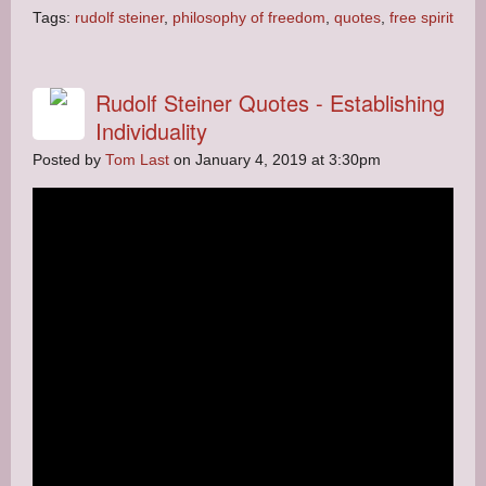
Tags:
rudolf steiner
,
philosophy of freedom
,
quotes
,
free spirit
Rudolf Steiner Quotes - Establishing
Individuality
Posted by
Tom Last
on January 4, 2019 at 3:30pm