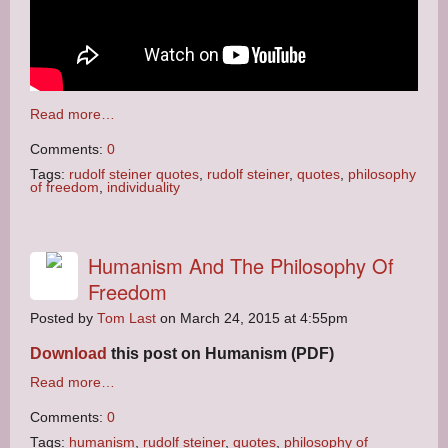
Read more…
Comments:
0
Tags:
rudolf steiner quotes
,
rudolf steiner
,
quotes
,
philosophy
of freedom
,
individuality
Humanism And The Philosophy Of
Freedom
Posted by
Tom Last
on March 24, 2015 at 4:55pm
Download
this post on Humanism (PDF)
Read more…
Comments:
0
Tags:
humanism
,
rudolf steiner
,
quotes
,
philosophy of