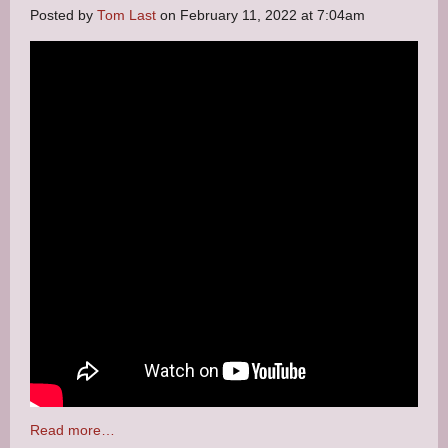
Posted by
Tom Last
on February 11, 2022 at 7:04am
Read more…