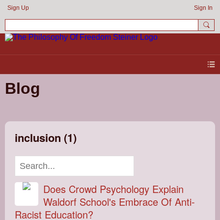
Sign Up
Sign In
Blog
inclusion (1)
Does Crowd Psychology Explain
Waldorf School's Embrace Of Anti-
Racist Education?