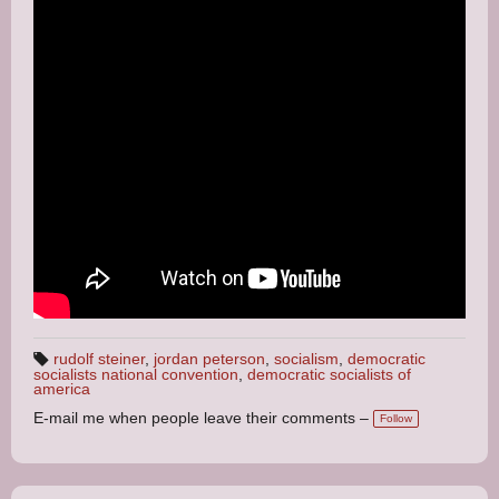
rudolf steiner
,
jordan peterson
,
socialism
,
democratic
socialists national convention
,
democratic socialists of
T
america
a
g
E-mail me when people leave their comments –
s:
Follow