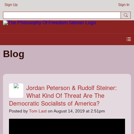
Sign Up
Sign In
Blog
Jordan Peterson & Rudolf Steiner:
What Kind Of Threat Are The
Democratic Socialists of America?
Posted by
Tom Last
on August 14, 2019 at 2:51pm