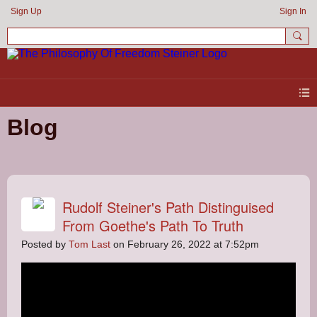
Sign Up
Sign In
Blog
Rudolf Steiner's Path Distinguised
From Goethe's Path To Truth
Posted by
Tom Last
on February 26, 2022 at 7:52pm