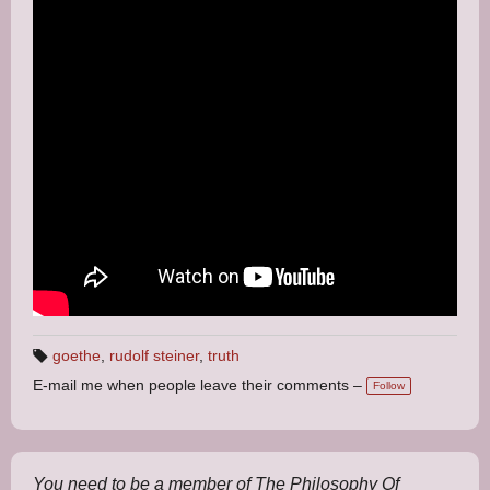
goethe
,
rudolf steiner
,
truth
T
E-mail me when people leave their comments –
a
Follow
g
s:
You need to be a member of The Philosophy Of