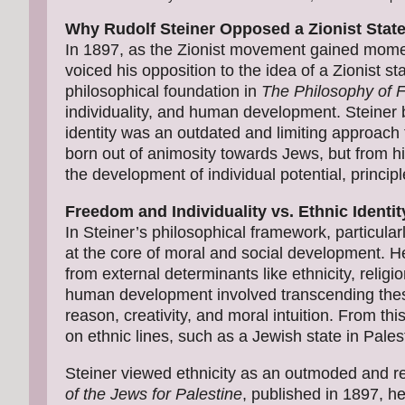
Why Rudolf Steiner Opposed a Zionist State 
In 1897, as the Zionist movement gained momen
voiced his opposition to the idea of a Zionist st
philosophical foundation in
The Philosophy of
individuality, and human development. Steiner b
identity was an outdated and limiting approach to
born out of animosity towards Jews, but from h
the development of individual potential, princip
Freedom and Individuality vs. Ethnic Identit
In Steiner’s philosophical framework, particular
at the core of moral and social development. H
from external determinants like ethnicity, religion
human development involved transcending these 
reason, creativity, and moral intuition. From th
on ethnic lines, such as a Jewish state in Pale
Steiner viewed ethnicity as an outmoded and rest
of the Jews for Palestine
, published in 1897, he