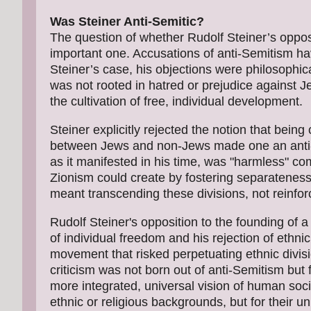
Was Steiner Anti-Semitic?
The question of whether Rudolf Steiner’s oppos
important one. Accusations of anti-Semitism hav
Steiner’s case, his objections were philosophica
was not rooted in hatred or prejudice against
the cultivation of free, individual development.
Steiner explicitly rejected the notion that being
between Jews and non-Jews made one an anti-Sem
as it manifested in his time, was "harmless" c
Zionism could create by fostering separateness
meant transcending these divisions, not reinfor
Rudolf Steiner's opposition to the founding of a
of individual freedom and his rejection of ethnic
movement that risked perpetuating ethnic divi
criticism was not born out of anti-Semitism but f
more integrated, universal vision of human soc
ethnic or religious backgrounds, but for their u