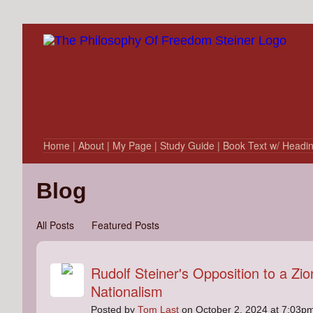
Home
| About
| My Page
| Study Guide
| Book Text w/ Headi
Blog
All Posts
Featured Posts
Rudolf Steiner's Opposition to a Zio
Nationalism
Posted by
Tom Last
on October 2, 2024 at 7:03p