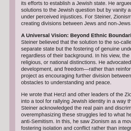
its efforts to establish a Jewish state. He arg
solutions to the Jewish question but by vanity 
under perceived injustices. For Steiner, Zionism'
creating divisions between Jews and non-Jews, 
A Universal Vision: Beyond Ethnic Boundar
Steiner believed that the solution to the so-cal
separate state but the fostering of genuine und
regardless of their background. In his view, th
religious, or national distinctions. He advoca
development, and freedom—rather than reinforc
project as encouraging further division betwee
obstacles to understanding and peace.
He wrote that Herzl and other leaders of the Z
into a tool for rallying Jewish identity in a way 
Steiner acknowledged the real pain and discri
overemphasizing these struggles led to what he 
anti-Semitism. In this, he saw Zionism as a mo
fostering isolation and conflict rather than int