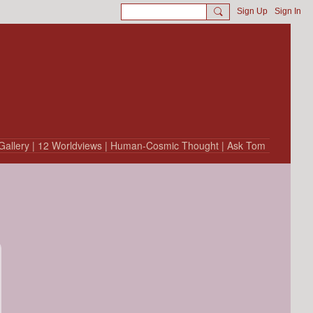
Sign Up
Sign In
Gallery
| 12 Worldviews
| Human-Cosmic Thought
| Ask Tom