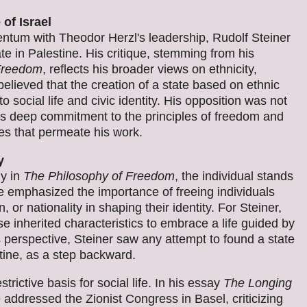
of Israel
tum with Theodor Herzl's leadership, Rudolf Steiner
ate in Palestine. His critique, stemming from his
 Freedom
, reflects his broader views on ethnicity,
elieved that the creation of a state based on ethnic
 social life and civic identity. His opposition was not
is deep commitment to the principles of freedom and
les that permeate his work.
y
ly in
The Philosophy of Freedom
, the individual stands
e emphasized the importance of freeing individuals
, or nationality in shaping their identity. For Steiner,
inherited characteristics to embrace a life guided by
is perspective, Steiner saw any attempt to found a state
stine, as a step backward.
rictive basis for social life. In his essay
The Longing
 addressed the Zionist Congress in Basel, criticizing