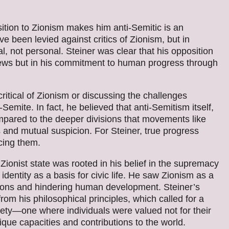
ition to Zionism makes him anti-Semitic is an
e been levied against critics of Zionism, but in
l, not personal. Steiner was clear that his opposition
 Jews but in his commitment to human progress through
 critical of Zionism or discussing the challenges
ite. In fact, he believed that anti-Semitism itself,
ompared to the deeper divisions that movements like
 and mutual suspicion. For Steiner, true progress
cing them.
 Zionist state was rooted in his belief in the supremacy
 identity as a basis for civic life. He saw Zionism as a
sions and hindering human development. Steiner’s
rom his philosophical principles, which called for a
iety—one where individuals were valued not for their
nique capacities and contributions to the world.