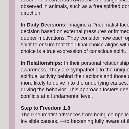
observed in animals, such as a free spirited d
direction.
In Daily Decisions:
Imagine a Pneumatist faced
decision based on external pressures or immedi
deeper motivations. They consider how each opt
spirit to ensure that their final choice aligns wit
choice is a true expression of conscious spirit.
In Relationships:
In their personal relationsh
awareness. They are sympathetic to the unique s
spiritual activity behind their actions and those o
more likely to delve into the underlying causes
driving the behavior. This approach fosters de
conflicts at a fundamental level.
Step to Freedom 1.8
The Pneumatist advances from being compelled
invisible causes, —to becoming fully aware of t