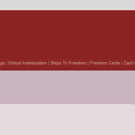
ngs
| Ethical Individualism
| Steps To Freedom
| Freedom Cards
| Card 