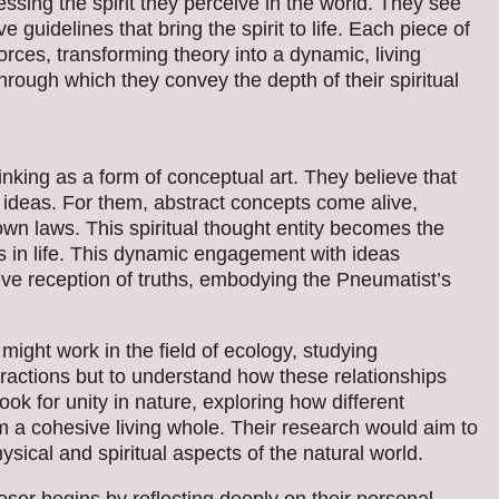
essing the spirit they perceive in the world. They see
ive guidelines that bring the spirit to life. Each piece of
l forces, transforming theory into a dynamic, living
ough which they convey the depth of their spiritual
inking as a form of conceptual art. They believe that
f ideas. For them, abstract concepts come alive,
own laws. This spiritual thought entity becomes the
es in life. This dynamic engagement with ideas
ve reception of truths, embodying the Pneumatist’s
might work in the field of ecology, studying
eractions but to understand how these relationships
look for unity in nature, exploring how different
 a cohesive living whole. Their research would aim to
ysical and spiritual aspects of the natural world.