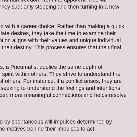
onkey suddenly stopping and then turning in a new
 with a career choice. Rather than making a quick
ate desires, they take the time to examine their
ion aligns with their values and unique individual
h their destiny. This process ensures that their final
ips, a Pneumatist applies the same depth of
pirit within others. They strive to understand the
f others. For instance, if a conflict arises, they are
, seeking to understand the feelings and intentions
eper, more meaningful connections and helps resolve
 by spontaneous will impulses determined by
he motives behind their impulses to act.