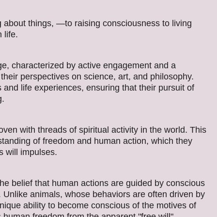
bout things, —to raising consciousness to living
life.
ge, characterized by active engagement and a
heir perspectives on science, art, and philosophy.
and life experiences, ensuring that their pursuit of
g.
n with threads of spiritual activity in the world. This
standing of freedom and human action, which they
s will impulses.
 the belief that human actions are guided by conscious
. Unlike animals, whose behaviors are often driven by
ique ability to become conscious of the motives of
 human freedom from the apparent "free will"