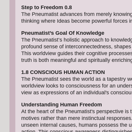
Step to Freedom 0.8
The Pneumatist advances from merely knowing a
thinking where Ideas become powerful forces in 
Pneumatist’s Goal Of Knowledge
The Pneumatist’s holistic approach to knowled
profound sense of interconnectedness, shapes t
This worldview guides their cognitive processes 
truth is both meaningful and spiritually enrichin
1.8 CONSCIOUS HUMAN ACTION
The Pneumatist sees the world as a tapestry wove
worldview looks to consciousness for an under
view as expressions of an individual's consciou
Understanding Human Freedom
At the heart of the Pneumatist's perspective is
motives rather than mere instinctual responses
unseen internal causes, humans possess the un
action. This conscious awareness distinguishes