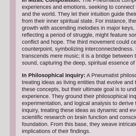
In Music Composition:
The Pneumatist compose
experiences and emotions, seeking to connect w
and the world. They let their intuition guide the
from their inner spiritual state. For instance,
growth with ascending melodies in major keys
reflecting a period of struggle, might feature
conflict and hope. The third movement could cel
counterpoint, symbolizing interconnectedness.
transcends mere music; it is a bridge between th
sound, capturing the deep, spiritual essence of
In Philosophical Inquiry:
A Pneumatist philoso
treating ideas as living entities that evolve an
these concepts, but their ultimate goal is to u
experience. They ground their philosophical inq
experimentation, and logical analysis to derive
inquiry, treating these ideas as dynamic and evo
scientific research on brain function and consc
foundation. From this base, they weave intricat
implications of their findings.