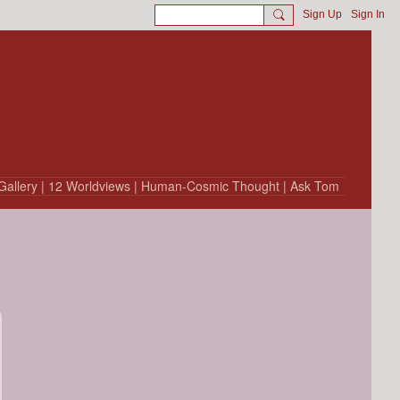
Sign Up
Sign In
Gallery
| 12 Worldviews
| Human-Cosmic Thought
| Ask Tom