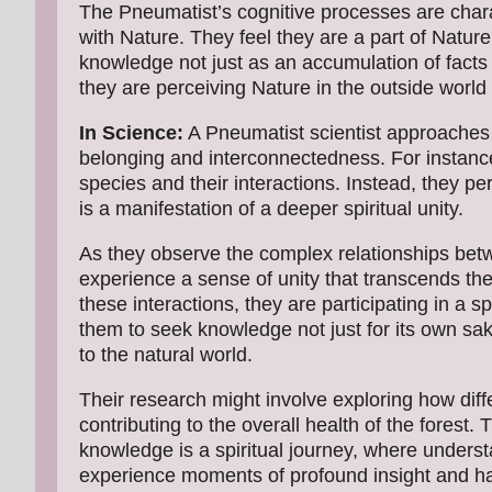
The Pneumatist’s cognitive processes are chara
with Nature. They feel they are a part of Natur
knowledge not just as an accumulation of facts 
they are perceiving Nature in the outside world 
In Science:
A Pneumatist scientist approaches 
belonging and interconnectedness. For instance
species and their interactions. Instead, they pe
is a manifestation of a deeper spiritual unity.
As they observe the complex relationships betw
experience a sense of unity that transcends the
these interactions, they are participating in a 
them to seek knowledge not just for its own sa
to the natural world.
Their research might involve exploring how diff
contributing to the overall health of the forest. T
knowledge is a spiritual journey, where under
experience moments of profound insight and harm