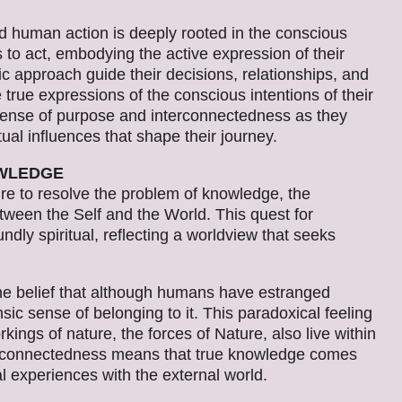
 human action is deeply rooted in the conscious
to act, embodying the active expression of their
stic approach guide their decisions, relationships, and
e true expressions of the conscious intentions of their
d sense of purpose and interconnectedness as they
tual influences that shape their journey.
OWLEDGE
re to resolve the problem of knowledge, the
etween the Self and the World. This quest for
undly spiritual, reflecting a worldview that seeks
the belief that although humans have estranged
ic sense of belonging to it. This paradoxical feeling
ings of nature, the forces of Nature, also live within
terconnectedness means that true knowledge comes
l experiences with the external world.