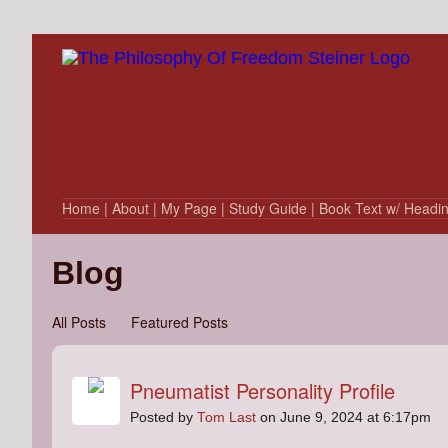
Home
| About
| My Page
| Study Guide
| Book Text w/ Headi
Blog
All Posts
Featured Posts
Pneumatist Personality Profile
Posted by
Tom Last
on June 9, 2024 at 6:17pm