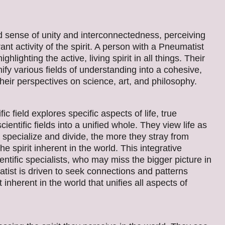
d sense of unity and interconnectedness, perceiving
nt activity of the spirit. A person with a Pneumatist
hlighting the active, living spirit in all things. Their
ify various fields of understanding into a cohesive,
their perspectives on science, art, and philosophy.
c field explores specific aspects of life, true
entific fields into a unified whole. They view life as
specialize and divide, the more they stray from
e spirit inherent in the world. This integrative
ntific specialists, who may miss the bigger picture in
tist is driven to seek connections and patterns
t inherent in the world that unifies all aspects of