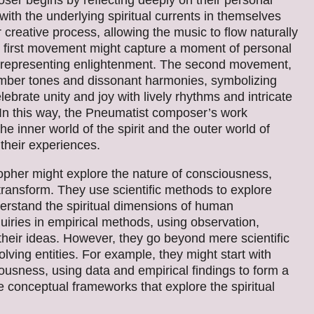
r begins by reflecting deeply on their personal
ith the underlying spiritual currents in themselves
ir creative process, allowing the music to flow naturally
 the first movement might capture a moment of personal
, representing enlightenment. The second movement,
 somber tones and dissonant harmonies, symbolizing
ebrate unity and joy with lively rhythms and intricate
 In this way, the Pneumatist composer’s work
e inner world of the spirit and the outer world of
 their experiences.
pher might explore the nature of consciousness,
d transform. They use scientific methods to explore
nderstand the spiritual dimensions of human
uiries in empirical methods, using observation,
 their ideas. However, they go beyond mere scientific
lving entities. For example, they might start with
iousness, using data and empirical findings to form a
e conceptual frameworks that explore the spiritual