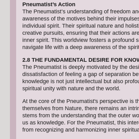
Pneumatist’s Action
The Pneumatist’s understanding of freedom and
awareness of the motives behind their impulses 
individual spirit. Their spiritual nature and holi
creative pursuits, ensuring that their actions ar
inner spirit. This worldview fosters a profoun
navigate life with a deep awareness of the spiri
2.8 THE FUNDAMENTAL DESIRE FOR KN
The Pneumatist is deeply motivated by the desi
dissatisfaction of feeling a gap of separation b
knowledge is not just intellectual but also profo
spiritual unity with nature and the world.
At the core of the Pneumatist's perspective is 
themselves from Nature, there remains an intrins
stems from the understanding that the outer work
us as knowledge. For the Pneumatist, this in
from recognizing and harmonizing inner spiritua