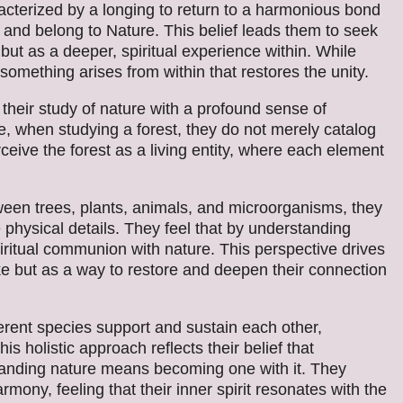
cterized by a longing to return to a harmonious bond
e and belong to Nature. This belief leads them to seek
but as a deeper, spiritual experience within. While
something arises from within that restores the unity.
their study of nature with a profound sense of
, when studying a forest, they do not merely catalog
rceive the forest as a living entity, where each element
een trees, plants, animals, and microorganisms, they
 physical details. They feel that by understanding
spiritual communion with nature. This perspective drives
ke but as a way to restore and deepen their connection
erent species support and sustain each other,
his holistic approach reflects their belief that
standing nature means becoming one with it. They
ony, feeling that their inner spirit resonates with the