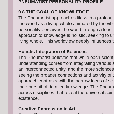
PNEUMATIST PERSONALITY PROFILE
0.8 THE GOAL OF KNOWLEDGE
The Pneumatist approaches life with a profoun
the world as a living whole animated by the vibra
personality perceives the world through a lens hig
approach to knowledge is holistic, seeking to un
living whole. This worldview deeply influences 
Holistic Integration of Sciences
The Pneumatist believes that while each scientifi
understanding comes from integrating various sci
an interconnected unity, and the more sciences 
seeing the broader connections and activity of th
approach contrasts with the narrow focus of scie
their pursuit of detailed knowledge. The Pneuma
across disciplines that reveal the universal spiri
existence.
Creative Expression in Art