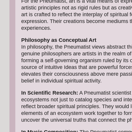
For the Pneumatist, art is a vital means of expr
artistic principles not as rigid rules but as creat
art is crafted to reflect the interplay of spiritua
expression. Their creations become mediums thr
experiences.
Philosophy as Conceptual Art
In philosophy, the Pneumatist views abstract th
genuine philosophers are artists in the realm o
forming a self-governing organism ruled by its 
source of intuitive Ideas that are powerful forc
elevates their consciousness above mere passi
belief in individual spiritual activity.
In Scientific Research:
A Pneumatist scientist 
ecosystems not just to catalog species and int
reflect broader spiritual principles. They would 
elements of an ecosystem work together to form
uncover the universal truths that connect the ph