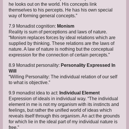
he looks out on the world. His concepts link
themselves to his percepts. He has his own special
way of forming general concepts.”
7.9 Monadist cognition:
Monism
Reality is sum of perceptions and laws of nature.
“Monism replaces forces by ideal relations which are
supplied by thinking. These relations are the laws of
nature. A law of nature is nothing but the conceptual
expression for the connection of certain percepts.”
8.9 Monadist personality:
Personality Expressed In
Will
“Willing Personality: The individual relation of our self
to what is objective.”
9.9 monadist idea to act:
Individual Element
Expression of ideals in individual way. “The individual
element in me is not my organism with its instincts and
feelings, but rather the unified world of ideas which
reveals itself through this organism. An act the grounds
for which lie in the ideal part of my individual nature is
free.”