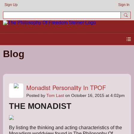
Sign Up
Sign In
Blog
Monadist Personality In TPOF
Posted by
Tom Last
on October 16, 2015 at 4:02pm
THE MONADIST
By listing the thinking and acting characteristics of the
Monadism worldview found in The Philosophy Of