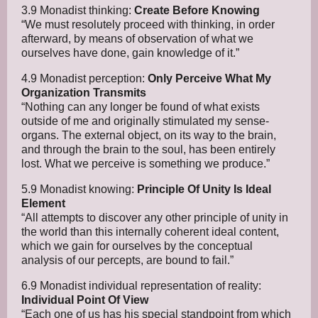
3.9 Monadist thinking:
Create Before Knowing
“We must resolutely proceed with thinking, in order
afterward, by means of observation of what we
ourselves have done, gain knowledge of it.”
4.9 Monadist perception:
Only Perceive What My
Organization Transmits
“Nothing can any longer be found of what exists
outside of me and originally stimulated my sense-
organs. The external object, on its way to the brain,
and through the brain to the soul, has been entirely
lost. What we perceive is something we produce.”
5.9 Monadist knowing:
Principle Of Unity Is Ideal
Element
“All attempts to discover any other principle of unity in
the world than this internally coherent ideal content,
which we gain for ourselves by the conceptual
analysis of our percepts, are bound to fail.”
6.9 Monadist individual representation of reality:
Individual Point Of View
“Each one of us has his special standpoint from which