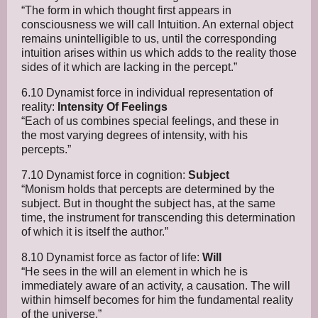
“The form in which thought first appears in
consciousness we will call Intuition. An external object
remains unintelligible to us, until the corresponding
intuition arises within us which adds to the reality those
sides of it which are lacking in the percept.”
6.10 Dynamist force in individual representation of
reality:
Intensity Of Feelings
“Each of us combines special feelings, and these in
the most varying degrees of intensity, with his
percepts.”
7.10 Dynamist force in cognition:
Subject
“Monism holds that percepts are determined by the
subject. But in thought the subject has, at the same
time, the instrument for transcending this determination
of which it is itself the author.”
8.10 Dynamist force as factor of life:
Will
“He sees in the will an element in which he is
immediately aware of an activity, a causation. The will
within himself becomes for him the fundamental reality
of the universe.”