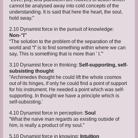
cannot be analysed away into cold concepts of the
understanding. It is said that here the heart, the soul,
hold sway.”
2.10 Dynamist force in the pursuit of knowledge:
Non-“I”
“The solution to the problem of the separation of the
world and “I” is to find something within where we can
say, This is something that is more than ' I.'”
3.10 Dynamist force in thinking:
Self-supporting, self-
subsisting thought
“Archimedes thought he could lift the whole cosmos
out of its hinges, if only he could find a point of support
for his instrument. He needed a point which was self-
supporting. In thought we have a principle which is
self-subsisting.'
4.10 Dynamist force in perception:
Soul
“What the naive man regards as existing outside of
him, is really a product of my soul.”
5.10 Dynamist force in knowing:
Intuition