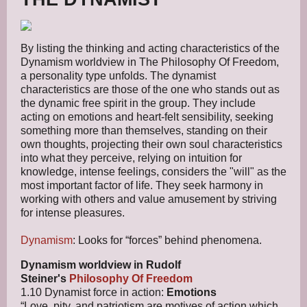
By listing the thinking and acting characteristics of the
Dynamism worldview in The Philosophy Of Freedom,
a personality type unfolds. The dynamist
characteristics are those of the one who stands out as
the dynamic free spirit in the group. They include
acting on emotions and heart-felt sensibility, seeking
something more than themselves, standing on their
own thoughts, projecting their own soul characteristics
into what they perceive, relying on intuition for
knowledge, intense feelings, considers the "will" as the
most important factor of life. They seek harmony in
working with others and value amusement by striving
for intense pleasures.
Dynamism
: Looks for “forces” behind phenomena.
Dynamism worldview in Rudolf
Steiner's
Philosophy Of Freedom
1.10 Dynamist force in action:
Emotions
“Love, pity, and patriotism are motives of action which