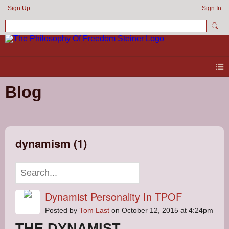
Sign Up
Sign In
Blog
dynamism (1)
Dynamist Personality In TPOF
Posted by
Tom Last
on October 12, 2015 at 4:24pm
THE DYNAMIST