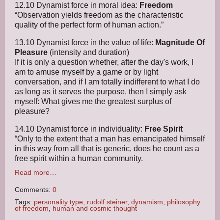
12.10 Dynamist force in moral idea:
Freedom
“Observation yields freedom as the characteristic
quality of the perfect form of human action.”
13.10 Dynamist force in the value of life:
Magnitude Of
Pleasure
(intensity and duration)
If it is only a question whether, after the day's work, I
am to amuse myself by a game or by light
conversation, and if I am totally indifferent to what I do
as long as it serves the purpose, then I simply ask
myself: What gives me the greatest surplus of
pleasure?
14.10 Dynamist force in individuality:
Free Spirit
“Only to the extent that a man has emancipated himself
in this way from all that is generic, does he count as a
free spirit within a human community.
Read more…
Comments:
0
Tags:
personality type
,
rudolf steiner
,
dynamism
,
philosophy
of freedom
,
human and cosmic thought