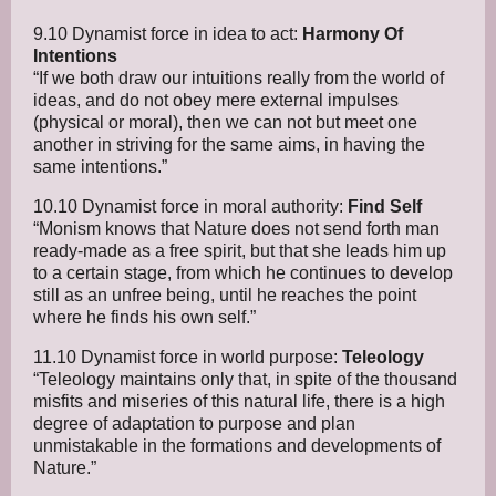
9.10 Dynamist force in idea to act:
Harmony Of
Intentions
“If we both draw our intuitions really from the world of
ideas, and do not obey mere external impulses
(physical or moral), then we can not but meet one
another in striving for the same aims, in having the
same intentions.”
10.10 Dynamist force in moral authority:
Find Self
“Monism knows that Nature does not send forth man
ready-made as a free spirit, but that she leads him up
to a certain stage, from which he continues to develop
still as an unfree being, until he reaches the point
where he finds his own self.”
11.10 Dynamist force in world purpose:
Teleology
“Teleology maintains only that, in spite of the thousand
misfits and miseries of this natural life, there is a high
degree of adaptation to purpose and plan
unmistakable in the formations and developments of
Nature.”