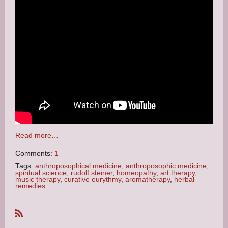
Read more…
Comments:
1
Tags:
anthroposophical medicine
,
anthroposophic medicine
,
spiritual science
,
rudolf steiner
,
homeopathy
,
art therapy
,
music therapy
,
curative eurythmy
,
aromatherapy
,
herbal
remedies
R