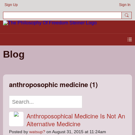
Sign Up
Sign In
Blog
anthroposophic medicine (1)
Anthroposophical Medicine Is Not An
Alternative Medicine
Posted by
watsup?
on August 31, 2015 at 11:24am