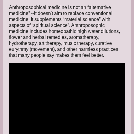
Anthroposophical medicine is not an “alternative
medicine” --it doesn't aim to replace conventional
medicine. It supplements “material science” with
aspects of “spiritual science”. Anthroposophic
medicine includes homeopathic high water dilutions,
flower and herbal remedies, aromatherapy,
hydrotherapy, art therapy, music therapy, curative
eurythmy (movement), and other harmless practices
that many people say makes them feel better.