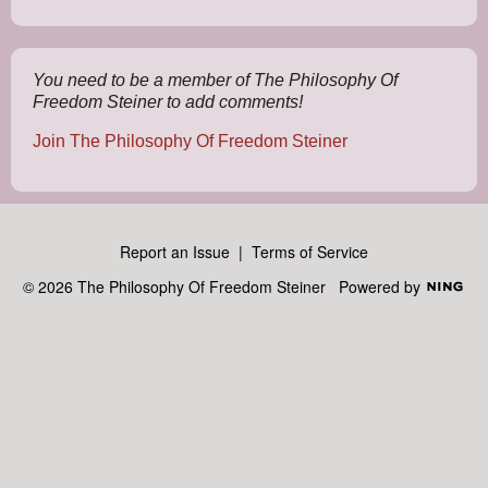
s:
You need to be a member of The Philosophy Of
Freedom Steiner to add comments!
Join The Philosophy Of Freedom Steiner
Report an Issue
|
Terms of Service
© 2026 The Philosophy Of Freedom Steiner
Powered by