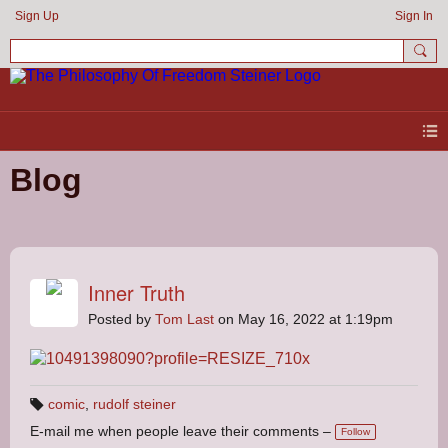
Sign Up
Sign In
Blog
Inner Truth
Posted by
Tom Last
on May 16, 2022 at 1:19pm
comic
,
rudolf steiner
T
E-mail me when people leave their comments –
a
Follow
g