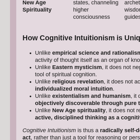
New Age
states, channeling
archet
Spirituality
higher
wisdom
consciousness
guide
How Cognitive Intuitionism is Uni
Unlike
empirical science and rationalis
activity of thought itself as an organ of kn
Unlike
Eastern mysticism
, it does not ne
tool of spiritual cognition.
Unlike
religious revelation
, it does not 
individualized moral intuition
.
Unlike
existentialism and humanism
, i
objectively discoverable through pure 
Unlike
New Age spirituality
, it does not 
active, disciplined thinking as a cognit
Cognitive Intuitionism
is thus a
radically self-
act
, rather than just a tool for reasoning or p