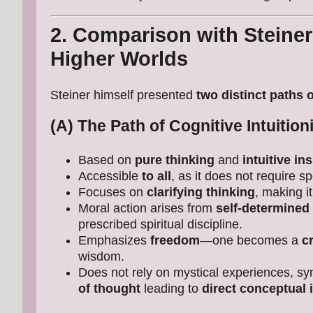
2. Comparison with Steiner
Higher Worlds
Steiner himself presented
two distinct paths 
(A) The Path of Cognitive Intuitio
Based on
pure thinking
and
intuitive in
Accessible
to all
, as it does not require sp
Focuses on
clarifying thinking
, making it
Moral action arises from
self-determined 
prescribed spiritual discipline.
Emphasizes
freedom
—one becomes a
c
wisdom.
Does not rely on mystical experiences, sy
of thought
leading to
direct conceptual 