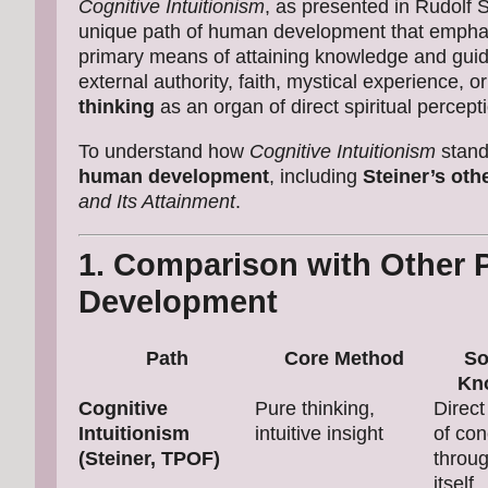
Cognitive Intuitionism
, as presented in Rudolf 
unique path of human development that emph
primary means of attaining knowledge and guidi
external authority, faith, mystical experience, o
thinking
as an organ of direct spiritual percept
To understand how
Cognitive Intuitionism
stands
human development
, including
Steiner’s oth
and Its Attainment
.
1. Comparison with Other 
Development
Path
Core Method
So
Kn
Cognitive
Pure thinking,
Direct
Intuitionism
intuitive insight
of co
(Steiner, TPOF)
throug
itself.