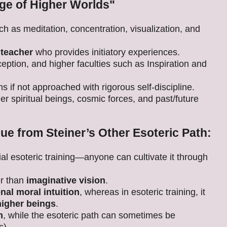
ge of Higher Worlds"
ch as meditation, concentration, visualization, and
 teacher
who provides initiatory experiences.
ception, and higher faculties such as Inspiration and
ons if not approached with rigorous self-discipline.
er spiritual beings, cosmic forces, and past/future
ue from Steiner’s Other Esoteric Path:
al esoteric training—anyone can cultivate it through
er than
imaginative vision
.
onal moral intuition
, whereas in esoteric training, it
higher beings
.
m
, while the esoteric path can sometimes be