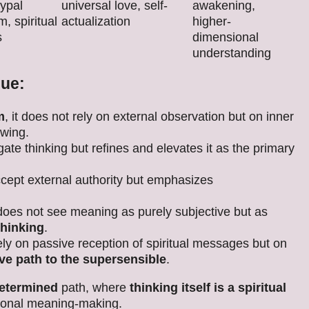
ypal
universal love, self-
awakening,
, spiritual
actualization
higher-
s
dimensional
understanding
que:
m
, it does not rely on external observation but on inner
owing.
gate thinking but refines and elevates it as the primary
accept external authority but emphasizes
t does not see meaning as purely subjective but as
thinking
.
rely on passive reception of spiritual messages but on
ive path to the supersensible
.
determined
path, where
thinking itself is a spiritual
ersonal meaning-making.