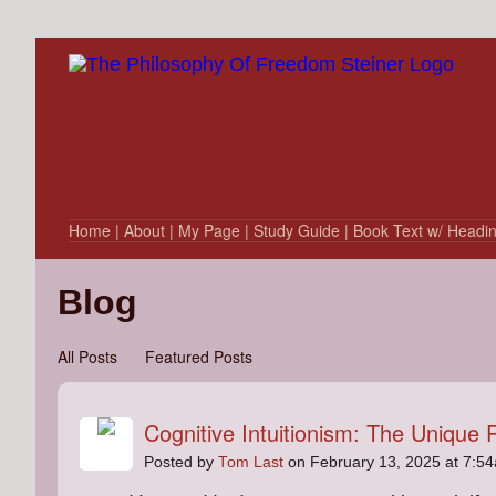
Home
| About
| My Page
| Study Guide
| Book Text w/ Headi
Blog
All Posts
Featured Posts
Cognitive Intuitionism: The Unique 
Posted by
Tom Last
on February 13, 2025 at 7:5