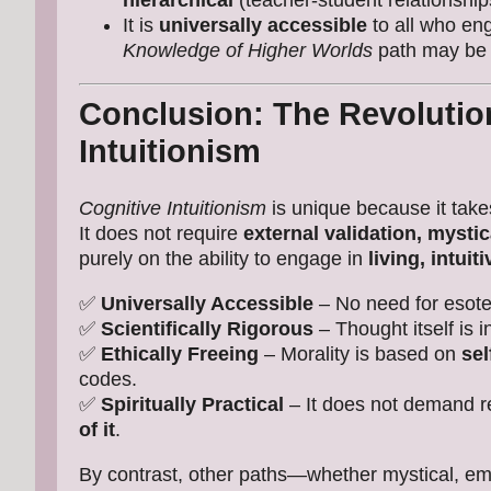
hierarchical
(teacher-student relationship
It is
universally accessible
to all who en
Knowledge of Higher Worlds
path may be d
Conclusion: The Revolution
Intuitionism
Cognitive Intuitionism
is unique because it tak
It does not require
external validation, mysti
purely on the ability to engage in
living, intuit
✅
Universally Accessible
– No need for esoter
✅
Scientifically Rigorous
– Thought itself is i
✅
Ethically Freeing
– Morality is based on
sel
codes.
✅
Spiritually Practical
– It does not demand r
of it
.
By contrast, other paths—whether mystical, emp