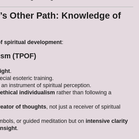
’s Other Path: Knowledge of
of spiritual development
:
nism (TPOF)
sight
.
ecial esoteric training.
 an instrument of spiritual perception.
ethical individualism
rather than following a
reator of thoughts
, not just a receiver of spiritual
mbols, or guided meditation but on
intensive clarity
insight
.