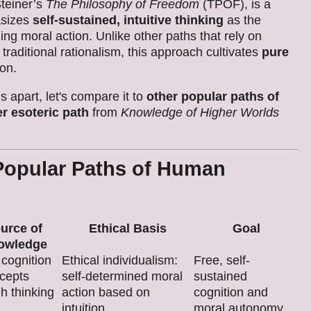
Steiner’s
The Philosophy of Freedom
(TPOF), is a
asizes
self-sustained, intuitive thinking
as the
ng moral action. Unlike other paths that rely on
r traditional rationalism, this approach cultivates
pure
ion.
 apart, let's compare it to
other popular paths of
er esoteric path
from
Knowledge of Higher Worlds
Popular Paths of Human
urce of
Ethical Basis
Goal
owledge
 cognition
Ethical individualism:
Free, self-
ncepts
self-determined moral
sustained
h thinking
action based on
cognition and
intuition.
moral autonomy.