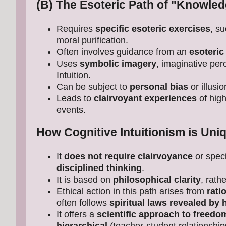
(B) The Esoteric Path of "Knowled
Requires
specific esoteric exercises
, su
moral purification.
Often involves guidance from an
esoteric
Uses
symbolic imagery
, imaginative per
Intuition.
Can be subject to
personal bias
or illusi
Leads to
clairvoyant experiences
of high
events.
How Cognitive Intuitionism is Uniq
It
does not require clairvoyance
or speci
disciplined thinking
.
It is based on
philosophical clarity
, rath
Ethical action in this path arises from
rati
often follows
spiritual laws revealed by 
It offers a
scientific approach to freedo