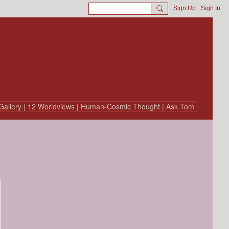
Sign Up
Sign In
Gallery
| 12 Worldviews
| Human-Cosmic Thought
| Ask Tom