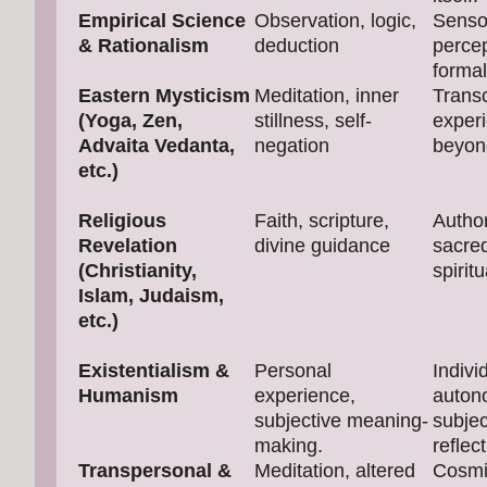
Empirical Science
Observation, logic,
Senso
& Rationalism
deduction
perce
formal
Eastern Mysticism
Meditation, inner
Trans
(Yoga, Zen,
stillness, self-
exper
Advaita Vedanta,
negation
beyon
etc.)
Religious
Faith, scripture,
Author
Revelation
divine guidance
sacred
(Christianity,
spiritu
Islam, Judaism,
etc.)
Existentialism &
Personal
Indivi
Humanism
experience,
auton
subjective meaning-
subjec
making.
reflect
Transpersonal &
Meditation, altered
Cosmi