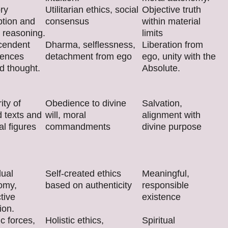
ry
Utilitarian ethics, social
Objective truth
ption and
consensus
within material
 reasoning.
limits
cendent
Dharma, selflessness,
Liberation from
iences
detachment from ego
ego, unity with the
d thought.
Absolute.
ity of
Obedience to divine
Salvation,
 texts and
will, moral
alignment with
al figures
commandments
divine purpose
dual
Self-created ethics
Meaningful,
omy,
based on authenticity
responsible
tive
existence
ion.
c forces,
Holistic ethics,
Spiritual