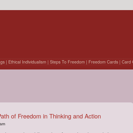
ngs
| Ethical Individualism
| Steps To Freedom
| Freedom Cards
| Card 
Path of Freedom in Thinking and Action
4am