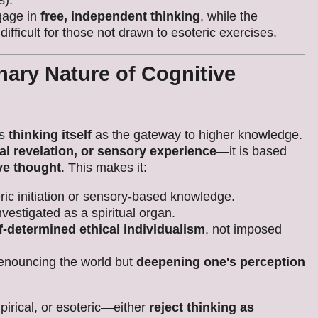
s).
gage in
free, independent thinking
, while the
ifficult for those not drawn to esoteric exercises.
ary Nature of Cognitive
es
thinking itself
as the gateway to higher knowledge.
cal revelation, or sensory experience
—it is based
ive thought
. This makes it:
ic initiation or sensory-based knowledge.
nvestigated as a spiritual organ.
f-determined ethical individualism
, not imposed
enouncing the world but
deepening one's perception
irical, or esoteric—either
reject thinking as