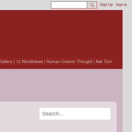
Sign Up
Sign In
Gallery
| 12 Worldviews
| Human-Cosmic Thought
| Ask Tom