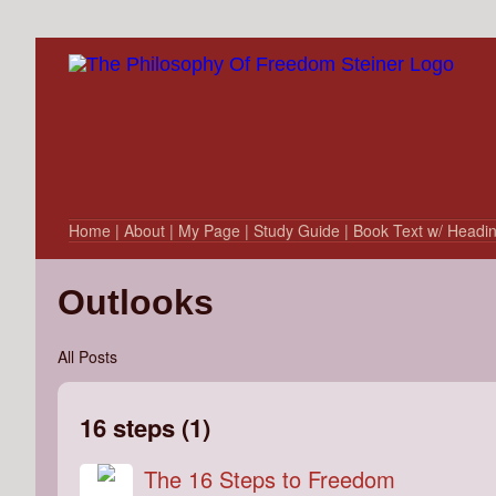
Home
| About
| My Page
| Study Guide
| Book Text w/ Headi
Outlooks
All Posts
16 steps (1)
The 16 Steps to Freedom