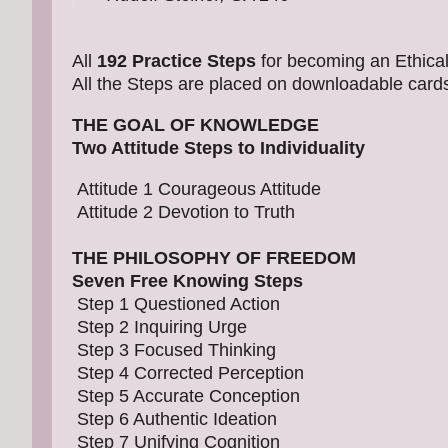
All
192 Practice Steps
for becoming an Ethical 
All the Steps are placed on downloadable card
THE GOAL OF KNOWLEDGE
Two Attitude Steps to Individuality
Attitude 1 Courageous Attitude
Attitude 2 Devotion to Truth
THE PHILOSOPHY OF FREEDOM
Seven Free Knowing Steps
Step 1 Questioned Action
Step 2 Inquiring Urge
Step 3 Focused Thinking
Step 4 Corrected Perception
Step 5 Accurate Conception
Step 6 Authentic Ideation
Step 7 Unifying Cognition