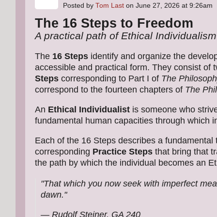
Posted by
Tom Last
on June 27, 2026 at 9:26am
The 16 Steps to Freedom
A practical path of Ethical Individualism
The
16 Steps
identify and organize the develo
accessible and practical form. They consist of
Steps
corresponding to Part I of
The Philosoph
correspond to the fourteen chapters of
The Phi
An
Ethical Individualist
is someone who strives
fundamental human capacities through which ind
Each of the 16 Steps describes a fundamental t
corresponding
Practice Steps
that bring that 
the path by which the individual becomes an Ethi
"That which you now seek with imperfect means
dawn."
— Rudolf Steiner,
GA 240