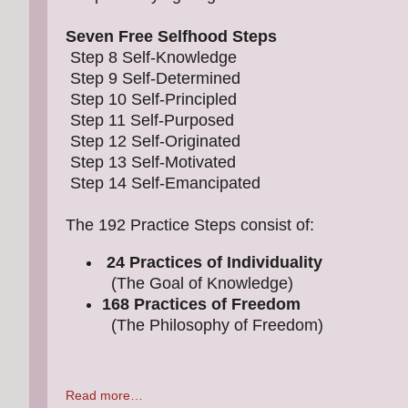
Seven Free Selfhood Steps
Step 8 Self-Knowledge
Step 9 Self-Determined
Step 10 Self-Principled
Step 11 Self-Purposed
Step 12 Self-Originated
Step 13 Self-Motivated
Step 14 Self-Emancipated
The 192 Practice Steps consist of:
24 Practices of Individuality
(The Goal of Knowledge)
168 Practices of Freedom
(The Philosophy of Freedom)
Read more…