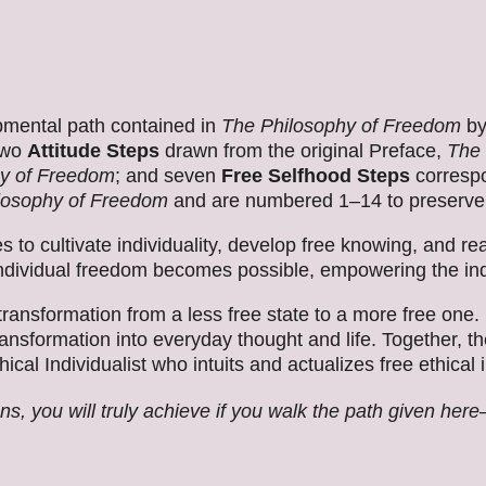
pmental path contained in
The Philosophy of Freedom
by
 two
Attitude Steps
drawn from the original Preface,
The 
y of Freedom
; and seven
Free Selfhood Steps
correspo
losophy of Freedom
and are numbered 1–14 to preserve
 to cultivate individuality, develop free knowing, and re
ividual freedom becomes possible, empowering the indivi
ransformation from a less free state to a more free one.
transformation into everyday thought and life. Together, 
cal Individualist who intuits and actualizes free ethical
, you will truly achieve if you walk the path given her