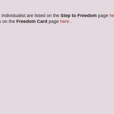
Individualist are listed on the
Step to Freedom
page
he
s on the
Freedom Card
page
here
.