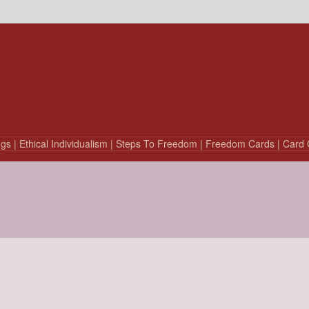
ngs
| Ethical Individualism
| Steps To Freedom
| Freedom Cards
| Card 