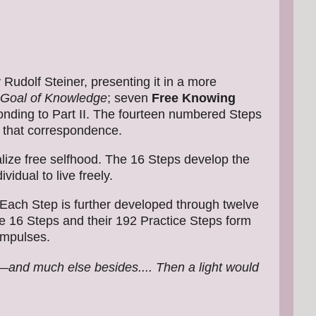
 Rudolf Steiner, presenting it in a more
Goal of Knowledge
; seven
Free Knowing
nding to Part II. The fourteen numbered Steps
 that correspondence.
alize free selfhood. The 16 Steps develop the
dual to live freely.
 Each Step is further developed through twelve
the 16 Steps and their 192 Practice Steps form
 impulses.
e—and much else besides.... Then a light would