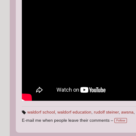
waldorf school
,
waldorf education
,
rudolf steiner
,
awsna
,
T
E-mail me when people leave their comments –
a
Follow
g
s: