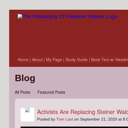
Home
| About
| My Page
| Study Guide
| Book Text w/ Headi
Blog
All Posts
Featured Posts
Activists Are Replacing Steiner Wal
Posted by
Tom Last
on September 21, 2020 at 8