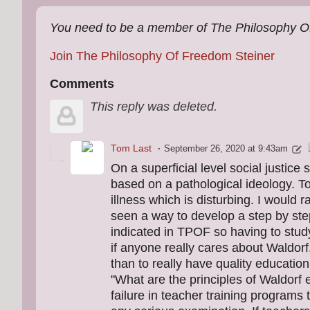
You need to be a member of The Philosophy O
Join The Philosophy Of Freedom Steiner
Comments
This reply was deleted.
Tom Last
September 26, 2020 at 9:43am
On a superficial level social justice
based on a pathological ideology. To 
illness which is disturbing. I would 
seen a way to develop a step by ste
indicated in TPOF so having to study
if anyone really cares about Waldor
than to really have quality educatio
"What are the principles of Waldorf
failure in teacher training programs 