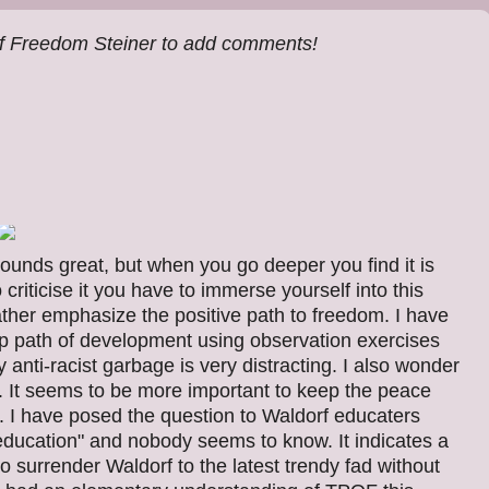
f Freedom Steiner to add comments!
 sounds great, but when you go deeper you find it is
criticise it you have to immerse yourself into this
rather emphasize the positive path to freedom. I have
p path of development using observation exercises
 anti-racist garbage is very distracting. I also wonder
f. It seems to be more important to keep the peace
n. I have posed the question to Waldorf educaters
 education" and nobody seems to know. It indicates a
to surrender Waldorf to the latest trendy fad without