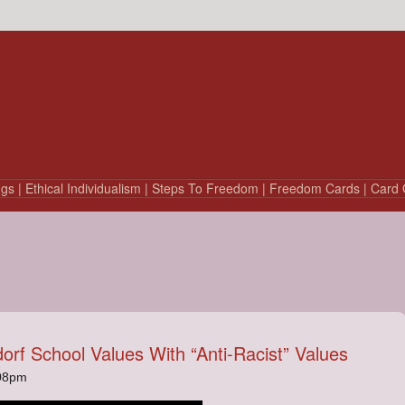
ngs
| Ethical Individualism
| Steps To Freedom
| Freedom Cards
| Card 
dorf School Values With “Anti-Racist” Values
:08pm