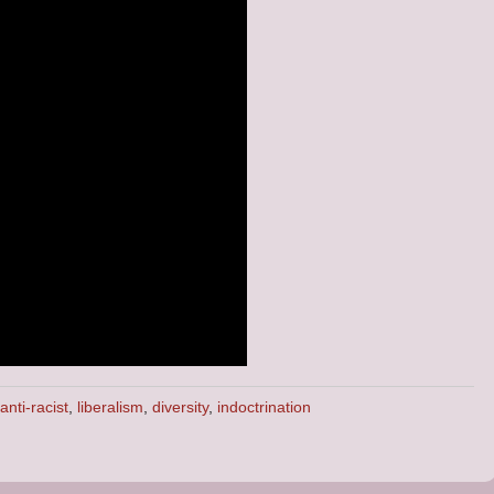
anti-racist
,
liberalism
,
diversity
,
indoctrination