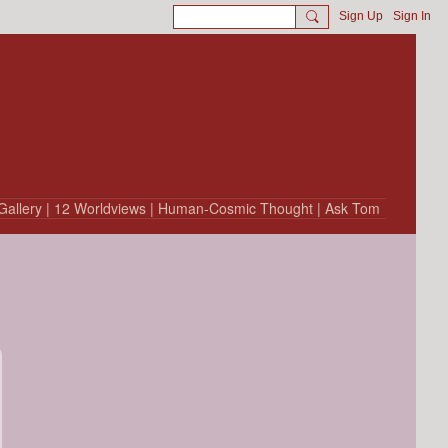
Sign Up
Sign In
Gallery
| 12 Worldviews
| Human-Cosmic Thought
| Ask Tom