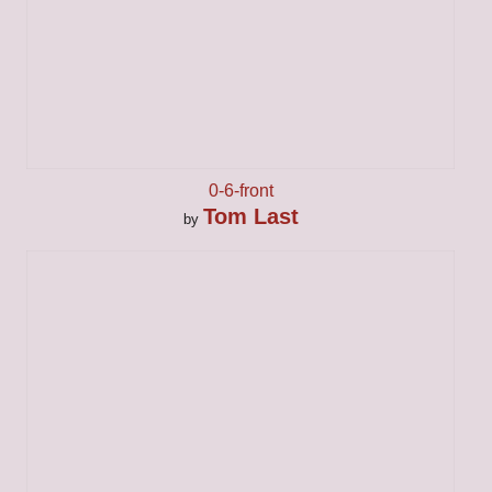
0-6-front
Tom Last
by