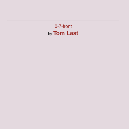
0-7-front
Tom Last
by