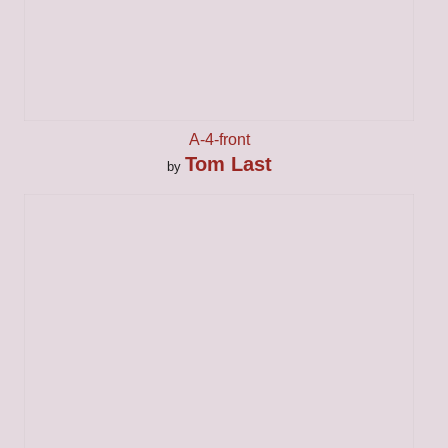
A-4-front
Tom Last
by