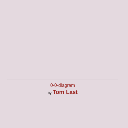
0-0-diagram
Tom Last
by