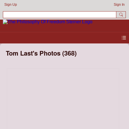
Sign Up
Sign In
Tom Last's Photos (368)