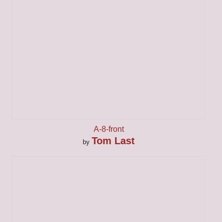
A-8-front
Tom Last
by