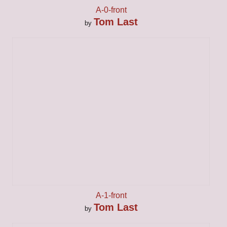
A-0-front
Tom Last
by
A-1-front
Tom Last
by