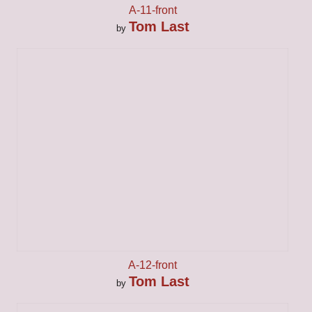
A-11-front
Tom Last
by
A-12-front
Tom Last
by