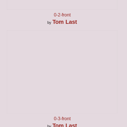
0-2-front
Tom Last
by
0-3-front
Tom Last
by