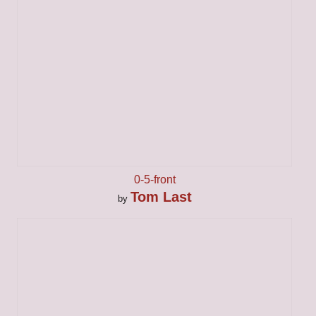
0-5-front
Tom Last
by