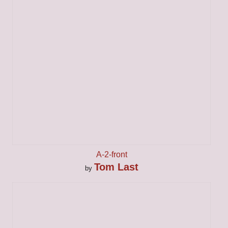
A-2-front
Tom Last
by