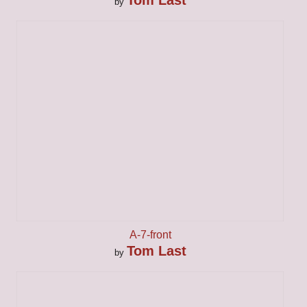
by
A-7-front
Tom Last
by