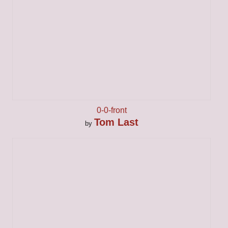
0-0-front
Tom Last
by