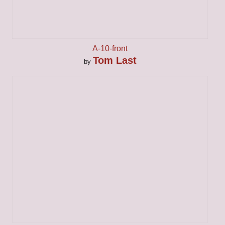
A-10-front
Tom Last
by