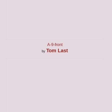
A-9-front
Tom Last
by