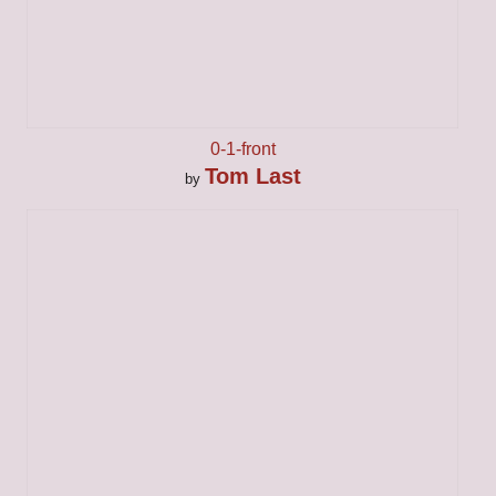
0-1-front
Tom Last
by