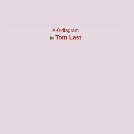
A-0-diagram
Tom Last
by