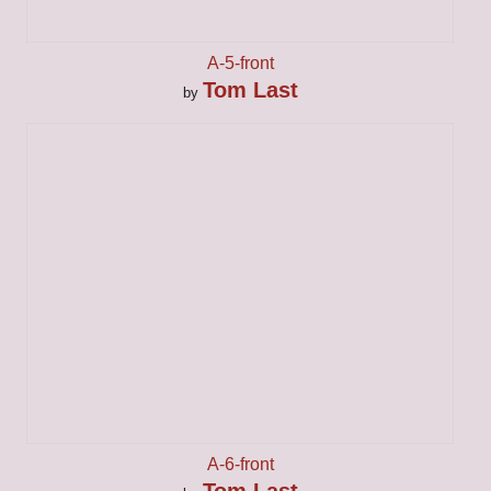
A-5-front
Tom Last
by
A-6-front
Tom Last