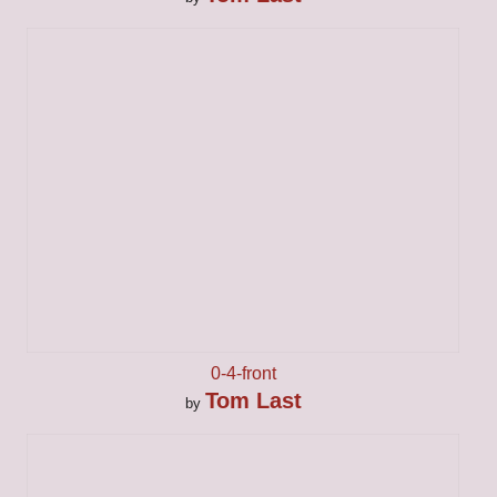
0-4-front
Tom Last
by