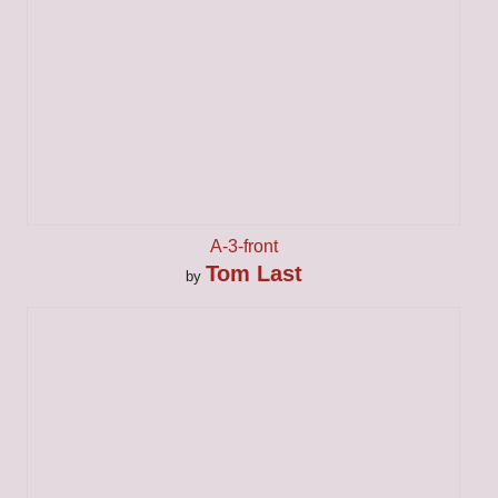
A-3-front
Tom Last
by