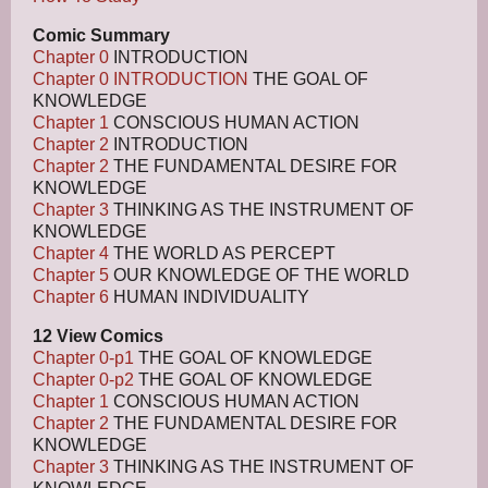
Comic Summary
Chapter 0
INTRODUCTION
Chapter 0 INTRODUCTION
THE GOAL OF
KNOWLEDGE
Chapter 1
CONSCIOUS HUMAN ACTION
Chapter 2
INTRODUCTION
Chapter 2
THE FUNDAMENTAL DESIRE FOR
KNOWLEDGE
Chapter 3
THINKING AS THE INSTRUMENT OF
KNOWLEDGE
Chapter 4
THE WORLD AS PERCEPT
Chapter 5
OUR KNOWLEDGE OF THE WORLD
Chapter 6
HUMAN INDIVIDUALITY
12 View Comics
Chapter 0-p1
THE GOAL OF KNOWLEDGE
Chapter 0-p2
THE GOAL OF KNOWLEDGE
Chapter 1
CONSCIOUS HUMAN ACTION
Chapter 2
THE FUNDAMENTAL DESIRE FOR
KNOWLEDGE
Chapter 3
THINKING AS THE INSTRUMENT OF