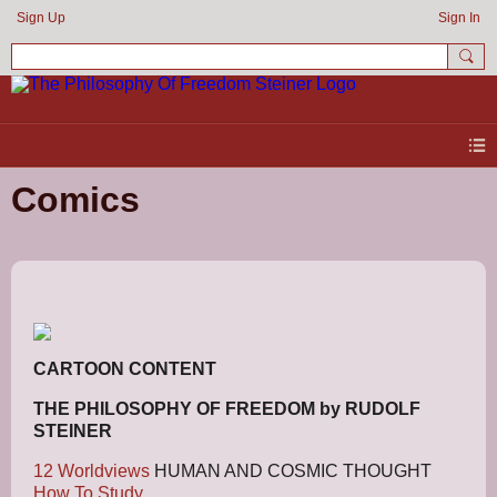
Sign Up
Sign In
Comics
CARTOON CONTENT
THE PHILOSOPHY OF FREEDOM by RUDOLF
STEINER
12 Worldviews
HUMAN AND COSMIC THOUGHT
How To Study