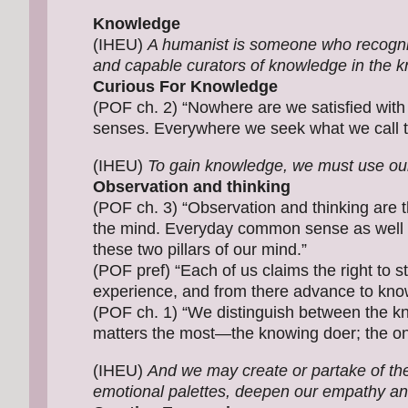
Knowledge
(IHEU)
A humanist is someone who recogni
and capable curators of knowledge in the 
Curious For Knowledge
(POF ch. 2) “Nowhere are we satisfied with
senses. Everywhere we seek what we call th
(IHEU)
To gain knowledge, we must use our
Observation and thinking
(POF ch. 3) “Observation and thinking are th
the mind. Everyday common sense as well a
these two pillars of our mind.”
(POF pref) “Each of us claims the right to s
experience, and from there advance to kno
(POF ch. 1) “We distinguish between the kn
matters the most—the knowing doer; the on
(IHEU)
And we may create or partake of the 
emotional palettes, deepen our empathy an