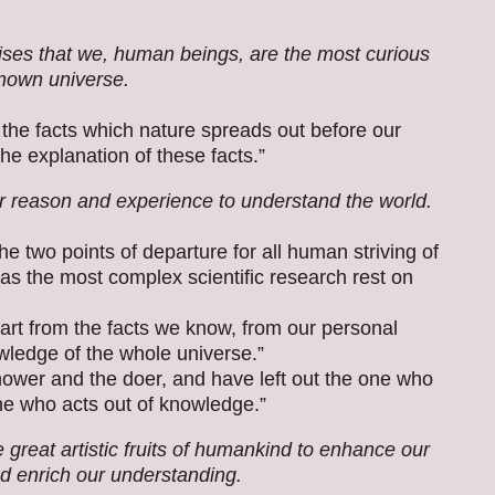
ses that we, human beings, are the most curious
known universe.
 the facts which nature spreads out before our
e explanation of these facts.”
 reason and experience to understand the world.
e two points of departure for all human striving of
s the most complex scientific research rest on
tart from the facts we know, from our personal
wledge of the whole universe.”
ower and the doer, and have left out the one who
e who acts out of knowledge.”
great artistic fruits of humankind to enhance our
d enrich our understanding.