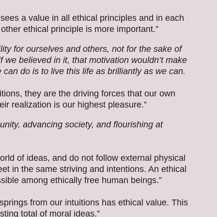
sees a value in all ethical principles and in each
other ethical principle is more important.”
ity for ourselves and others, not for the sake of
 if we believed in it, that motivation wouldn’t make
n do is to live this life as brilliantly as we can.
tions, they are the driving forces that our own
r realization is our highest pleasure.”
ity, advancing society, and flourishing at
orld of ideas, and do not follow external physical
et in the same striving and intentions. An ethical
ssible among ethically free human beings.”
springs from our intuitions has ethical value. This
sting total of moral ideas.”