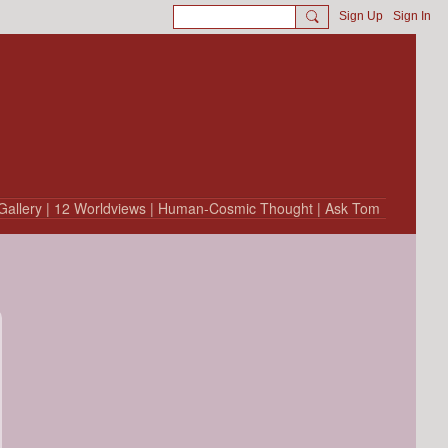
Sign Up
Sign In
Gallery
| 12 Worldviews
| Human-Cosmic Thought
| Ask Tom