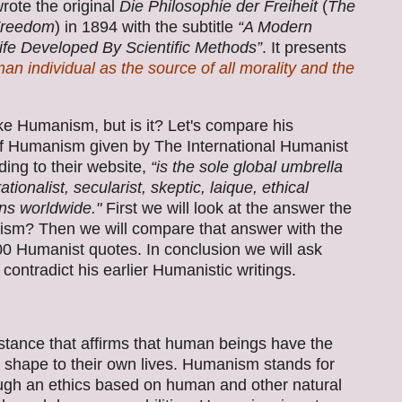
rote the original
Die Philosophie der Freiheit
(
The
Freedom
) in 1894 with the subtitle
“A Modern
ife Developed By Scientific Methods”
. It presents
an individual as the source of all morality and the
ike Humanism, but is it? Let's compare his
f Humanism given by The International Humanist
ing to their website,
“is the sole global umbrella
ionalist, secularist, skeptic, laique, ethical
ons worldwide."
First we will look at the answer the
ism? Then we will compare that answer with the
0 Humanist quotes. In conclusion we will ask
s contradict his earlier Humanistic writings.
 stance that affirms that human beings have the
d shape to their own lives. Humanism stands for
ough an ethics based on human and other natural