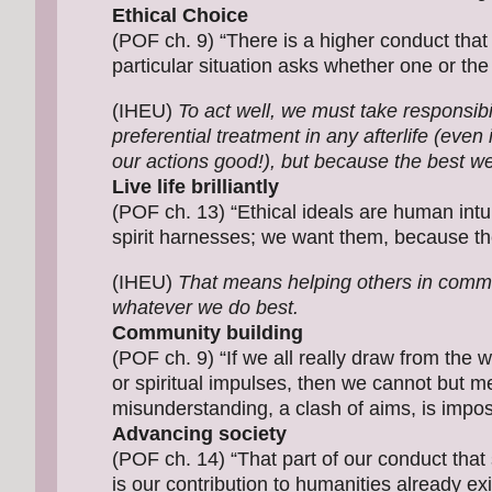
Ethical Choice
(POF ch. 9) “There is a higher conduct that 
particular situation asks whether one or the 
(IHEU)
To act well, we must take responsibil
preferential treatment in any afterlife (even
our actions good!), but because the best we ca
Live life brilliantly
(POF ch. 13) “Ethical ideals are human intui
spirit harnesses; we want them, because thei
(IHEU)
That means helping others in commun
whatever we do best.
Community building
(POF ch. 9) “If we all really draw from the w
or spiritual impulses, then we cannot but me
misunderstanding, a clash of aims, is impo
Advancing society
(POF ch. 14) “That part of our conduct that 
is our contribution to humanities already exi