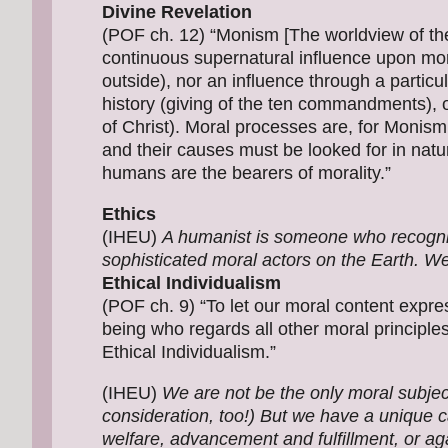
Divine Revelation
(POF ch. 12) “Monism [The worldview of t
continuous supernatural influence upon mora
outside), nor an influence through a particul
history (giving of the ten commandments), o
of Christ). Moral processes are, for Monism,
and their causes must be looked for in natu
humans are the bearers of morality.”
Ethics
(IHEU)
A humanist is someone who recognis
sophisticated moral actors on the Earth. We
Ethical Individualism
(POF ch. 9) “To let our moral content express
being who regards all other moral principle
Ethical Individualism.”
(IHEU)
We are not be the only moral subje
consideration, too!) But we have a unique ca
welfare, advancement and fulfillment, or aga