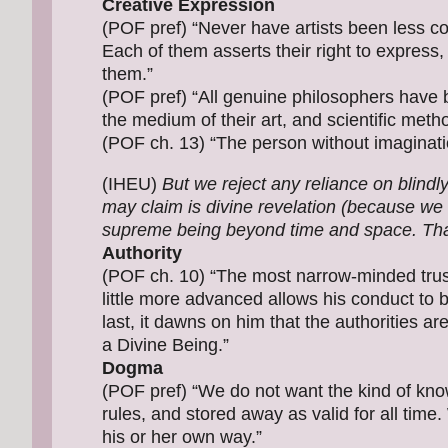
Creative Expression
(POF pref) “Never have artists been less c
Each of them asserts their right to express, i
them.”
(POF pref) “All genuine philosophers have
the medium of their art, and scientific method
(POF ch. 13) “The person without imaginatio
(IHEU)
But we reject any reliance on blindl
may claim is divine revelation (because we d
supreme being beyond time and space. Tha
Authority
(POF ch. 10) “The most narrow-minded trust
little more advanced allows his conduct to b
last, it dawns on him that the authorities ar
a Divine Being.”
Dogma
(POF pref) “We do not want the kind of kno
rules, and stored away as valid for all time.
his or her own way.”