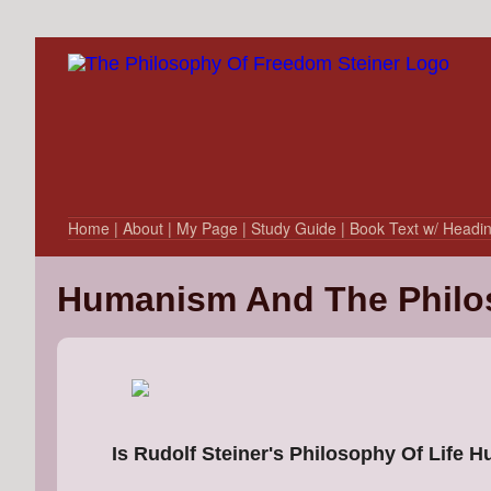
Home
| About
| My Page
| Study Guide
| Book Text w/ Headi
Humanism And The Philo
Is Rudolf Steiner's Philosophy Of Life 