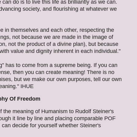
n do is to live this life as brilliantly as we can.
vancing society, and flourishing at whatever we
e in themselves and each other, respecting the
ings, not because we are made in the image of
on, not the product of a divine plan), but because
with value and dignity inherent in each individual."
ng” has to come from a supreme being. If you can
ense, then you can create meaning! There is no
nises, but we make our own purposes, tell our own
meaning." IHUE
phy Of Freedom
f the meaning of Humanism to Rudolf Steiner's
ugh it line by line and placing comparable POF
can decide for yourself whether Steiner's