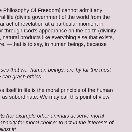
he Philosophy Of Freedom] cannot admit any
l life (divine government of the world from the
ar act of revelation at a particular moment in
r through God's appearance on the earth (divinity
 natural products like everything else that exists,
re, —that is to say, in human beings, because
es that we, human beings, are by far the most
 can grasp ethics.
 itself in life is the moral principle of the human
s as subordinate. We may call this point of view
cts (for example other animals deserve moral
pacity for moral choice: to act in the interests of
inst it!