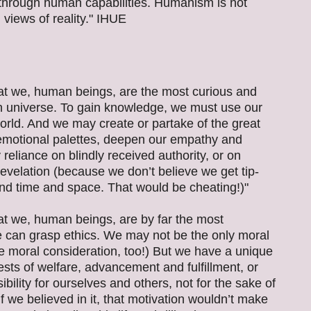
ry through human capabilities. Humanism is not
 views of reality." IHUE
t we, human beings, are the most curious and
n universe. To gain knowledge, we must use our
rld. And we may create or partake of the great
r emotional palettes, deepen our empathy and
reliance on blindly received authority, or on
evelation (because we don’t believe we get tip-
nd time and space. That would be cheating!)"
t we, human beings, are by far the most
e can grasp ethics. We may not be the only moral
e moral consideration, too!) But we have a unique
rests of welfare, advancement and fulfillment, or
ibility for ourselves and others, not for the sake of
 if we believed in it, that motivation wouldn’t make