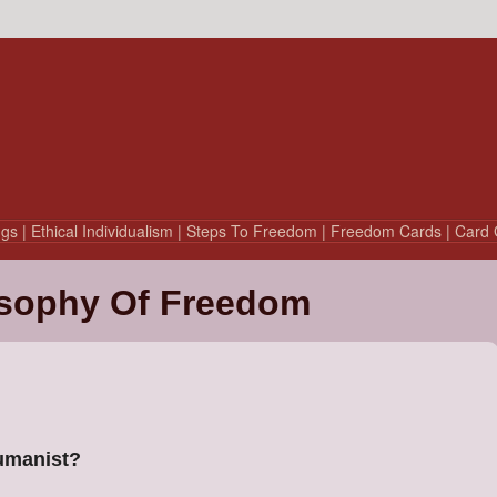
ngs
| Ethical Individualism
| Steps To Freedom
| Freedom Cards
| Card 
sophy Of Freedom
Humanist?