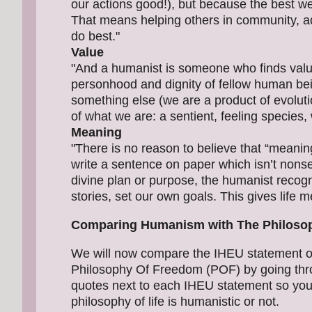
our actions good!), but because the best we ca
That means helping others in community, ad
do best."
Value
"And a humanist is someone who finds valu
personhood and dignity of fellow human be
something else (we are a product of evoluti
of what we are: a sentient, feeling species, 
Meaning
"There is no reason to believe that “meani
write a sentence on paper which isn’t nons
divine plan or purpose, the humanist recog
stories, set our own goals. This gives life 
Comparing Humanism with The Philoso
We will now compare the IHEU statement o
Philosophy Of Freedom (POF) by going thro
quotes next to each IHEU statement so you 
philosophy of life is humanistic or not.