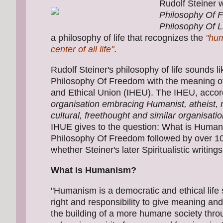
Rudolf Steiner w
Philosophy Of 
Philosophy Of L
a philosophy of life that recognizes the
"hum
center of all life"
.
Rudolf Steiner's philosophy of life sounds l
Philosophy Of Freedom with the meaning o
and Ethical Union (IHEU). The IHEU, accord
organisation embracing Humanist, atheist, rat
cultural, freethought and similar organisati
IHUE gives to the question: What is Human
Philosophy Of Freedom followed by over 10
whether Steiner's later Spiritualistic writing
What is Humanism?
"Humanism is a democratic and ethical life
right and responsibility to give meaning an
the building of a more humane society thr