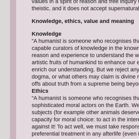
values in a spirit of reason and free inqui
theistic, and it does not accept supernatural
Knowledge, ethics, value and meaning
Knowledge
"A humanist is someone who recognises tha
capable curators of knowledge in the know
reason and experience to understand the wo
artistic fruits of humankind to enhance ou
enrich our understanding. But we reject any 
dogma, or what others may claim is divine r
offs about truth from a supreme being beyo
Ethics
"A humanist is someone who recognises tha
sophisticated moral actors on the Earth. W
subjects (for example other animals deserv
capacity for moral choice: to act in the inte
against it! To act well, we must take respons
preferential treatment in any afterlife (even