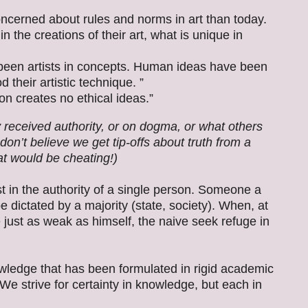
oncerned about rules and norms in art than today.
n the creations of their art, what is unique in
 been artists in concepts. Human ideas have been
 their artistic technique. ”
n creates no ethical ideas.”
y received authority, or on dogma, or what others
on’t believe we get tip-offs about truth from a
t would be cheating!)
 in the authority of a single person. Someone a
e dictated by a majority (state, society). When, at
e just as weak as himself, the naive seek refuge in
wledge that has been formulated in rigid academic
 We strive for certainty in knowledge, but each in