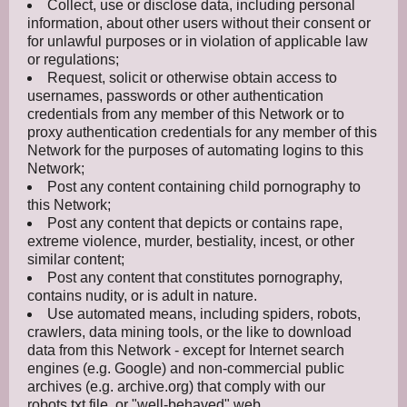
Collect, use or disclose data, including personal
information, about other users without their consent or
for unlawful purposes or in violation of applicable law
or regulations;
Request, solicit or otherwise obtain access to
usernames, passwords or other authentication
credentials from any member of this Network or to
proxy authentication credentials for any member of this
Network for the purposes of automating logins to this
Network;
Post any content containing child pornography to
this Network;
Post any content that depicts or contains rape,
extreme violence, murder, bestiality, incest, or other
similar content;
Post any content that constitutes pornography,
contains nudity, or is adult in nature.
Use automated means, including spiders, robots,
crawlers, data mining tools, or the like to download
data from this Network - except for Internet search
engines (e.g. Google) and non-commercial public
archives (e.g. archive.org) that comply with our
robots.txt file, or "well-behaved" web