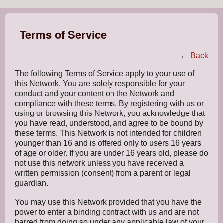
Terms of Service
←
Back
The following Terms of Service apply to your use of
this Network. You are solely responsible for your
conduct and your content on the Network and
compliance with these terms. By registering with us or
using or browsing this Network, you acknowledge that
you have read, understood, and agree to be bound by
these terms. This Network is not intended for children
younger than 16 and is offered only to users 16 years
of age or older. If you are under 16 years old, please do
not use this network unless you have received a
written permission (consent) from a parent or legal
guardian.
You may use this Network provided that you have the
power to enter a binding contract with us and are not
barred from doing so under any applicable law of your