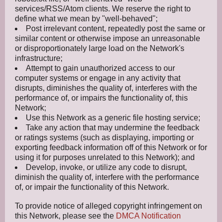
services/RSS/Atom clients. We reserve the right to
define what we mean by "well-behaved";
Post irrelevant content, repeatedly post the same or
similar content or otherwise impose an unreasonable
or disproportionately large load on the Network's
infrastructure;
Attempt to gain unauthorized access to our
computer systems or engage in any activity that
disrupts, diminishes the quality of, interferes with the
performance of, or impairs the functionality of, this
Network;
Use this Network as a generic file hosting service;
Take any action that may undermine the feedback
or ratings systems (such as displaying, importing or
exporting feedback information off of this Network or for
using it for purposes unrelated to this Network); and
Develop, invoke, or utilize any code to disrupt,
diminish the quality of, interfere with the performance
of, or impair the functionality of this Network.
To provide notice of alleged copyright infringement on
this Network, please see the
DMCA Notification