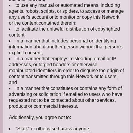
to use any manual or automated means, including
agents, robots, scripts, or spiders, to access or manage
any user's account or to monitor or copy this Network
or the content contained therein;
to facilitate the unlawful distribution of copyrighted
content;
in a manner that includes personal or identifying
information about another person without that person's
explicit consent;
in a manner that employs misleading email or IP
addresses, or forged headers or otherwise
manipulated identifiers in order to disguise the origin of
content transmitted through this Network or to users;
and
in a manner that constitutes or contains any form of
advertising or solicitation if emailed to users who have
requested not to be contacted about other services,
products or commercial interests.
Additionally, you agree not to:
"Stalk" or otherwise harass anyone;