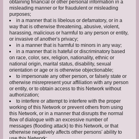
obtaining financial or other personal information in a
misleading manner or for fraudulent or misleading
purposes;
in a manner that is libelous or defamatory, or in a
way that is otherwise threatening, abusive, violent,
harassing, malicious or harmful to any person or entity,
or invasive of another's privacy;
in a manner that is harmful to minors in any way;
in a manner that is hateful or discriminatory based
on race, color, sex, religion, nationality, ethnic or
national origin, marital status, disability, sexual
orientation or age or is otherwise objectionable;
to impersonate any other person, or falsely state or
otherwise misrepresent your affiliation with any person
or entity, or to obtain access to this Network without
authorization;
to interfere or attempt to interfere with the proper
working of this Network or prevent others from using
this Network, or in a manner that disrupts the normal
flow of dialogue with an excessive number of
messages (flooding attack) to this Network, or that
otherwise negatively affects other persons' ability to
use this Network;