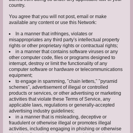
country.
You agree that you will not post, email or make
available any content or use this Network:
In a manner that infringes, violates or
misappropriates any third party's intellectual property
rights or other proprietary rights or contractual rights;
in a manner that contains software viruses or any
other computer code, files or programs designed to
interrupt, destroy or limit the functionality of any
computer software or hardware or telecommunications
equipment;
to engage in spamming, "chain letters," "pyramid
schemes", advertisement of illegal or controlled
products or services, or other advertising or marketing
activities that violate these Terms of Service, any
applicable laws, regulations or generally-accepted
advertising industry guidelines;
in a manner that is misleading, deceptive or
fraudulent or otherwise illegal or promotes illegal
activities, including engaging in phishing or otherwise