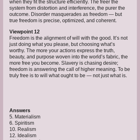
when they fit the structure efficiently. The freer the
system from distortion and interference, the purer the
outcome. Disorder masquerades as freedom — but
true freedom is precise, optimized, and coherent.
Viewpoint 12
Freedom is the alignment of will with the good. It’s not
just doing what you please, but choosing what’s
worthy. The more your actions express the truth,
beauty, and purpose woven into the world’s fabric, the
more free you become. Slavery is chasing desire;
freedom is answering the call of higher meaning. To be
truly free is to will what ought to be — not just what is.
Answers
5. Materialism
6. Spiritism
10. Realism
12. Idealism