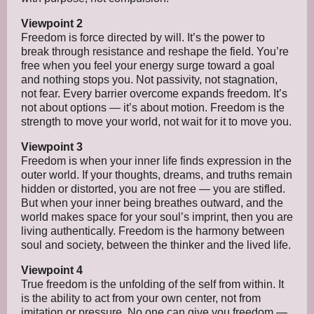
Viewpoint 2
Freedom is force directed by will. It’s the power to
break through resistance and reshape the field. You’re
free when you feel your energy surge toward a goal
and nothing stops you. Not passivity, not stagnation,
not fear. Every barrier overcome expands freedom. It’s
not about options — it’s about motion. Freedom is the
strength to move your world, not wait for it to move you.
Viewpoint 3
Freedom is when your inner life finds expression in the
outer world. If your thoughts, dreams, and truths remain
hidden or distorted, you are not free — you are stifled.
But when your inner being breathes outward, and the
world makes space for your soul’s imprint, then you are
living authentically. Freedom is the harmony between
soul and society, between the thinker and the lived life.
Viewpoint 4
True freedom is the unfolding of the self from within. It
is the ability to act from your own center, not from
imitation or pressure. No one can give you freedom —