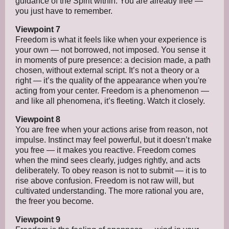
guidance of the Spirit within. You are already free —
you just have to remember.
Viewpoint 7
Freedom is what it feels like when your experience is
your own — not borrowed, not imposed. You sense it
in moments of pure presence: a decision made, a path
chosen, without external script. It’s not a theory or a
right — it’s the quality of the appearance when you're
acting from your center. Freedom is a phenomenon —
and like all phenomena, it’s fleeting. Watch it closely.
Viewpoint 8
You are free when your actions arise from reason, not
impulse. Instinct may feel powerful, but it doesn’t make
you free — it makes you reactive. Freedom comes
when the mind sees clearly, judges rightly, and acts
deliberately. To obey reason is not to submit — it is to
rise above confusion. Freedom is not raw will, but
cultivated understanding. The more rational you are,
the freer you become.
Viewpoint 9