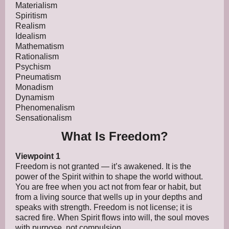
Materialism
Spiritism
Realism
Idealism
Mathematism
Rationalism
Psychism
Pneumatism
Monadism
Dynamism
Phenomenalism
Sensationalism
What Is Freedom?
Viewpoint 1
Freedom is not granted — it’s awakened. It is the
power of the Spirit within to shape the world without.
You are free when you act not from fear or habit, but
from a living source that wells up in your depths and
speaks with strength. Freedom is not license; it is
sacred fire. When Spirit flows into will, the soul moves
with purpose, not compulsion.