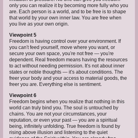
only you can realize it by becoming more fully who you
are. Each person is a world, and to be free is to shape
that world by your own inner law. You are free when
you live as your own origin.
Viewpoint 5
Freedom is having control over your environment. If
you can't feed yourself, move where you want, or
secure your own space, you're not free — you're
dependent. Real freedom means having the resources
to act without needing permission. It's not about inner
states or noble thoughts — it's about conditions. The
freer your body and your access to material goods, the
freer you are. Everything else is sentiment.
Viewpoint 6
Freedom begins when you realize that nothing in this
world can truly bind you. The soul is untouched by
chains. You are not your circumstances, your
reputation, or even your past — you are a spiritual
being, infinitely unfolding. True freedom is found by
rising above illusion and listening to the quiet