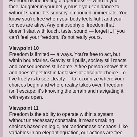
Freedom is the feeling of openness — wind in your
face, laughter in your belly, music you can dance to
without shame. It’s sensory, embodied, immediate. You
know you’re free when your body feels light and your
senses are alive. Any philosophy of freedom that
doesn’t start with touch, taste, sound — forget it. If you
can't feel your freedom, it's not really yours.
Viewpoint 10
Freedom is limited — always. You’re free to act, but
within boundaries. Gravity still pulls, society still reacts,
and consequences still come. A free person knows this
and doesn’t get lost in fantasies of absolute choice. To
live freely is to see clearly — to recognize where your
choices begin and where reality takes over. Freedom
isn’t escape; it’s knowing the terrain and navigating it
with eyes open.
Viewpoint 11
Freedom is the ability to operate within a system
without unnecessary constraint. It means making
choices based on logic, not randomness or chaos. Like
variables in an elegant equation, our actions are free