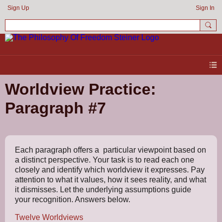
Sign Up
Sign In
Worldview Practice:
Paragraph #7
Each paragraph offers a particular viewpoint based on
a distinct perspective. Your task is to read each one
closely and identify which worldview it expresses. Pay
attention to what it values, how it sees reality, and what
it dismisses. Let the underlying assumptions guide
your recognition. Answers below.
Twelve Worldviews