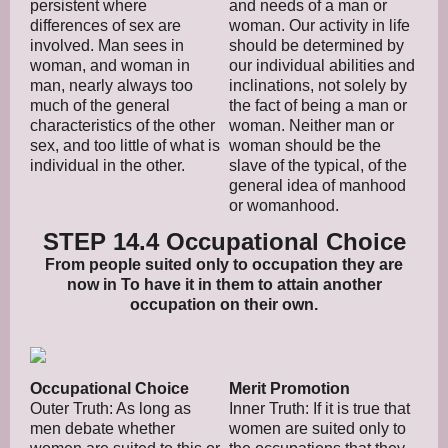
persistent where
and needs of a man or
differences of sex are
woman. Our activity in life
involved. Man sees in
should be determined by
woman, and woman in
our individual abilities and
man, nearly always too
inclinations, not solely by
much of the general
the fact of being a man or
characteristics of the other
woman. Neither man or
sex, and too little of what is
woman should be the
individual in the other.
slave of the typical, of the
general idea of manhood
or womanhood.
STEP 14.4 Occupational Choice
From people suited only to occupation they are
now in To have it in them to attain another
occupation on their own.
Occupational Choice
Merit Promotion
Outer Truth: As long as
Inner Truth: If it is true that
men debate whether
women are suited only to