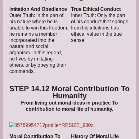
Imitation And Obedience
True Ethical Conduct
Outer Truth: In the part of
Inner Truth: Only the part
his nature where he is
of his conduct that springs
unable to win this freedom,
from his intuitions has
he remains a member
ethical value in the true
incorporated into the
sense.
natural and social
organism. In this regard,
he lives by imitating
others, or by obeying their
commands.
STEP 14.12 Moral Contribution To
Humanity
From living out moral ideas in practice To
contribution to moral life of humanity.
Moral Contribution To
History Of Moral Life