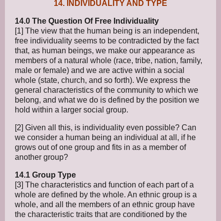
14. INDIVIDUALITY AND TYPE
14.0 The Question Of Free Individuality
[1] The view that the human being is an independent,
free individuality seems to be contradicted by the fact
that, as human beings, we make our appearance as
members of a natural whole (race, tribe, nation, family,
male or female) and we are active within a social
whole (state, church, and so forth). We express the
general characteristics of the community to which we
belong, and what we do is defined by the position we
hold within a larger social group.
[2] Given all this, is individuality even possible? Can
we consider a human being an individual at all, if he
grows out of one group and fits in as a member of
another group?
14.1 Group Type
[3] The characteristics and function of each part of a
whole are defined by the whole. An ethnic group is a
whole, and all the members of an ethnic group have
the characteristic traits that are conditioned by the