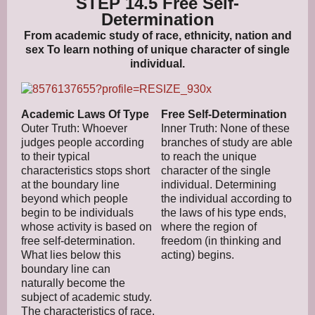
STEP 14.5 Free Self-
Determination
From academic study of race, ethnicity, nation and
sex To learn nothing of unique character of single
individual.
Academic Laws Of Type
Free Self-Determination
Outer Truth: Whoever
Inner Truth: None of these
judges people according
branches of study are able
to their typical
to reach the unique
characteristics stops short
character of the single
at the boundary line
individual. Determining
beyond which people
the individual according to
begin to be individuals
the laws of his type ends,
whose activity is based on
where the region of
free self-determination.
freedom (in thinking and
What lies below this
acting) begins.
boundary line can
naturally become the
subject of academic study.
The characteristics of race,