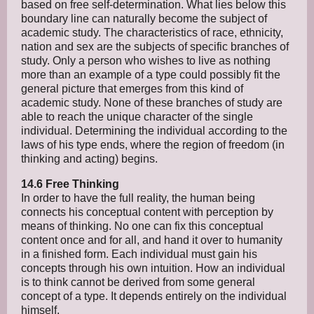
based on free self-determination. What lies below this
boundary line can naturally become the subject of
academic study. The characteristics of race, ethnicity,
nation and sex are the subjects of specific branches of
study. Only a person who wishes to live as nothing
more than an example of a type could possibly fit the
general picture that emerges from this kind of
academic study. None of these branches of study are
able to reach the unique character of the single
individual. Determining the individual according to the
laws of his type ends, where the region of freedom (in
thinking and acting) begins.
14.6 Free Thinking
In order to have the full reality, the human being
connects his conceptual content with perception by
means of thinking. No one can fix this conceptual
content once and for all, and hand it over to humanity
in a finished form. Each individual must gain his
concepts through his own intuition. How an individual
is to think cannot be derived from some general
concept of a type. It depends entirely on the individual
himself.