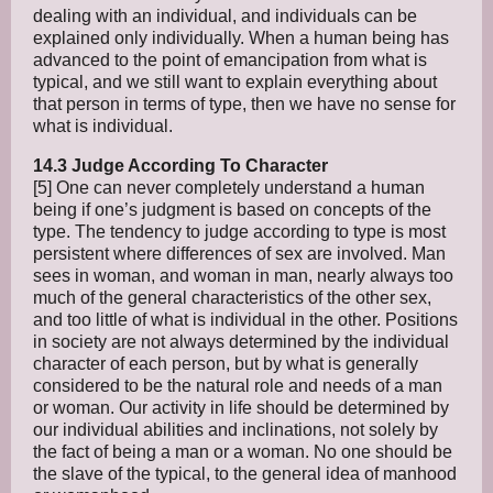
dealing with an individual, and individuals can be
explained only individually. When a human being has
advanced to the point of emancipation from what is
typical, and we still want to explain everything about
that person in terms of type, then we have no sense for
what is individual.
14.3 Judge According To Character
[5] One can never completely understand a human
being if one’s judgment is based on concepts of the
type. The tendency to judge according to type is most
persistent where differences of sex are involved. Man
sees in woman, and woman in man, nearly always too
much of the general characteristics of the other sex,
and too little of what is individual in the other. Positions
in society are not always determined by the individual
character of each person, but by what is generally
considered to be the natural role and needs of a man
or woman. Our activity in life should be determined by
our individual abilities and inclinations, not solely by
the fact of being a man or a woman. No one should be
the slave of the typical, to the general idea of manhood