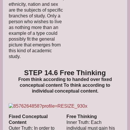
ethnicity, nation and sex
are the subjects of specific
branches of study. Only a
person who wishes to live
as nothing more than an
example of a type could
possibly fit the general
picture that emerges from
this kind of academic
study.
STEP 14.6 Free Thinking
From think according to handed over fixed
conceptual content To think according to
individual conceptual content.
Fixed Conceptual
Free Thinking
Content
Inner Truth: Each
Outer Truth: In order to
individual must gain his