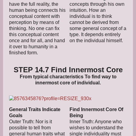
have the full reality, the
concepts through his own
human being connects his
intuition. How an
conceptual content with
individual is to think
perception by means of
cannot be derived from
thinking. No one can fix
some general concept of a
this conceptual content
type. It depends entirely
once and for all, and hand
on the individual himself.
it over to humanity in a
finished form.
STEP 14.7 Find Innermost Core
From typical characteristics To find way to
innermost core of individual.
General Traits Indicate
Find Innermost Core Of
Goals
Being
Outer Truth: Nor is it
Inner Truth: Anyone who
possible to tell from
wishes to understand the
general human traits what
single individuality must