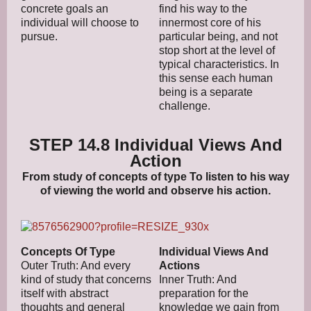
concrete goals an
find his way to the
individual will choose to
innermost core of his
pursue.
particular being, and not
stop short at the level of
typical characteristics. In
this sense each human
being is a separate
challenge.
STEP 14.8 Individual Views And
Action
From study of concepts of type To listen to his way
of viewing the world and observe his action.
Concepts Of Type
Individual Views And
Outer Truth: And every
Actions
kind of study that concerns
Inner Truth: And
itself with abstract
preparation for the
thoughts and general
knowledge we gain from