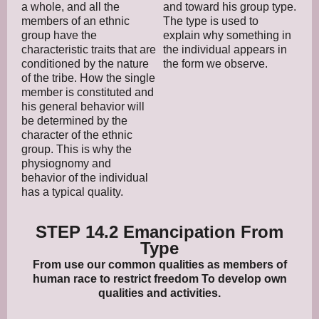
a whole, and all the
and toward his group type.
members of an ethnic
The type is used to
group have the
explain why something in
characteristic traits that are
the individual appears in
conditioned by the nature
the form we observe.
of the tribe. How the single
member is constituted and
his general behavior will
be determined by the
character of the ethnic
group. This is why the
physiognomy and
behavior of the individual
has a typical quality.
STEP 14.2 Emancipation From
Type
From use our common qualities as members of
human race to restrict freedom To develop own
qualities and activities.