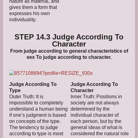
nature as material, and
gives them a form that
expresses his own
individuality.
STEP 14.3 Judge According To
Character
From judge according to general characteristics of
sex To judge according to character.
Judge According To
Judge According To
Type
Character
Outer Truth: It is
Inner Truth: Positions in
impossible to completely
society are not always
understand a human being
determined by the
if one’s judgment is based
individual character of
on concepts of the type.
each person, but by the
The tendency to judge
general ideas of what is
according to type is most
considered the natural role