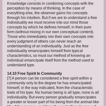
Knowledge consists in combining concepts with the
perception by means of thinking. In the case of
everything else, the observer gains his concepts
through his intuition. But if we are to understand a free
individuality we must receive into our mind those
concepts by which he defines himself, in their pure
form (without mixing in our own conceptual content).
Those who immediately mix their own concepts into
every judgment of others can never reach an
understanding of an individuality. Just as the free
individuality emancipates himself from typical
characteristics, so must our method of knowing an
individual emancipate itself from the method used to
understand type.
14.10 Free Spirit In Community
[7] A person can be considered a free spirit within a
community only to the degree he has emancipated
himself, in the way indicated, from the characteristic
traits of his type. No human being is all type; none is all
individuality. But every person gradually emancipates
a greater or lesser part of his being from the animal-like