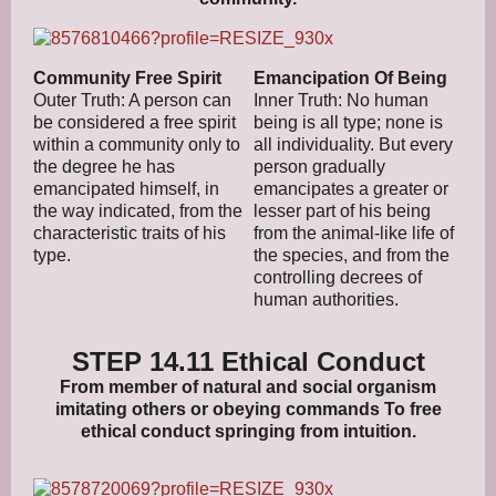
Community Free Spirit
Emancipation Of Being
Outer Truth: A person can
Inner Truth: No human
be considered a free spirit
being is all type; none is
within a community only to
all individuality. But every
the degree he has
person gradually
emancipated himself, in
emancipates a greater or
the way indicated, from the
lesser part of his being
characteristic traits of his
from the animal-like life of
type.
the species, and from the
controlling decrees of
human authorities.
STEP 14.11 Ethical Conduct
From member of natural and social organism
imitating others or obeying commands To free
ethical conduct springing from intuition.