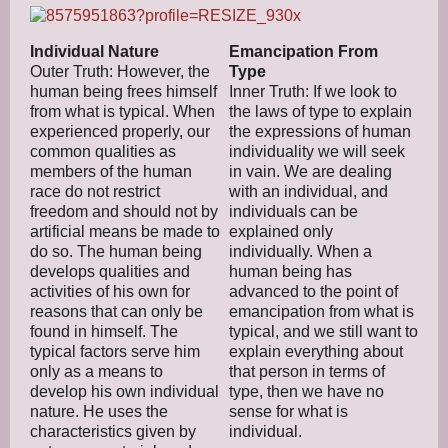
Individual Nature
Emancipation From
Outer Truth: However, the
Type
human being frees himself
Inner Truth: If we look to
from what is typical. When
the laws of type to explain
experienced properly, our
the expressions of human
common qualities as
individuality we will seek
members of the human
in vain. We are dealing
race do not restrict
with an individual, and
freedom and should not by
individuals can be
artificial means be made to
explained only
do so. The human being
individually. When a
develops qualities and
human being has
activities of his own for
advanced to the point of
reasons that can only be
emancipation from what is
found in himself. The
typical, and we still want to
typical factors serve him
explain everything about
only as a means to
that person in terms of
develop his own individual
type, then we have no
nature. He uses the
sense for what is
characteristics given by
individual.