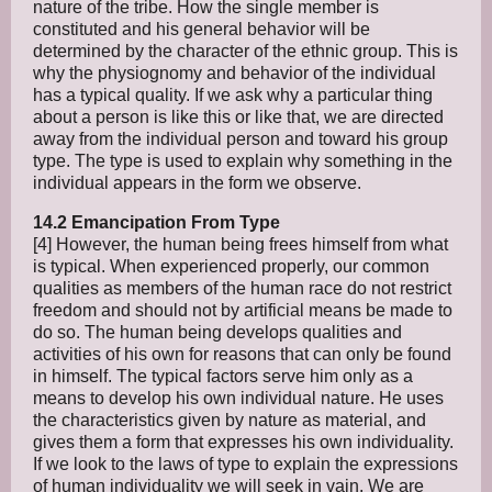
nature of the tribe. How the single member is
constituted and his general behavior will be
determined by the character of the ethnic group. This is
why the physiognomy and behavior of the individual
has a typical quality. If we ask why a particular thing
about a person is like this or like that, we are directed
away from the individual person and toward his group
type. The type is used to explain why something in the
individual appears in the form we observe.
14.2 Emancipation From Type
[4] However, the human being frees himself from what
is typical. When experienced properly, our common
qualities as members of the human race do not restrict
freedom and should not by artificial means be made to
do so. The human being develops qualities and
activities of his own for reasons that can only be found
in himself. The typical factors serve him only as a
means to develop his own individual nature. He uses
the characteristics given by nature as material, and
gives them a form that expresses his own individuality.
If we look to the laws of type to explain the expressions
of human individuality we will seek in vain. We are