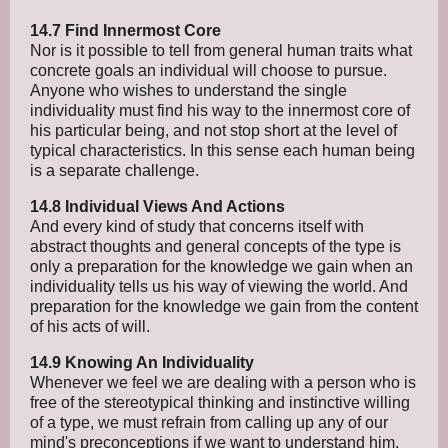
14.7 Find Innermost Core
Nor is it possible to tell from general human traits what
concrete goals an individual will choose to pursue.
Anyone who wishes to understand the single
individuality must find his way to the innermost core of
his particular being, and not stop short at the level of
typical characteristics. In this sense each human being
is a separate challenge.
14.8 Individual Views And Actions
And every kind of study that concerns itself with
abstract thoughts and general concepts of the type is
only a preparation for the knowledge we gain when an
individuality tells us his way of viewing the world. And
preparation for the knowledge we gain from the content
of his acts of will.
14.9 Knowing An Individuality
Whenever we feel we are dealing with a person who is
free of the stereotypical thinking and instinctive willing
of a type, we must refrain from calling up any of our
mind's preconceptions if we want to understand him.