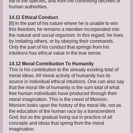
life of the species, and from the controlling decrees of
human authorities.
14.11 Ethical Conduct
[8] In the part of his nature where he is unable to win
this freedom, he remains a member incorporated into
the natural and social organism. In this regard, he lives
by imitating others, or by obeying their commands.
Only the part of his conduct that springs from his
intuitions has ethical value in the true sense.
14.12 Moral Contribution To Humanity
This is his contribution to the already existing total of
moral ideas. All moral activity of humanity has its
source in individual ethical intuitions. One can also say
that the moral life of humanity is the sum total of what
free human individuals have produced through their
moral imagination. This is the creed of Monism.
Monism looks upon the history of the moral life, not as
the education of the human race by a transcendent
God, but as the gradual living out in practice of all
concepts and ideas that spring from the moral
imagination.