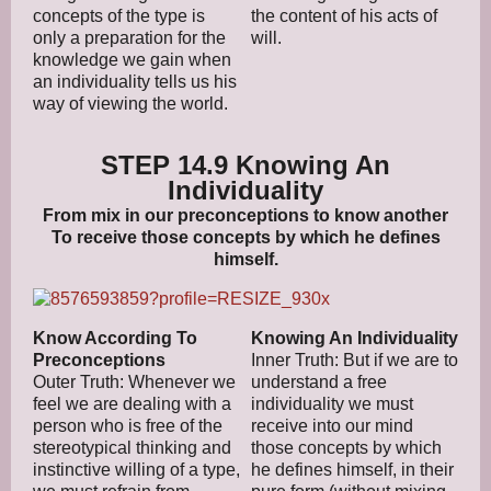
concepts of the type is
the content of his acts of
only a preparation for the
will.
knowledge we gain when
an individuality tells us his
way of viewing the world.
STEP 14.9 Knowing An
Individuality
From mix in our preconceptions to know another
To receive those concepts by which he defines
himself.
Know According To
Knowing An Individuality
Preconceptions
Inner Truth: But if we are to
Outer Truth: Whenever we
understand a free
feel we are dealing with a
individuality we must
person who is free of the
receive into our mind
stereotypical thinking and
those concepts by which
instinctive willing of a type,
he defines himself, in their