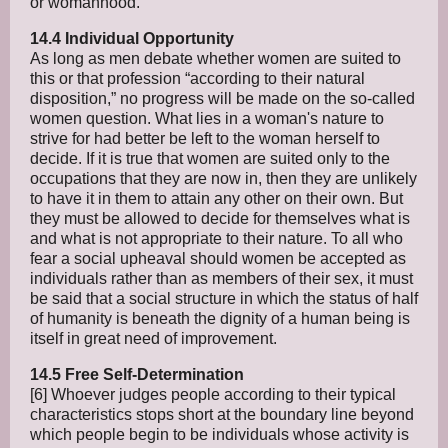
or womanhood.
14.4 Individual Opportunity
As long as men debate whether women are suited to
this or that profession “according to their natural
disposition,” no progress will be made on the so-called
women question. What lies in a woman's nature to
strive for had better be left to the woman herself to
decide. If it is true that women are suited only to the
occupations that they are now in, then they are unlikely
to have it in them to attain any other on their own. But
they must be allowed to decide for themselves what is
and what is not appropriate to their nature. To all who
fear a social upheaval should women be accepted as
individuals rather than as members of their sex, it must
be said that a social structure in which the status of half
of humanity is beneath the dignity of a human being is
itself in great need of improvement.
14.5 Free Self-Determination
[6] Whoever judges people according to their typical
characteristics stops short at the boundary line beyond
which people begin to be individuals whose activity is