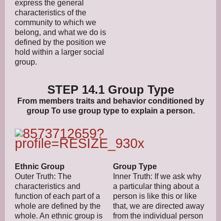
express the general
characteristics of the
community to which we
belong, and what we do is
defined by the position we
hold within a larger social
group.
STEP 14.1 Group Type
From members traits and behavior conditioned by
group To use group type to explain a person.
Ethnic Group
Group Type
Outer Truth: The
Inner Truth: If we ask why
characteristics and
a particular thing about a
function of each part of a
person is like this or like
whole are defined by the
that, we are directed away
whole. An ethnic group is
from the individual person