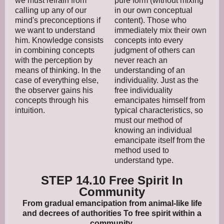
we must refrain from
pure form (without mixing
calling up any of our
in our own conceptual
mind's preconceptions if
content). Those who
we want to understand
immediately mix their own
him. Knowledge consists
concepts into every
in combining concepts
judgment of others can
with the perception by
never reach an
means of thinking. In the
understanding of an
case of everything else,
individuality. Just as the
the observer gains his
free individuality
concepts through his
emancipates himself from
intuition.
typical characteristics, so
must our method of
knowing an individual
emancipate itself from the
method used to
understand type.
STEP 14.10 Free Spirit In
Community
From gradual emancipation from animal-like life
and decrees of authorities To free spirit within a
community.