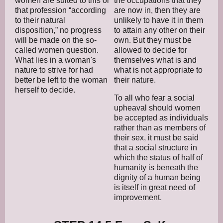
women are suited to this or
the occupations that they
that profession “according
are now in, then they are
to their natural
unlikely to have it in them
disposition,” no progress
to attain any other on their
will be made on the so-
own. But they must be
called women question.
allowed to decide for
What lies in a woman's
themselves what is and
nature to strive for had
what is not appropriate to
better be left to the woman
their nature.
herself to decide.
To all who fear a social
upheaval should women
be accepted as individuals
rather than as members of
their sex, it must be said
that a social structure in
which the status of half of
humanity is beneath the
dignity of a human being
is itself in great need of
improvement.