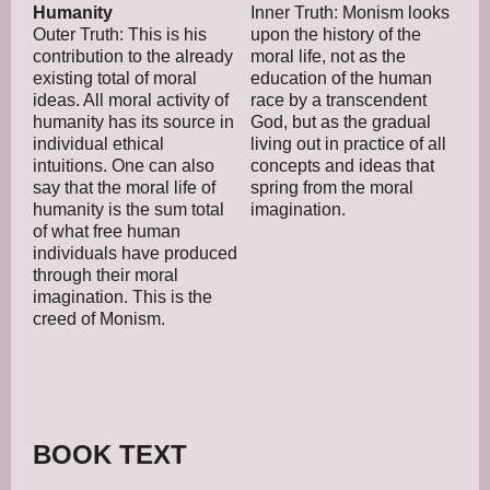
Humanity
Inner Truth: Monism looks
Outer Truth: This is his
upon the history of the
contribution to the already
moral life, not as the
existing total of moral
education of the human
ideas. All moral activity of
race by a transcendent
humanity has its source in
God, but as the gradual
individual ethical
living out in practice of all
intuitions. One can also
concepts and ideas that
say that the moral life of
spring from the moral
humanity is the sum total
imagination.
of what free human
individuals have produced
through their moral
imagination. This is the
creed of Monism.
BOOK TEXT