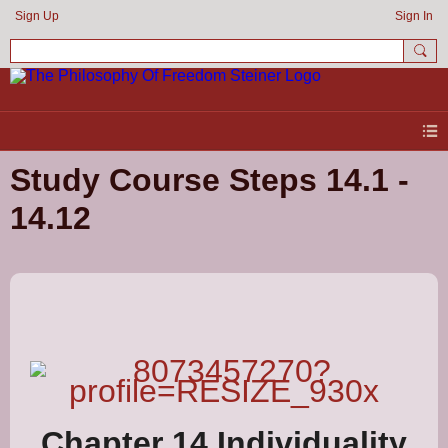
Sign Up
Sign In
Study Course Steps 14.1 -
14.12
Chapter 14 Individuality