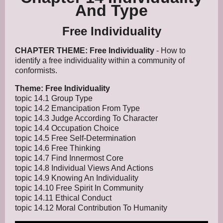
And Type
Free Individuality
CHAPTER THEME: Free Individuality
- How to
identify a free individuality within a community of
conformists.
Theme: Free Individuality
topic 14.1 Group Type
topic 14.2 Emancipation From Type
topic 14.3 Judge According To Character
topic 14.4 Occupation Choice
topic 14.5 Free Self-Determination
topic 14.6 Free Thinking
topic 14.7 Find Innermost Core
topic 14.8 Individual Views And Actions
topic 14.9 Knowing An Individuality
topic 14.10 Free Spirit In Community
topic 14.11 Ethical Conduct
topic 14.12 Moral Contribution To Humanity