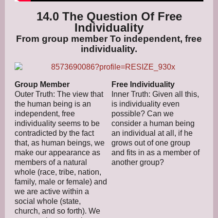
14.0 The Question Of Free
Individuality
From group member To independent, free
individuality.
Group Member
Free Individuality
Outer Truth: The view that
Inner Truth: Given all this,
the human being is an
is individuality even
independent, free
possible? Can we
individuality seems to be
consider a human being
contradicted by the fact
an individual at all, if he
that, as human beings, we
grows out of one group
make our appearance as
and fits in as a member of
members of a natural
another group?
whole (race, tribe, nation,
family, male or female) and
we are active within a
social whole (state,
church, and so forth). We