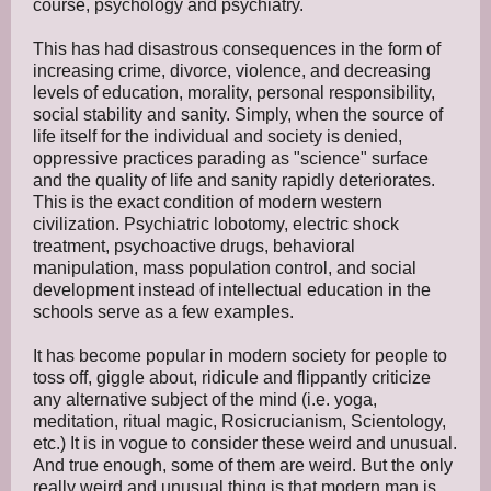
course, psychology and psychiatry.
This has had disastrous consequences in the form of
increasing crime, divorce, violence, and decreasing
levels of education, morality, personal responsibility,
social stability and sanity. Simply, when the source of
life itself for the individual and society is denied,
oppressive practices parading as "science" surface
and the quality of life and sanity rapidly deteriorates.
This is the exact condition of modern western
civilization. Psychiatric lobotomy, electric shock
treatment, psychoactive drugs, behavioral
manipulation, mass population control, and social
development instead of intellectual education in the
schools serve as a few examples.
It has become popular in modern society for people to
toss off, giggle about, ridicule and flippantly criticize
any alternative subject of the mind (i.e. yoga,
meditation, ritual magic, Rosicrucianism, Scientology,
etc.) It is in vogue to consider these weird and unusual.
And true enough, some of them are weird. But the only
really weird and unusual thing is that modern man is