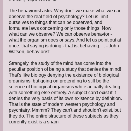
The behaviorist asks: Why don't we make what we can
observe the real field of psychology? Let us limit
ourselves to things that can be observed, and
formulate laws concerning only those things. Now
what can we observe? We can observe behavior -
what the organism does or says. And let us point out at
once: that saying is doing - that is, behaving. . . - John
Watson, behaviorist
Strangely, the study of the mind has come into the
peculiar position of being a study that denies the mind!
That's like biology denying the existence of biological
organisms, but going on pretending to still be the
science of biological organisms while actually dealing
with something else entirely. A subject can't exist if it
denies the very basis of its own existence by definition.
That is the state of modern western psychology and
psychiatry. Mmmm? They can't and shouldn't exist, but
they do. The entire structure of these subjects as they
currently exist is a sham.