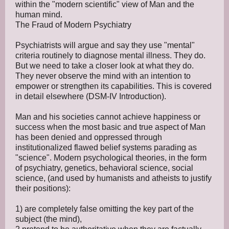
within the "modern scientific" view of Man and the
human mind.
The Fraud of Modern Psychiatry
Psychiatrists will argue and say they use "mental"
criteria routinely to diagnose mental illness. They do.
But we need to take a closer look at what they do.
They never observe the mind with an intention to
empower or strengthen its capabilities. This is covered
in detail elsewhere (DSM-IV Introduction).
Man and his societies cannot achieve happiness or
success when the most basic and true aspect of Man
has been denied and oppressed through
institutionalized flawed belief systems parading as
"science". Modern psychological theories, in the form
of psychiatry, genetics, behavioral science, social
science, (and used by humanists and atheists to justify
their positions):
1) are completely false omitting the key part of the
subject (the mind),