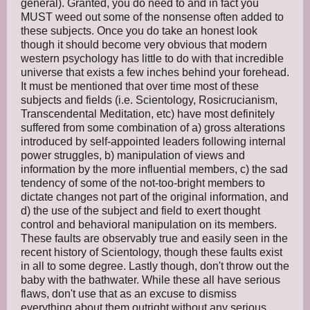
general). Granted, you do need to and in fact you
MUST weed out some of the nonsense often added to
these subjects. Once you do take an honest look
though it should become very obvious that modern
western psychology has little to do with that incredible
universe that exists a few inches behind your forehead.
It must be mentioned that over time most of these
subjects and fields (i.e. Scientology, Rosicrucianism,
Transcendental Meditation, etc) have most definitely
suffered from some combination of a) gross alterations
introduced by self-appointed leaders following internal
power struggles, b) manipulation of views and
information by the more influential members, c) the sad
tendency of some of the not-too-bright members to
dictate changes not part of the original information, and
d) the use of the subject and field to exert thought
control and behavioral manipulation on its members.
These faults are observably true and easily seen in the
recent history of Scientology, though these faults exist
in all to some degree. Lastly though, don't throw out the
baby with the bathwater. While these all have serious
flaws, don't use that as an excuse to dismiss
everything about them outright without any serious