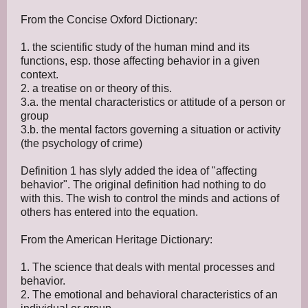
From the Concise Oxford Dictionary:
1. the scientific study of the human mind and its
functions, esp. those affecting behavior in a given
context.
2. a treatise on or theory of this.
3.a. the mental characteristics or attitude of a person or
group
3.b. the mental factors governing a situation or activity
(the psychology of crime)
Definition 1 has slyly added the idea of "affecting
behavior". The original definition had nothing to do
with this. The wish to control the minds and actions of
others has entered into the equation.
From the American Heritage Dictionary:
1. The science that deals with mental processes and
behavior.
2. The emotional and behavioral characteristics of an