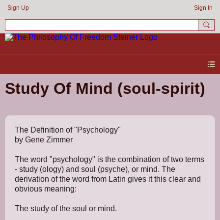
Sign Up
Sign In
Study Of Mind (soul-spirit)
The Definition of "Psychology"
by Gene Zimmer
The word "psychology" is the combination of two terms
- study (ology) and soul (psyche), or mind. The
derivation of the word from Latin gives it this clear and
obvious meaning:
The study of the soul or mind.