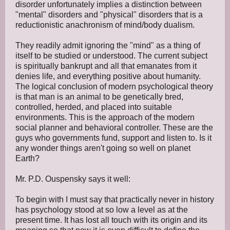
disorder unfortunately implies a distinction between
"mental" disorders and "physical" disorders that is a
reductionistic anachronism of mind/body dualism.
They readily admit ignoring the "mind" as a thing of
itself to be studied or understood. The current subject
is spiritually bankrupt and all that emanates from it
denies life, and everything positive about humanity.
The logical conclusion of modern psychological theory
is that man is an animal to be genetically bred,
controlled, herded, and placed into suitable
environments. This is the approach of the modern
social planner and behavioral controller. These are the
guys who governments fund, support and listen to. Is it
any wonder things aren't going so well on planet
Earth?
Mr. P.D. Ouspensky says it well:
To begin with I must say that practically never in history
has psychology stood at so low a level as at the
present time. It has lost all touch with its origin and its