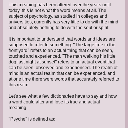
This meaning has been altered over the years until
today, this is not what the word means at all. The
subject of psychology, as studied in colleges and
universities, currently has very little to do with the mind,
and absolutely nothing to do with the soul or spirit.
It is important to understand that words and ideas are
supposed to refer to something. "The large tree in the
front yard" refers to an actual thing that can be seen,
touched and experienced. "The man walking his little
dog last night at sunset" refers to an actual event that
can be seen, observed and experienced. The realm of
mind is an actual realm that can be experienced, and
at one time there were words that accurately referred to
this realm.
Let's see what a few dictionaries have to say and how
a word could alter and lose its true and actual
meaning.
"Psyche" is defined as: