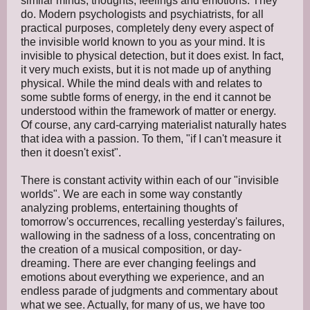
similar minds, thoughts, feelings and emotions. They
do. Modern psychologists and psychiatrists, for all
practical purposes, completely deny every aspect of
the invisible world known to you as your mind. It is
invisible to physical detection, but it does exist. In fact,
it very much exists, but it is not made up of anything
physical. While the mind deals with and relates to
some subtle forms of energy, in the end it cannot be
understood within the framework of matter or energy.
Of course, any card-carrying materialist naturally hates
that idea with a passion. To them, "if I can't measure it
then it doesn't exist".
There is constant activity within each of our "invisible
worlds". We are each in some way constantly
analyzing problems, entertaining thoughts of
tomorrow's occurrences, recalling yesterday's failures,
wallowing in the sadness of a loss, concentrating on
the creation of a musical composition, or day-
dreaming. There are ever changing feelings and
emotions about everything we experience, and an
endless parade of judgments and commentary about
what we see. Actually, for many of us, we have too