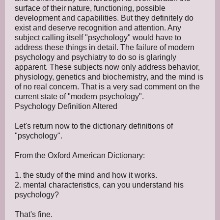
surface of their nature, functioning, possible
development and capabilities. But they definitely do
exist and deserve recognition and attention. Any
subject calling itself "psychology" would have to
address these things in detail. The failure of modern
psychology and psychiatry to do so is glaringly
apparent. These subjects now only address behavior,
physiology, genetics and biochemistry, and the mind is
of no real concern. That is a very sad comment on the
current state of "modern psychology".
Psychology Definition Altered
Let's return now to the dictionary definitions of
"psychology".
From the Oxford American Dictionary:
1. the study of the mind and how it works.
2. mental characteristics, can you understand his
psychology?
That's fine.