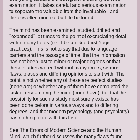
examination. It takes careful and serious examination
to separate the valuable from the invaluable - and
there is often much of both to be found.
The mind has been examined, studied, drilled and
"expanded", at times to the point of excruciating detail
within many fields (i.e. Tibetan Buddhist Yogic
practices). This is not to say that due to language
barriers and the passage of time, that the information
has not been lost to minor or major degrees or that
these studies weren't without many errors, serious
flaws, biases and differing opinions to start with. The
point is not whether any of these are perfect studies
(none are) or whether any of them have completed the
task of researching the mind (none have), but that the
possibility for such a study most surely exists, has
been done before in various ways and to differing
degrees, and that modern psychology (and psychiatry)
has nothing to do with this field.
See The Errors of Modern Science and the Human
Mind, which further discusses the many flaws found