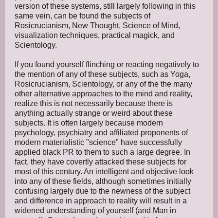
version of these systems, still largely following in this
same vein, can be found the subjects of
Rosicrucianism, New Thought, Science of Mind,
visualization techniques, practical magick, and
Scientology.
If you found yourself flinching or reacting negatively to
the mention of any of these subjects, such as Yoga,
Rosicrucianism, Scientology, or any of the the many
other alternative approaches to the mind and reality,
realize this is not necessarily because there is
anything actually strange or weird about these
subjects. It is often largely because modern
psychology, psychiatry and affiliated proponents of
modern materialistic "science" have successfully
applied black PR to them to such a large degree. In
fact, they have covertly attacked these subjects for
most of this century. An intelligent and objective look
into any of these fields, although sometimes initially
confusing largely due to the newness of the subject
and difference in approach to reality will result in a
widened understanding of yourself (and Man in