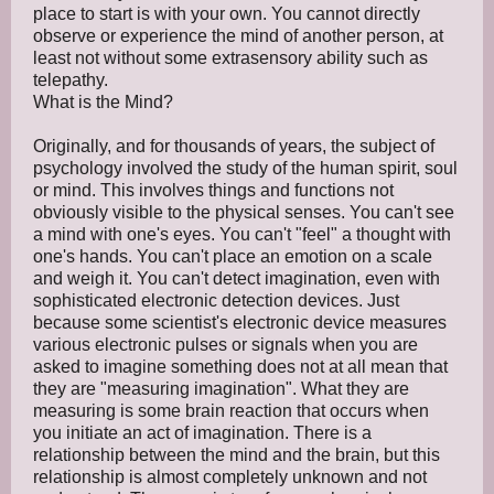
place to start is with your own. You cannot directly
observe or experience the mind of another person, at
least not without some extrasensory ability such as
telepathy.
What is the Mind?
Originally, and for thousands of years, the subject of
psychology involved the study of the human spirit, soul
or mind. This involves things and functions not
obviously visible to the physical senses. You can't see
a mind with one's eyes. You can't "feel" a thought with
one's hands. You can't place an emotion on a scale
and weigh it. You can't detect imagination, even with
sophisticated electronic detection devices. Just
because some scientist's electronic device measures
various electronic pulses or signals when you are
asked to imagine something does not at all mean that
they are "measuring imagination". What they are
measuring is some brain reaction that occurs when
you initiate an act of imagination. There is a
relationship between the mind and the brain, but this
relationship is almost completely unknown and not