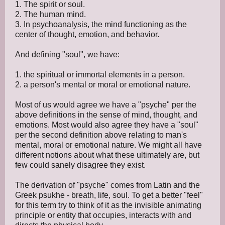
1. The spirit or soul.
2. The human mind.
3. In psychoanalysis, the mind functioning as the
center of thought, emotion, and behavior.
And defining "soul", we have:
1. the spiritual or immortal elements in a person.
2. a person's mental or moral or emotional nature.
Most of us would agree we have a "psyche" per the
above definitions in the sense of mind, thought, and
emotions. Most would also agree they have a "soul"
per the second definition above relating to man's
mental, moral or emotional nature. We might all have
different notions about what these ultimately are, but
few could sanely disagree they exist.
The derivation of "psyche" comes from Latin and the
Greek psukhe - breath, life, soul. To get a better "feel"
for this term try to think of it as the invisible animating
principle or entity that occupies, interacts with and