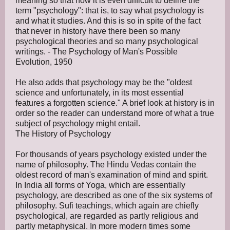
meaning so that now it is even difficult to define the
term "psychology": that is, to say what psychology is
and what it studies. And this is so in spite of the fact
that never in history have there been so many
psychological theories and so many psychological
writings. - The Psychology of Man's Possible
Evolution, 1950
He also adds that psychology may be the "oldest
science and unfortunately, in its most essential
features a forgotten science." A brief look at history is in
order so the reader can understand more of what a true
subject of psychology might entail.
The History of Psychology
For thousands of years psychology existed under the
name of philosophy. The Hindu Vedas contain the
oldest record of man's examination of mind and spirit.
In India all forms of Yoga, which are essentially
psychology, are described as one of the six systems of
philosophy. Sufi teachings, which again are chiefly
psychological, are regarded as partly religious and
partly metaphysical. In more modern times some