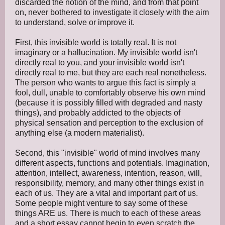
discarded the notion of the mind, and from that point
on, never bothered to investigate it closely with the aim
to understand, solve or improve it.
First, this invisible world is totally real. It is not
imaginary or a hallucination. My invisible world isn't
directly real to you, and your invisible world isn't
directly real to me, but they are each real nonetheless.
The person who wants to argue this fact is simply a
fool, dull, unable to comfortably observe his own mind
(because it is possibly filled with degraded and nasty
things), and probably addicted to the objects of
physical sensation and perception to the exclusion of
anything else (a modern materialist).
Second, this "invisible" world of mind involves many
different aspects, functions and potentials. Imagination,
attention, intellect, awareness, intention, reason, will,
responsibility, memory, and many other things exist in
each of us. They are a vital and important part of us.
Some people might venture to say some of these
things ARE us. There is much to each of these areas
and a short essay cannot begin to even scratch the