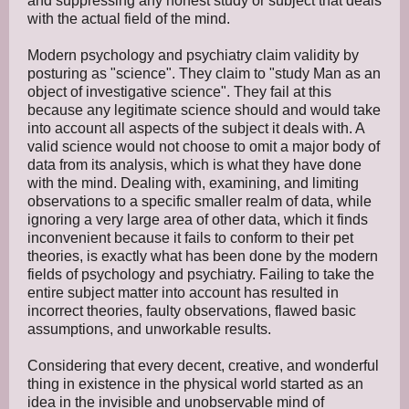
and suppressing any honest study or subject that deals
with the actual field of the mind.
Modern psychology and psychiatry claim validity by
posturing as "science". They claim to "study Man as an
object of investigative science". They fail at this
because any legitimate science should and would take
into account all aspects of the subject it deals with. A
valid science would not choose to omit a major body of
data from its analysis, which is what they have done
with the mind. Dealing with, examining, and limiting
observations to a specific smaller realm of data, while
ignoring a very large area of other data, which it finds
inconvenient because it fails to conform to their pet
theories, is exactly what has been done by the modern
fields of psychology and psychiatry. Failing to take the
entire subject matter into account has resulted in
incorrect theories, faulty observations, flawed basic
assumptions, and unworkable results.
Considering that every decent, creative, and wonderful
thing in existence in the physical world started as an
idea in the invisible and unobservable mind of