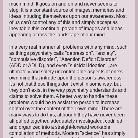
much mind. It goes on and on and never seems to
stop. It is a constant source of images, memories and
ideas intruding themselves upon our awareness. Most
of us can't control any of this and simply accept as
inevitable this continual parade of images and ideas
appearing across the landscape of our mind.
In a very real manner all problems with any mind, such
as things psychiatry calls "depression", "anxiety",
"compulsive disorder", "Attention Deficit Disorder"
(ADD or ADHD), and even "suicidal ideation", are
ultimately and solely uncontrollable aspects of one's
own mind that intrude upon the person's awareness.
It's not that these things don't exist in some way, but
they don't exist in the way psychiatry understands and
claims to solve them. A better way to handle these
problems would be to assist the person to increase
control over the content of their own mind. There are
many ways to do this, although they have never been
all pulled together, adequately investigated, codified
and organized into a straight-forward workable
compilation of methods. Modern "science" has simply