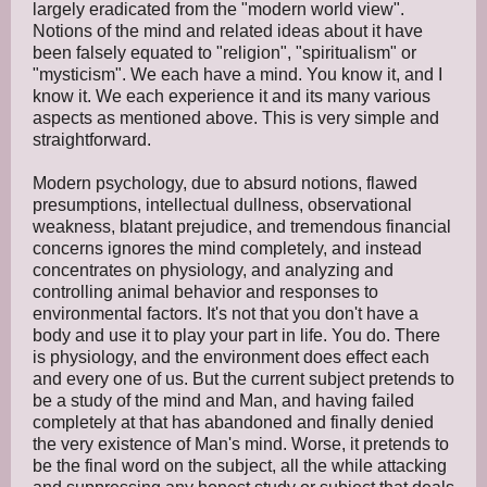
largely eradicated from the "modern world view".
Notions of the mind and related ideas about it have
been falsely equated to "religion", "spiritualism" or
"mysticism". We each have a mind. You know it, and I
know it. We each experience it and its many various
aspects as mentioned above. This is very simple and
straightforward.
Modern psychology, due to absurd notions, flawed
presumptions, intellectual dullness, observational
weakness, blatant prejudice, and tremendous financial
concerns ignores the mind completely, and instead
concentrates on physiology, and analyzing and
controlling animal behavior and responses to
environmental factors. It's not that you don't have a
body and use it to play your part in life. You do. There
is physiology, and the environment does effect each
and every one of us. But the current subject pretends to
be a study of the mind and Man, and having failed
completely at that has abandoned and finally denied
the very existence of Man's mind. Worse, it pretends to
be the final word on the subject, all the while attacking