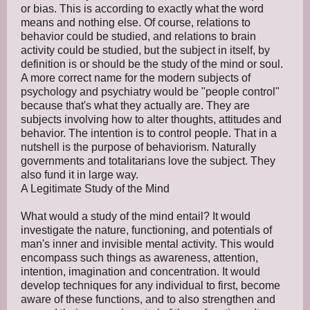
or bias. This is according to exactly what the word
means and nothing else. Of course, relations to
behavior could be studied, and relations to brain
activity could be studied, but the subject in itself, by
definition is or should be the study of the mind or soul.
A more correct name for the modern subjects of
psychology and psychiatry would be "people control"
because that's what they actually are. They are
subjects involving how to alter thoughts, attitudes and
behavior. The intention is to control people. That in a
nutshell is the purpose of behaviorism. Naturally
governments and totalitarians love the subject. They
also fund it in large way.
A Legitimate Study of the Mind
What would a study of the mind entail? It would
investigate the nature, functioning, and potentials of
man's inner and invisible mental activity. This would
encompass such things as awareness, attention,
intention, imagination and concentration. It would
develop techniques for any individual to first, become
aware of these functions, and to also strengthen and