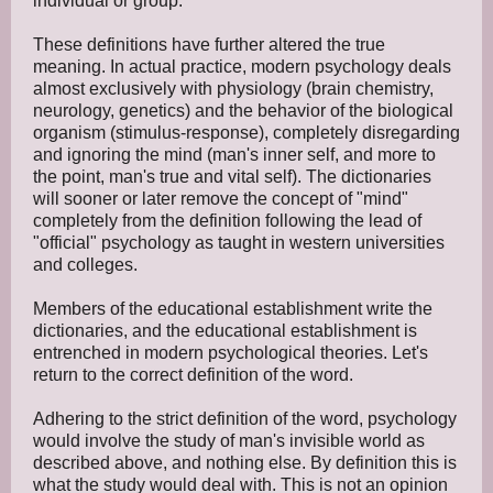
individual or group.
These definitions have further altered the true
meaning. In actual practice, modern psychology deals
almost exclusively with physiology (brain chemistry,
neurology, genetics) and the behavior of the biological
organism (stimulus-response), completely disregarding
and ignoring the mind (man's inner self, and more to
the point, man's true and vital self). The dictionaries
will sooner or later remove the concept of "mind"
completely from the definition following the lead of
"official" psychology as taught in western universities
and colleges.
Members of the educational establishment write the
dictionaries, and the educational establishment is
entrenched in modern psychological theories. Let's
return to the correct definition of the word.
Adhering to the strict definition of the word, psychology
would involve the study of man's invisible world as
described above, and nothing else. By definition this is
what the study would deal with. This is not an opinion