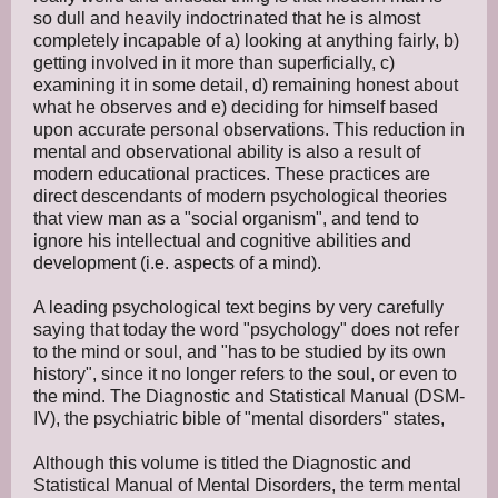
so dull and heavily indoctrinated that he is almost
completely incapable of a) looking at anything fairly, b)
getting involved in it more than superficially, c)
examining it in some detail, d) remaining honest about
what he observes and e) deciding for himself based
upon accurate personal observations. This reduction in
mental and observational ability is also a result of
modern educational practices. These practices are
direct descendants of modern psychological theories
that view man as a "social organism", and tend to
ignore his intellectual and cognitive abilities and
development (i.e. aspects of a mind).
A leading psychological text begins by very carefully
saying that today the word "psychology" does not refer
to the mind or soul, and "has to be studied by its own
history", since it no longer refers to the soul, or even to
the mind. The Diagnostic and Statistical Manual (DSM-
IV), the psychiatric bible of "mental disorders" states,
Although this volume is titled the Diagnostic and
Statistical Manual of Mental Disorders, the term mental