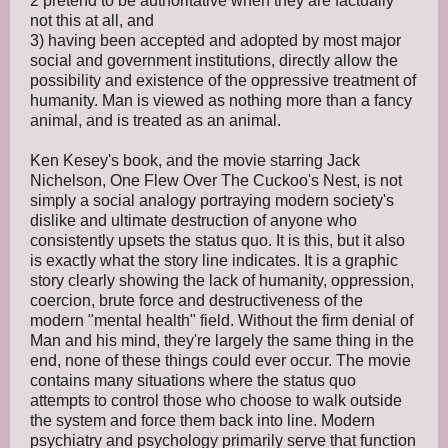
2 pretend to be authoritative when they are factually
not this at all, and
3) having been accepted and adopted by most major
social and government institutions, directly allow the
possibility and existence of the oppressive treatment of
humanity. Man is viewed as nothing more than a fancy
animal, and is treated as an animal.
Ken Kesey's book, and the movie starring Jack
Nichelson, One Flew Over The Cuckoo's Nest, is not
simply a social analogy portraying modern society's
dislike and ultimate destruction of anyone who
consistently upsets the status quo. It is this, but it also
is exactly what the story line indicates. It is a graphic
story clearly showing the lack of humanity, oppression,
coercion, brute force and destructiveness of the
modern "mental health" field. Without the firm denial of
Man and his mind, they're largely the same thing in the
end, none of these things could ever occur. The movie
contains many situations where the status quo
attempts to control those who choose to walk outside
the system and force them back into line. Modern
psychiatry and psychology primarily serve that function