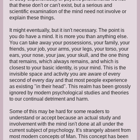
that these don't or can't exist, but a serious and
scientific examination of the mind need not involve or
explain these things.
It might eventually, but it isn't necessary. The point is
you do have a mind. It is more you than anything else.
You can take away your possessions, your family, your
friends, your job, your arms, your legs, your torso, your
ears, your nose, your jaw, your skull, and the one thing
that remains, which always remains, and which is
closest to your basic identity, is your mind. This is the
invisible space and activity you are aware of every
second of every day and that most people experience
as existing "in their head". This realm has been grossly
ignored by modern psychological studies and theories
to our continual detriment and harm.
Some of this may be hard for some readers to
understand or accept because an actual study and
involvement with the mind isn't done at all under the
current subject of psychology. It's strangely absent from
most modern concepts of Man. This concept has been