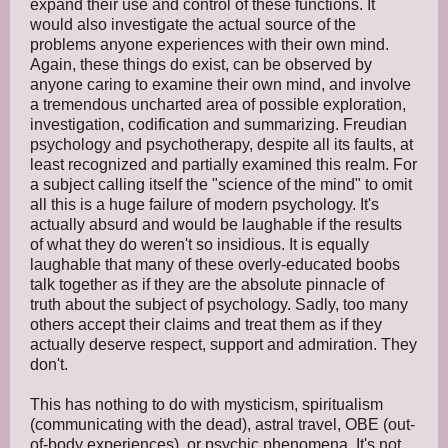
expand their use and control of these functions. It
would also investigate the actual source of the
problems anyone experiences with their own mind.
Again, these things do exist, can be observed by
anyone caring to examine their own mind, and involve
a tremendous uncharted area of possible exploration,
investigation, codification and summarizing. Freudian
psychology and psychotherapy, despite all its faults, at
least recognized and partially examined this realm. For
a subject calling itself the "science of the mind" to omit
all this is a huge failure of modern psychology. It's
actually absurd and would be laughable if the results
of what they do weren't so insidious. It is equally
laughable that many of these overly-educated boobs
talk together as if they are the absolute pinnacle of
truth about the subject of psychology. Sadly, too many
others accept their claims and treat them as if they
actually deserve respect, support and admiration. They
don't.
This has nothing to do with mysticism, spiritualism
(communicating with the dead), astral travel, OBE (out-
of-body experiences), or psychic phenomena. It's not