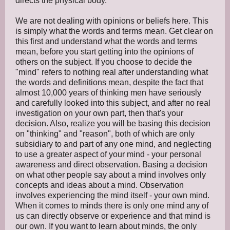
directs the physical body.
We are not dealing with opinions or beliefs here. This
is simply what the words and terms mean. Get clear on
this first and understand what the words and terms
mean, before you start getting into the opinions of
others on the subject. If you choose to decide the
"mind" refers to nothing real after understanding what
the words and definitions mean, despite the fact that
almost 10,000 years of thinking men have seriously
and carefully looked into this subject, and after no real
investigation on your own part, then that's your
decision. Also, realize you will be basing this decision
on "thinking" and "reason", both of which are only
subsidiary to and part of any one mind, and neglecting
to use a greater aspect of your mind - your personal
awareness and direct observation. Basing a decision
on what other people say about a mind involves only
concepts and ideas about a mind. Observation
involves experiencing the mind itself - your own mind.
When it comes to minds there is only one mind any of
us can directly observe or experience and that mind is
our own. If you want to learn about minds, the only