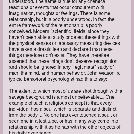
understood. The same is true for any chemical
reactions or events that occur concurrent with
imagination, thoughts or feelings. There is some
relationship, but it is poorly understood. In fact, the
entire framework of the relationship is poorly
conceived. Modern "scientific" fields, since they
haven't been able to study or detect these things with
the physical senses or laboratory measuring devices
have taken a drastic leap and declared that these
things therefore don't exist. They have therefore
asserted that these things don't deserve recognition,
and should be ignored in any "legitimate" study of
man, the mind, and human behavior. John Watson, a
typical behavioral psychologist had this to say:
The extent to which most of us are shot through with a
savage background is almost unbelievable.... One
example of such a religious concept is that every
individual has a soul which is separate and distinct
from the body.... No one has ever touched a soul, or
seen one in a test tube, or has in any way come into
relationship with it as he has with the other objects of
his daily experience ....