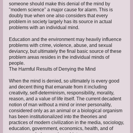
someone should make this denial of the mind by
"modern science" a major cause for alarm. This is
doubly true when one also considers that every
problem in society largely has its source in actual
problems with an individual mind.
Education and the environment may heavily influence
problems with crime, violence, abuse, and sexual
deviancy, but ultimately the final basic source of these
problem areas resides in the individual minds of
people.
The Harmful Results of Denying the Mind
When the mind is denied, so ultimately is every good
and decent thing that emanate from it including
creativity, self-determinism, responsibility, morality,
reason, and a value of life itself. The current decadent
notion of man without a mind or inner personality,
considered only as an animal or a biological organism
has been institutionalized into the theories and
practices of modern civilization in the media, sociology,
education, government, economics, health, and of