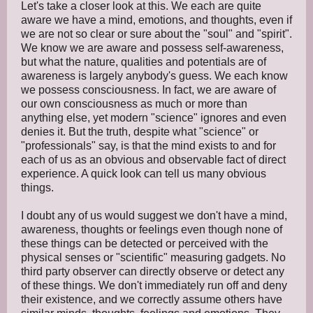
Let's take a closer look at this. We each are quite
aware we have a mind, emotions, and thoughts, even if
we are not so clear or sure about the "soul" and "spirit".
We know we are aware and possess self-awareness,
but what the nature, qualities and potentials are of
awareness is largely anybody's guess. We each know
we possess consciousness. In fact, we are aware of
our own consciousness as much or more than
anything else, yet modern "science" ignores and even
denies it. But the truth, despite what "science" or
"professionals" say, is that the mind exists to and for
each of us as an obvious and observable fact of direct
experience. A quick look can tell us many obvious
things.
I doubt any of us would suggest we don't have a mind,
awareness, thoughts or feelings even though none of
these things can be detected or perceived with the
physical senses or "scientific" measuring gadgets. No
third party observer can directly observe or detect any
of these things. We don't immediately run off and deny
their existence, and we correctly assume others have