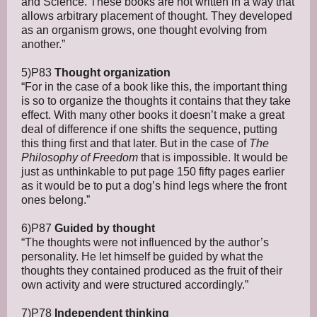
and Science. These books are not written in a way that
allows arbitrary placement of thought. They developed
as an organism grows, one thought evolving from
another.”
5)P83
Thought organization
“For in the case of a book like this, the important thing
is so to organize the thoughts it contains that they take
effect. With many other books it doesn’t make a great
deal of difference if one shifts the sequence, putting
this thing first and that later. But in the case of
The
Philosophy of Freedom
that is impossible. It would be
just as unthinkable to put page 150 fifty pages earlier
as it would be to put a dog’s hind legs where the front
ones belong.”
6)P87
Guided by thought
“The thoughts were not influenced by the author’s
personality. He let himself be guided by what the
thoughts they contained produced as the fruit of their
own activity and were structured accordingly.”
7)P78
Independent thinking