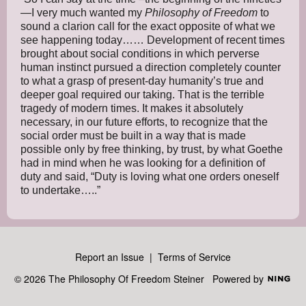
—I very much wanted my
Philosophy of Freedom
to
sound a clarion call for the exact opposite of what we
see happening today…… Development of recent times
brought about social conditions in which perverse
human instinct pursued a direction completely counter
to what a grasp of present-day humanity’s true and
deeper goal required our taking. That is the terrible
tragedy of modern times. It makes it absolutely
necessary, in our future efforts, to recognize that the
social order must be built in a way that is made
possible only by free thinking, by trust, by what Goethe
had in mind when he was looking for a definition of
duty and said, “Duty is loving what one orders oneself
to undertake…..”
Report an Issue
|
Terms of Service
© 2026 The Philosophy Of Freedom Steiner
Powered by