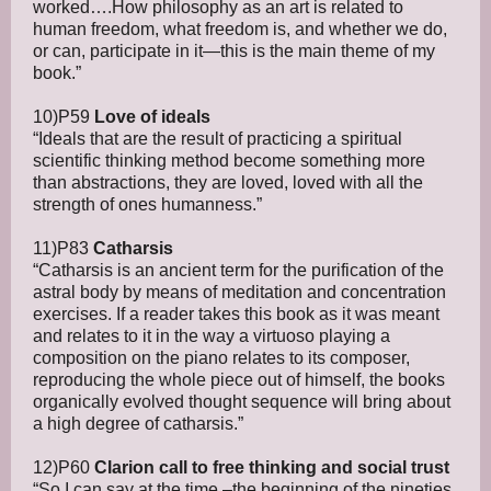
worked….How philosophy as an art is related to
human freedom, what freedom is, and whether we do,
or can, participate in it—this is the main theme of my
book.”
10)P59
Love of ideals
“Ideals that are the result of practicing a spiritual
scientific thinking method become something more
than abstractions, they are loved, loved with all the
strength of ones humanness.”
11)P83
Catharsis
“Catharsis is an ancient term for the purification of the
astral body by means of meditation and concentration
exercises. If a reader takes this book as it was meant
and relates to it in the way a virtuoso playing a
composition on the piano relates to its composer,
reproducing the whole piece out of himself, the books
organically evolved thought sequence will bring about
a high degree of catharsis.”
12)P60
Clarion call to free thinking and social trust
“So I can say at the time –the beginning of the nineties