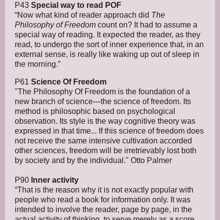
P43
Special way to read POF
“Now what kind of reader approach did
The
Philosophy of Freedom
count on? It had to assume a
special way of reading. It expected the reader, as they
read, to undergo the sort of inner experience that, in an
external sense, is really like waking up out of sleep in
the morning.”
P61
Science Of Freedom
"The Philosophy Of Freedom is the foundation of a
new branch of science—the science of freedom. Its
method is philosophic based on psychological
observation. Its style is the way cognitive theory was
expressed in that time... If this science of freedom does
not receive the same intensive cultivation accorded
other sciences, freedom will be irretrievably lost both
by society and by the individual." Otto Palmer
P90
Inner activity
“That is the reason why it is not exactly popular with
people who read a book for information only. It was
intended to involve the reader, page by page, in the
actual activity of thinking, to serve merely as a score