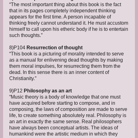
“The most important thing about this book is the fact
that in its pages completely independent thinking
appears for the first time. A person incapable of
thinking freely cannot understand it. He must accustom
himself to call upon his etheric body if he is to entertain
such thoughts.”
8)P104
Resurrection of thought
“This book is a picturing of morality intended to serve
as a manual for enlivening dead thoughts by making
them moral impulses, for resurrecting them from the
dead. In this sense there is an inner content of
Christianity.”
9)P12
Philosophy as an art
“Music theory is a body of knowledge that one must
have acquired before starting to compose, and in
composing, the laws of composition are made to serve
life, to create something absolutely real. Philosophy is
an art in exactly the same sense. Real philosophers
have always been conceptual artists. The ideas of
humankind were the artistic medium in which they