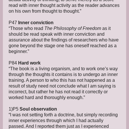
read with inner thought activity as the reader advances
on his own from thought to thought.”
P47
Inner conviction
“Those who read
The Philosophy of Freedom
as it
should be read speak with inner conviction and
assurance about the findings of researchers who have
gone beyond the stage one has oneself reached as a
beginner.”
P84
Hard work
“The book is a living organism, and to work one’s way
through the thoughts it contains is to undergo an inner
training. A person to who this has not happened as a
result of study need not conclude what I am saying is
incorrect, but rather he has not read it correctly or
worked hard and thoroughly enough.”
1)P5
Soul observation
“I was not setting forth a doctrine, but simply recording
inner experiences through which I had actually
passed. And I reported them just as I experienced