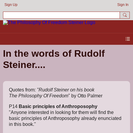
Sign Up
Sign In
In the words of Rudolf
Steiner....
Quotes from:
"Rudolf Steiner on his book
The
Philosophy Of Freedom
" by Otto Palmer
P14
Basic principles of Anthroposophy
"Anyone interested in looking for them will find the
basic principles of Anthroposophy already enunciated
in this book."