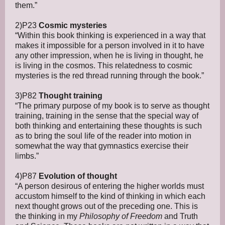
them.”
2)P23
Cosmic mysteries
“Within this book thinking is experienced in a way that
makes it impossible for a person involved in it to have
any other impression, when he is living in thought, he
is living in the cosmos. This relatedness to cosmic
mysteries is the red thread running through the book.”
3)P82
Thought training
“The primary purpose of my book is to serve as thought
training, training in the sense that the special way of
both thinking and entertaining these thoughts is such
as to bring the soul life of the reader into motion in
somewhat the way that gymnastics exercise their
limbs.”
4)P87
Evolution of thought
“A person desirous of entering the higher worlds must
accustom himself to the kind of thinking in which each
next thought grows out of the preceding one. This is
the thinking in my
Philosophy of Freedom
and Truth