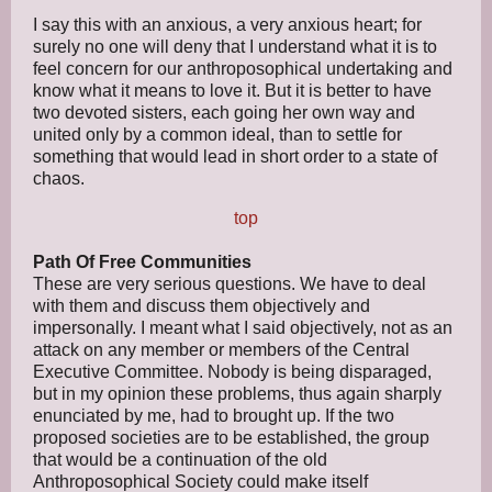
I say this with an anxious, a very anxious heart; for
surely no one will deny that I understand what it is to
feel concern for our anthroposophical undertaking and
know what it means to love it. But it is better to have
two devoted sisters, each going her own way and
united only by a common ideal, than to settle for
something that would lead in short order to a state of
chaos.
top
Path Of Free Communities
These are very serious questions. We have to deal
with them and discuss them objectively and
impersonally. I meant what I said objectively, not as an
attack on any member or members of the Central
Executive Committee. Nobody is being disparaged,
but in my opinion these problems, thus again sharply
enunciated by me, had to brought up. If the two
proposed societies are to be established, the group
that would be a continuation of the old
Anthroposophical Society could make itself