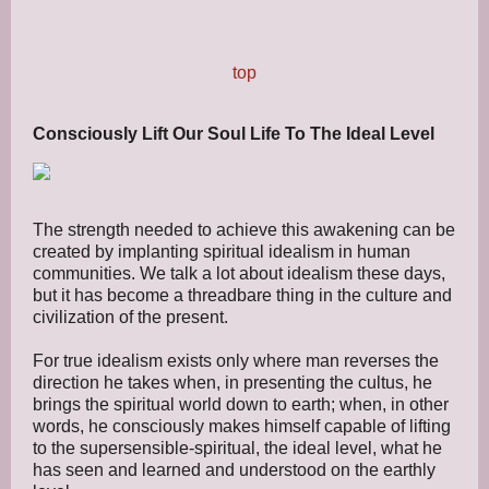
top
Consciously Lift Our Soul Life To The Ideal Level
The strength needed to achieve this awakening can be
created by implanting spiritual idealism in human
communities. We talk a lot about idealism these days,
but it has become a threadbare thing in the culture and
civilization of the present.
For true idealism exists only where man reverses the
direction he takes when, in presenting the cultus, he
brings the spiritual world down to earth; when, in other
words, he consciously makes himself capable of lifting
to the supersensible-spiritual, the ideal level, what he
has seen and learned and understood on the earthly