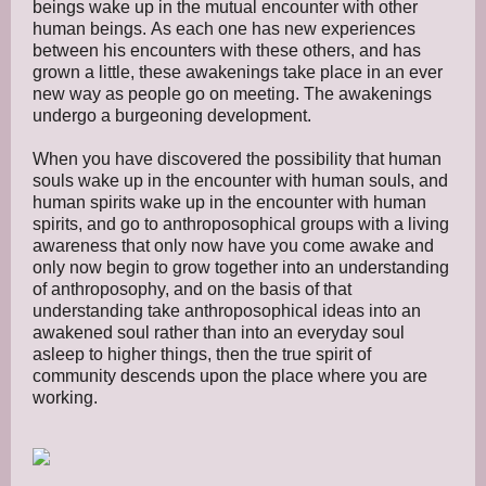
beings wake up in the mutual encounter with other
human beings. As each one has new experiences
between his encounters with these others, and has
grown a little, these awakenings take place in an ever
new way as people go on meeting. The awakenings
undergo a burgeoning development.
When you have discovered the possibility that human
souls wake up in the encounter with human souls, and
human spirits wake up in the encounter with human
spirits, and go to anthroposophical groups with a living
awareness that only now have you come awake and
only now begin to grow together into an understanding
of anthroposophy, and on the basis of that
understanding take anthroposophical ideas into an
awakened soul rather than into an everyday soul
asleep to higher things, then the true spirit of
community descends upon the place where you are
working.