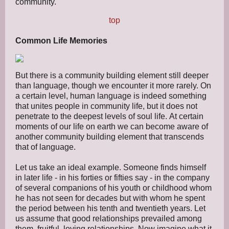
community.
top
Common Life Memories
But there is a community building element still deeper
than language, though we encounter it more rarely. On
a certain level, human language is indeed something
that unites people in community life, but it does not
penetrate to the deepest levels of soul life. At certain
moments of our life on earth we can become aware of
another community building element that transcends
that of language.
Let us take an ideal example. Someone finds himself
in later life - in his forties or fifties say - in the company
of several companions of his youth or childhood whom
he has not seen for decades but with whom he spent
the period between his tenth and twentieth years. Let
us assume that good relationships prevailed among
them, fruitful, loving relationships. Now imagine what it