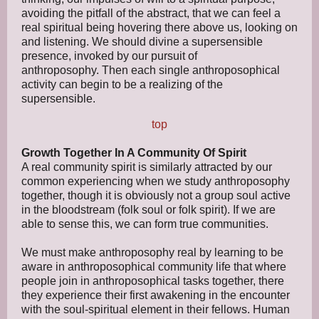
avoiding the pitfall of the abstract, that we can feel a
real spiritual being hovering there above us, looking on
and listening. We should divine a supersensible
presence, invoked by our pursuit of
anthroposophy. Then each single anthroposophical
activity can begin to be a realizing of the
supersensible.
top
Growth Together In A Community Of Spirit
A real community spirit is similarly attracted by our
common experiencing when we study anthroposophy
together, though it is obviously not a group soul active
in the bloodstream (folk soul or folk spirit). If we are
able to sense this, we can form true communities.
We must make anthroposophy real by learning to be
aware in anthroposophical community life that where
people join in anthroposophical tasks together, there
they experience their first awakening in the encounter
with the soul-spiritual element in their fellows. Human