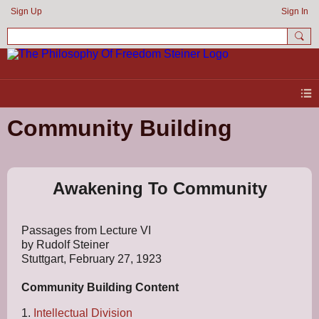
Sign Up
Sign In
Community Building
Awakening To Community
Passages from Lecture VI
by Rudolf Steiner
Stuttgart, February 27, 1923
Community Building
Content
1.
Intellectual Division