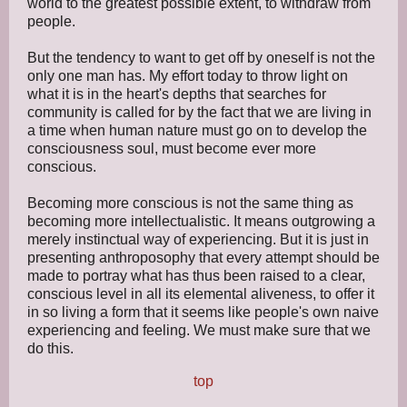
world to the greatest possible extent, to withdraw from
people.
But the tendency to want to get off by oneself is not the
only one man has. My effort today to throw light on
what it is in the heart's depths that searches for
community is called for by the fact that we are living in
a time when human nature must go on to develop the
consciousness soul, must become ever more
conscious.
Becoming more conscious is not the same thing as
becoming more intellectualistic. It means outgrowing a
merely instinctual way of experiencing. But it is just in
presenting anthroposophy that every attempt should be
made to portray what has thus been raised to a clear,
conscious level in all its elemental aliveness, to offer it
in so living a form that it seems like people's own naive
experiencing and feeling. We must make sure that we
do this.
top