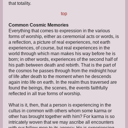
that totality.
top
Common Cosmic Memories
Everything that comes to expression in the various
forms of worship, either as ceremonial acts or words, is
a reflection, a picture of real experiences, not earth
experiences, of course, but real experiences in the
world through which man makes his way before he is
born; in other words, experiences of the second half of
his path between death and rebirth. That is the part of
the cosmos he passes through from the midnight hour
of life after death to the moment when he descends
again into life on earth. In the realm thus traversed are
found the beings, the scenes, the events faithfully
reflected in all true forms of worship.
What is it, then, that a person is experiencing in the
cultus in common with others whom some karma or
other has brought together with him? For karma is so
intricately woven that we may ascribe all encounters
with our fellow men to its agency. He is experiencing