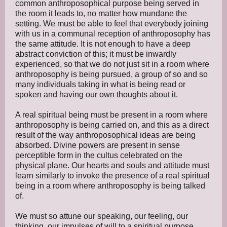
common anthroposophical purpose being served in
the room it leads to, no matter how mundane the
setting. We must be able to feel that everybody joining
with us in a communal reception of anthroposophy has
the same attitude. It is not enough to have a deep
abstract conviction of this; it must be inwardly
experienced, so that we do not just sit in a room where
anthroposophy is being pursued, a group of so and so
many individuals taking in what is being read or
spoken and having our own thoughts about it.
A real spiritual being must be present in a room where
anthroposophy is being carried on, and this as a direct
result of the way anthroposophical ideas are being
absorbed. Divine powers are present in sense
perceptible form in the cultus celebrated on the
physical plane. Our hearts and souls and attitude must
learn similarly to invoke the presence of a real spiritual
being in a room where anthroposophy is being talked
of.
We must so attune our speaking, our feeling, our
thinking, our impulses of will to a spiritual purpose,