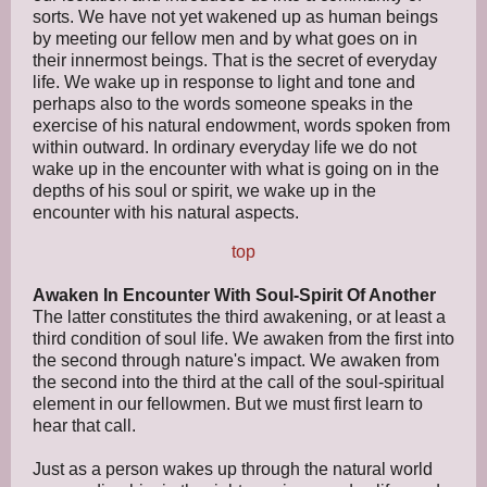
sorts. We have not yet wakened up as human beings
by meeting our fellow men and by what goes on in
their innermost beings. That is the secret of everyday
life. We wake up in response to light and tone and
perhaps also to the words someone speaks in the
exercise of his natural endowment, words spoken from
within outward. In ordinary everyday life we do not
wake up in the encounter with what is going on in the
depths of his soul or spirit, we wake up in the
encounter with his natural aspects.
top
Awaken In Encounter With Soul-Spirit Of Another
The latter constitutes the third awakening, or at least a
third condition of soul life. We awaken from the first into
the second through nature's impact. We awaken from
the second into the third at the call of the soul-spiritual
element in our fellowmen. But we must first learn to
hear that call.
Just as a person wakes up through the natural world