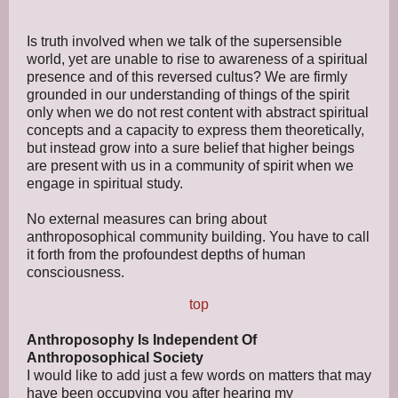
Is truth involved when we talk of the supersensible
world, yet are unable to rise to awareness of a spiritual
presence and of this reversed cultus? We are firmly
grounded in our understanding of things of the spirit
only when we do not rest content with abstract spiritual
concepts and a capacity to express them theoretically,
but instead grow into a sure belief that higher beings
are present with us in a community of spirit when we
engage in spiritual study.
No external measures can bring about
anthroposophical community building. You have to call
it forth from the profoundest depths of human
consciousness.
top
Anthroposophy Is Independent Of
Anthroposophical Society
I would like to add just a few words on matters that may
have been occupying you after hearing my