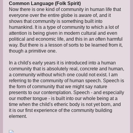
Common Language (Folk Spirit)
Now there is one kind of community in human life that
everyone over the entire globe is aware of, and it
shows that community is something built into
humankind. It is a type of community to which a lot of
attention is being given in modern cultural and even
political and economic life, and this in an often harmful
way. But there is a lesson of sorts to be learned from it,
though a primitive one.
In a child's early years it is introduced into a human
community that is absolutely real, concrete and human,
a community without which one could not exist. I am
referring to the community of human speech. Speech is
the form of community that we might say nature
presents to our contemplation. Speech - and especially
our mother tongue - is built into our whole being at a
time when the child's etheric body is not yet born, and
it is our first experience of the community building
element.