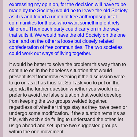
expressing my opinion, for the decision will have to be
made by the Society) would be to leave the old Society
as it is and found a un
ion of free anthroposophical
communities for those who want something entirely
different. Then each party could carry on in the way
that suits it. We would have the old Society on the one
side, and on the other a loose but closely related
confederation of free communities. The two societies
could work out ways of living together.
It would be better to solve the problem this way than to
continue on in the hopeless situation that would
present itself tomorrow evening if the discussion were
to go on as it has thus far. So I ask you to put on the
agenda the further question whether you would not
prefer to avoid the false situation that would develop
from keeping the two groups welded together,
regardless of whether things stay as they have been or
undergo some modification. If the situation remains as
it is, with each side failing to understand the other, let
us go ahead and set up the two suggested groups
within the one movement.