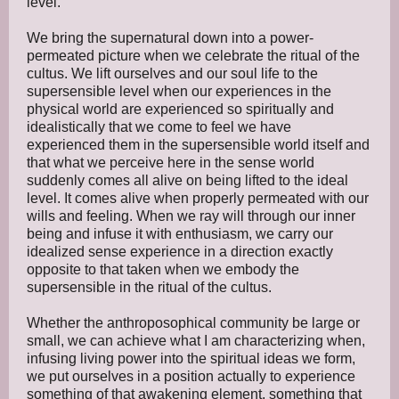
level.
We bring the supernatural down into a power-
permeated picture when we celebrate the ritual of the
cultus. We lift ourselves and our soul life to the
supersensible level when our experiences in the
physical world are experienced so spiritually and
idealistically that we come to feel we have
experienced them in the supersensible world itself and
that what we perceive here in the sense world
suddenly comes all alive on being lifted to the ideal
level. It comes alive when properly permeated with our
wills and feeling. When we ray will through our inner
being and infuse it with enthusiasm, we carry our
idealized sense experience in a direction exactly
opposite to that taken when we embody the
supersensible in the ritual of the cultus.
Whether the anthroposophical community be large or
small, we can achieve what I am characterizing when,
infusing living power into the spiritual ideas we form,
we put ourselves in a position actually to experience
something of that awakening element, something that