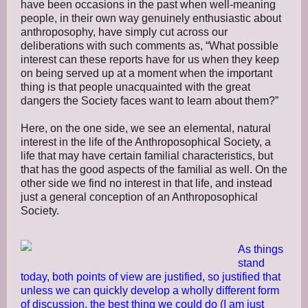
have been occasions in the past when well-meaning
people, in their own way genuinely enthusiastic about
anthroposophy, have simply cut across our
deliberations with such comments as, “What possible
interest can these reports have for us when they keep
on being served up at a moment when the important
thing is that people unacquainted with the great
dangers the Society faces want to learn about them?”
Here, on the one side, we see an elemental, natural
interest in the life of the Anthroposophical Society, a
life that may have certain familial characteristics, but
that has the good aspects of the familial as well. On the
other side we find no interest in that life, and instead
just a general conception of an Anthroposophical
Society.
As things
stand
today, both points of view are justified, so justified that
unless we can quickly develop a wholly different form
of discussion, the best thing we could do (I am just