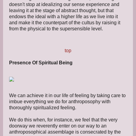
doesn't stop at idealizing our sense experience and
leaving it at the stage of abstract thought, but that
endows the ideal with a higher life as we live into it
and make it the counterpart of the cultus by raising it
from the physical to the supersensible level.
top
Presence Of Spiritual Being
We can achieve it in our life of feeling by taking care to
imbue everything we do for anthroposophy with
thoroughly spiritualized feeling.
We do this when, for instance, we feel that the very
doorway we reverently enter on our way to an
anthroposophical assemblage is consecrated by the