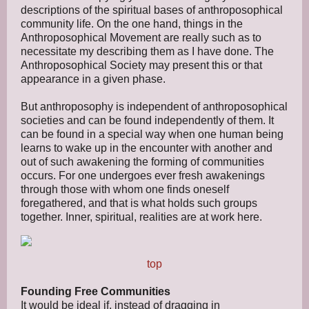
descriptions of the spiritual bases of anthroposophical
community life. On the one hand, things in the
Anthroposophical Movement are really such as to
necessitate my describing them as I have done. The
Anthroposophical Society may present this or that
appearance in a given phase.
But anthroposophy is independent of anthroposophical
societies and can be found independently of them. It
can be found in a special way when one human being
learns to wake up in the encounter with another and
out of such awakening the forming of communities
occurs. For one undergoes ever fresh awakenings
through those with whom one finds oneself
foregathered, and that is what holds such groups
together. Inner, spiritual, realities are at work here.
top
Founding Free Communities
It would be ideal if, instead of dragging in