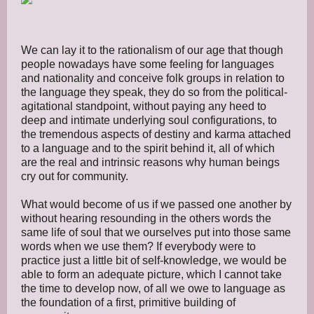
We can lay it to the rationalism of our age that though
people nowadays have some feeling for languages
and nationality and conceive folk groups in relation to
the language they speak, they do so from the political-
agitational standpoint, without paying any heed to
deep and intimate underlying soul configurations, to
the tremendous aspects of destiny and karma attached
to a language and to the spirit behind it, all of which
are the real and intrinsic reasons why human beings
cry out for community.
What would become of us if we passed one another by
without hearing resounding in the others words the
same life of soul that we ourselves put into those same
words when we use them? If everybody were to
practice just a little bit of self-knowledge, we would be
able to form an adequate picture, which I cannot take
the time to develop now, of all we owe to language as
the foundation of a first, primitive building of