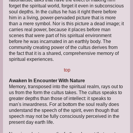
forget the spiritual world, forget it even in subconscious
soul depths. In the cultus he has it right there before
him in a living, power-pervaded picture that is more
than a mere symbol. Nor is this picture a dead image; it
carries real power, because it places before man
scenes that were part of his spiritual environment
before he was incarnated in an earthly body. The
community creating power of the cultus derives from
the fact that it is a shared, comprehensive memory of
spiritual experiences.
top
Awaken In Encounter With Nature
Memory, transposed into the spiritual realm, rays out to
us from the form the cultus takes. The cultus speaks to
greater depths than those of intellect: it speaks to
man's inwardness. For at bottom the soul really does
understand the speech of the spirit, even though that
speech may not be fully consciously perceived in the
present day earth life.