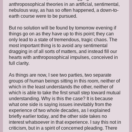
anthroposophical theories in an artificial, sentimental,
nebulous way, as has so often happened, a down-to-
earth course were to be pursued.
But no solution will be found by tomorrow evening if
things go on as they have up to this point; they can
only lead to a state of tremendous, tragic chaos. The
most important thing is to avoid any sentimental
dragging in of all sorts of matters, and instead fill our
hearts with anthroposophical impulses, conceived in
full clarity.
As things are now, I see two parties, two separate
groups of human beings sitting in this room, neither of
which in the least understands the other, neither of
which is able to take the first small step toward mutual
understanding. Why is this the case? It is because
what one side is saying issues inevitably from the
experience of two whole decades, as I explained
briefly earlier today, and the other side takes no
interest whatsoever in that experience. I say this not in
criticism, but in a spirit of concerned pleading. There