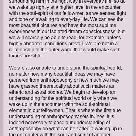
surrounding him in the right way in everyday life, so do
we wake up rightly at a higher level in the encounter
with the soul-spirit of our fellowmen as we sensed light
and tone on awaking to everyday life. We can see the
most beautiful pictures and have the most sublime
experiences in our isolated dream consciousness, but
we will scarcely be able to read, for example, unless
highly abnormal conditions prevail. We are not in a
relationship to the outer world that would make such
things possible.
We are also unable to understand the spiritual world,
no matter how many beautiful ideas we may have
garnered from anthroposophy or how much we may
have grasped theoretically about such matters as
etheric and astral bodies. We begin to develop an
understanding for the spiritual world only when we
wake up in the encounter with the soul-spiritual
element in our fellowmen. That is where the first true
understanding of anthroposophy sets in. Yes, it is
indeed necessary to base our understanding of
anthroposophy on what can be called a waking up in
the encounter with the soul and spirit of another