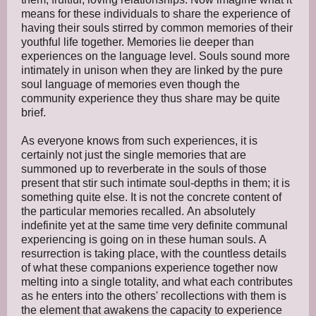
means for these individuals to share the experience of
having their souls stirred by common memories of their
youthful life together. Memories lie deeper than
experiences on the language level. Souls sound more
intimately in unison when they are linked by the pure
soul language of memories even though the
community experience they thus share may be quite
brief.
As everyone knows from such experiences, it is
certainly not just the single memories that are
summoned up to reverberate in the souls of those
present that stir such intimate soul-depths in them; it is
something quite else. It is not the concrete content of
the particular memories recalled. An absolutely
indefinite yet at the same time very definite communal
experiencing is going on in these human souls. A
resurrection is taking place, with the countless details
of what these companions experience together now
melting into a single totality, and what each contributes
as he enters into the others' recollections with them is
the element that awakens the capacity to experience