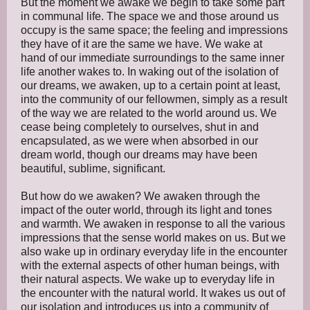
But the moment we awake we begin to take some part
in communal life. The space we and those around us
occupy is the same space; the feeling and impressions
they have of it are the same we have. We wake at
hand of our immediate surroundings to the same inner
life another wakes to. In waking out of the isolation of
our dreams, we awaken, up to a certain point at least,
into the community of our fellowmen, simply as a result
of the way we are related to the world around us. We
cease being completely to ourselves, shut in and
encapsulated, as we were when absorbed in our
dream world, though our dreams may have been
beautiful, sublime, significant.
But how do we awaken? We awaken through the
impact of the outer world, through its light and tones
and warmth. We awaken in response to all the various
impressions that the sense world makes on us. But we
also wake up in ordinary everyday life in the encounter
with the external aspects of other human beings, with
their natural aspects. We wake up to everyday life in
the encounter with the natural world. It wakes us out of
our isolation and introduces us into a community of