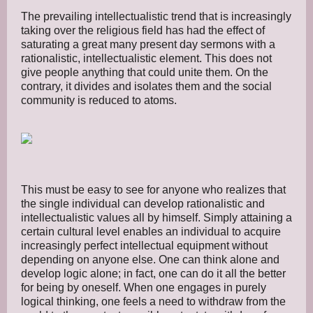
The prevailing intellectualistic trend that is increasingly
taking over the religious field has had the effect of
saturating a great many present day sermons with a
rationalistic, intellectualistic element. This does not
give people anything that could unite them. On the
contrary, it divides and isolates them and the social
community is reduced to atoms.
This must be easy to see for anyone who realizes that
the single individual can develop rationalistic and
intellectualistic values all by himself. Simply attaining a
certain cultural level enables an individual to acquire
increasingly perfect intellectual equipment without
depending on anyone else. One can think alone and
develop logic alone; in fact, one can do it all the better
for being by oneself. When one engages in purely
logical thinking, one feels a need to withdraw from the