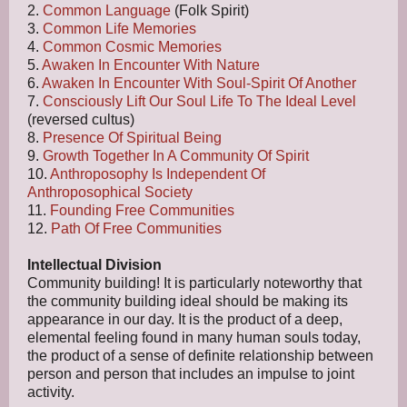
2.
Common Language
(Folk Spirit)
3.
Common Life Memories
4.
Common Cosmic Memories
5.
Awaken In Encounter With Nature
6.
Awaken In Encounter With Soul-Spirit Of Another
7.
Consciously Lift Our Soul Life To The Ideal Level
(reversed cultus)
8.
Presence Of Spiritual Being
9.
Growth Together In A Community Of Spirit
10.
Anthroposophy Is Independent Of
Anthroposophical Society
11.
Founding Free Communities
12.
Path Of Free Communities
Intellectual Division
Community building! It is particularly noteworthy that
the community building ideal should be making its
appearance in our day. It is the product of a deep,
elemental feeling found in many human souls today,
the product of a sense of definite relationship between
person and person that includes an impulse to joint
activity.