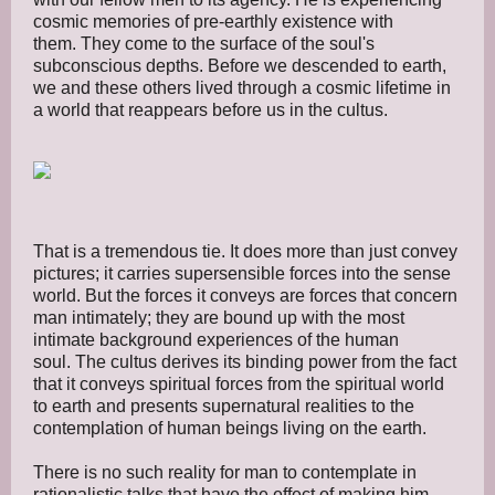
cosmic memories of pre-earthly existence with
them. They come to the surface of the soul's
subconscious depths. Before we descended to earth,
we and these others lived through a cosmic lifetime in
a world that reappears before us in the cultus.
That is a tremendous tie. It does more than just convey
pictures; it carries supersensible forces into the sense
world. But the forces it conveys are forces that concern
man intimately; they are bound up with the most
intimate background experiences of the human
soul. The cultus derives its binding power from the fact
that it conveys spiritual forces from the spiritual world
to earth and presents supernatural realities to the
contemplation of human beings living on the earth.
There is no such reality for man to contemplate in
rationalistic talks that have the effect of making him