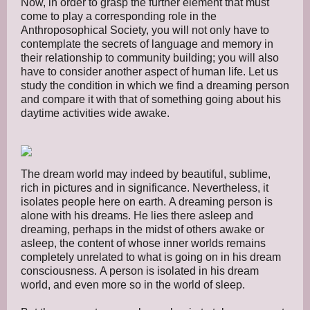
Now, in order to grasp the further element that must
come to play a corresponding role in the
Anthroposophical Society, you will not only have to
contemplate the secrets of language and memory in
their relationship to community building; you will also
have to consider another aspect of human life. Let us
study the condition in which we find a dreaming person
and compare it with that of something going about his
daytime activities wide awake.
The dream world may indeed by beautiful, sublime,
rich in pictures and in significance. Nevertheless, it
isolates people here on earth. A dreaming person is
alone with his dreams. He lies there asleep and
dreaming, perhaps in the midst of others awake or
asleep, the content of whose inner worlds remains
completely unrelated to what is going on in his dream
consciousness. A person is isolated in his dream
world, and even more so in the world of sleep.