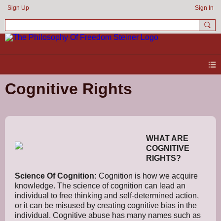
Sign Up
Sign In
Cognitive Rights
WHAT ARE
COGNITIVE
RIGHTS?
Science Of Cognition:
Cognition is how we acquire
knowledge. The science of cognition can lead an
individual to free thinking and self-determined action,
or it can be misused by creating cognitive bias in the
individual. Cognitive abuse has many names such as