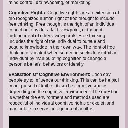
mind control, brainwashing, or marketing.
Cognitive Rights:
Cognitive rights are an extension of
the recognized human right of free thought to include
free thinking. Free thought is the right of an individual
to hold or consider a fact, viewpoint, or thought,
independent of others' viewpoints. Free thinking
includes the right of the individual to pursue and
acquire knowledge in their own way. The right of free
thinking is violated when someone seeks to exploit an
individual by manipulating cognition to change a
person’s beliefs, behaviors or identity.
Evaluation Of Cognitive Environment:
Each day
people try to influence our thinking. This can be helpful
in our pursuit of truth or it can be cognitive abuse
depending on the cognitive environment. The question
is whether the environment and methods used are
respectful of individual cognitive rights or exploit and
manipulate to serve the agenda of another.