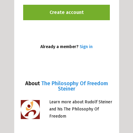
Already a member?
Sign in
About
The Philosophy Of Freedom
Steiner
Learn more about Rudolf Steiner
and his The Philosophy Of
Freedom