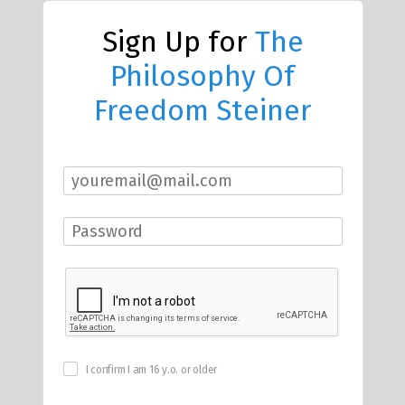
Sign Up for
The
Philosophy Of
Freedom Steiner
I confirm I am 16 y.o. or older