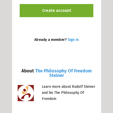
Already a member?
Sign in
About
The Philosophy Of Freedom
Steiner
Learn more about Rudolf Steiner
and his The Philosophy Of
Freedom