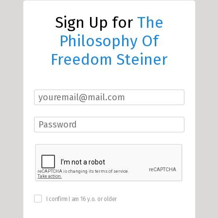
Sign Up for
The
Philosophy Of
Freedom Steiner
I confirm I am 16 y.o. or older