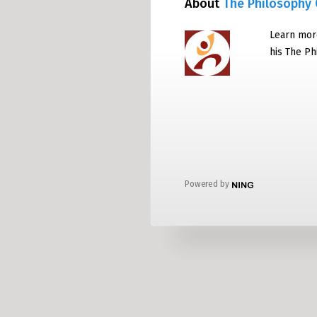
About
The Philosophy 
Learn mor
his The P
Powered by