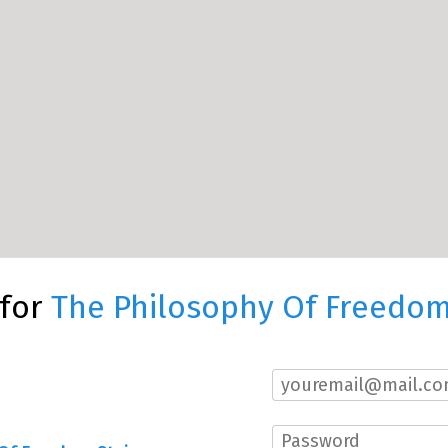
 for
The Philosophy Of Freedom