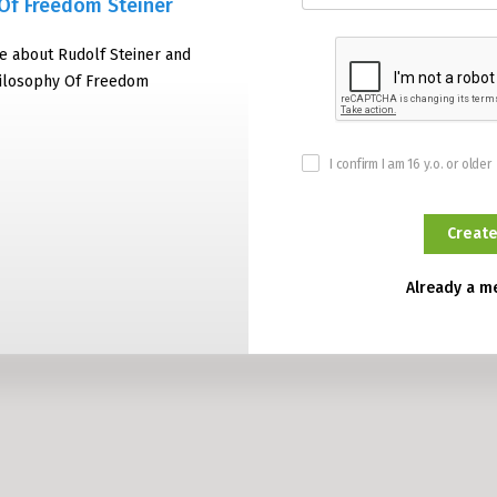
Of Freedom Steiner
e about Rudolf Steiner and
hilosophy Of Freedom
I confirm I am 16 y.o. or older
Already a 