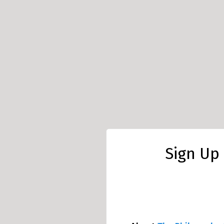
Sign Up