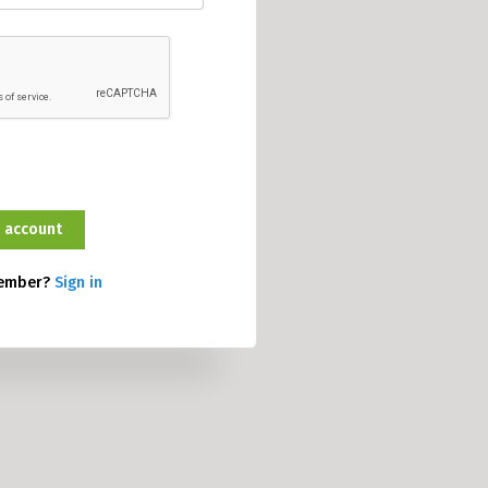
member?
Sign in