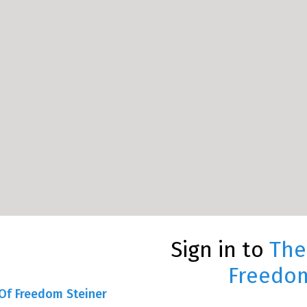
Sign in to
The
Freedom
Of Freedom Steiner