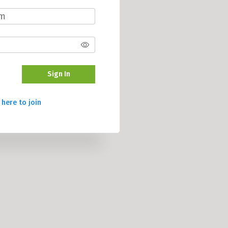
Sign In
 here to join