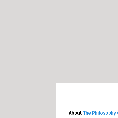
About
The Philosophy 