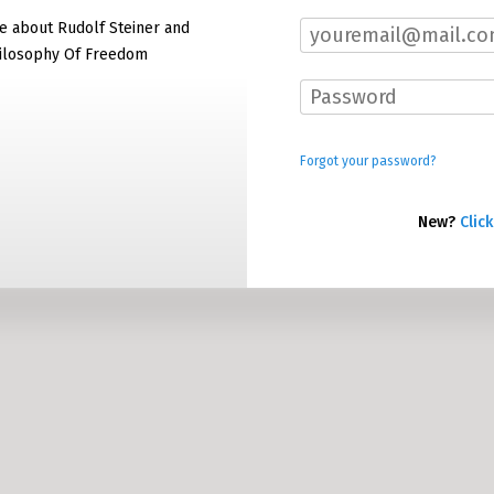
e about Rudolf Steiner and
hilosophy Of Freedom
Forgot your password?
New?
Click