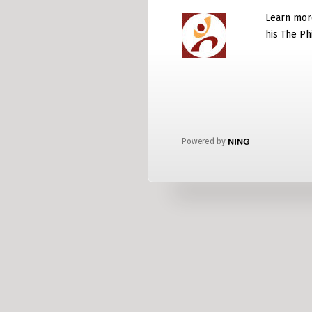
Learn mor
his The P
Powered by