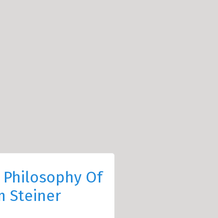
 Philosophy Of
 Steiner