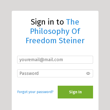
Sign in to
The
Philosophy Of
Freedom Steiner
Sign In
Forgot your password?