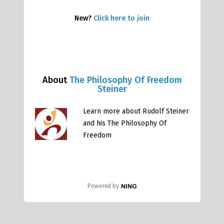
New?
Click here to join
About
The Philosophy Of Freedom
Steiner
Learn more about Rudolf Steiner
and his The Philosophy Of
Freedom
Powered by