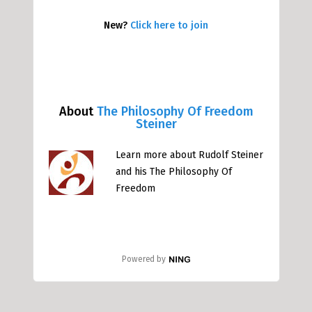
New?
Click here to join
About
The Philosophy Of Freedom
Steiner
Learn more about Rudolf Steiner
and his The Philosophy Of
Freedom
Powered by