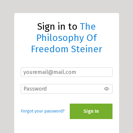
Sign in to
The
Philosophy Of
Freedom Steiner
Sign In
Forgot your password?