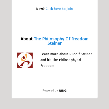
New?
Click here to join
About
The Philosophy Of Freedom
Steiner
Learn more about Rudolf Steiner
and his The Philosophy Of
Freedom
Powered by