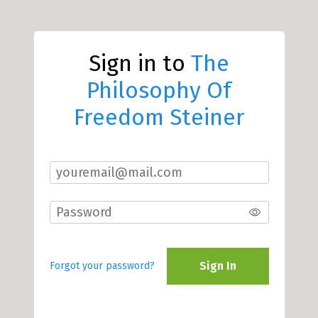
Sign in to
The
Philosophy Of
Freedom Steiner
Sign In
Forgot your password?