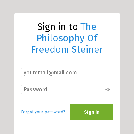
Sign in to
The
Philosophy Of
Freedom Steiner
Sign In
Forgot your password?