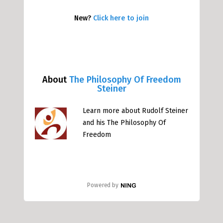
New?
Click here to join
About
The Philosophy Of Freedom
Steiner
Learn more about Rudolf Steiner
and his The Philosophy Of
Freedom
Powered by