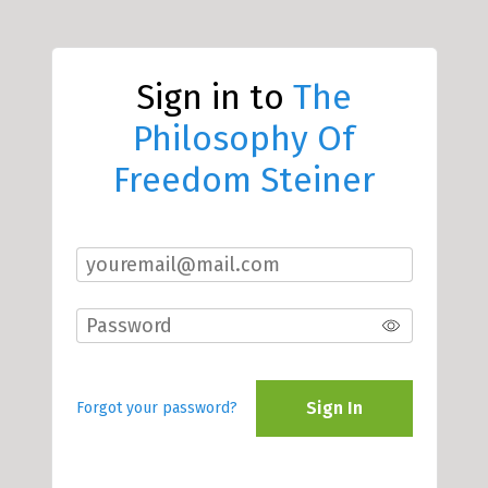
Sign in to
The
Philosophy Of
Freedom Steiner
Sign In
Forgot your password?