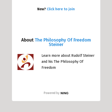
New?
Click here to join
About
The Philosophy Of Freedom
Steiner
Learn more about Rudolf Steiner
and his The Philosophy Of
Freedom
Powered by