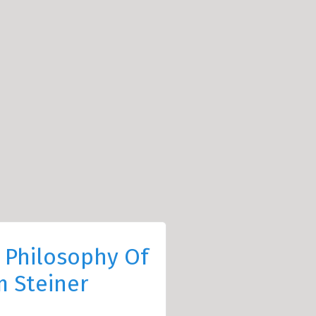
 Philosophy Of
 Steiner