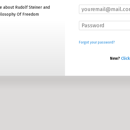
e about Rudolf Steiner and
hilosophy Of Freedom
Forgot your password?
New?
Click