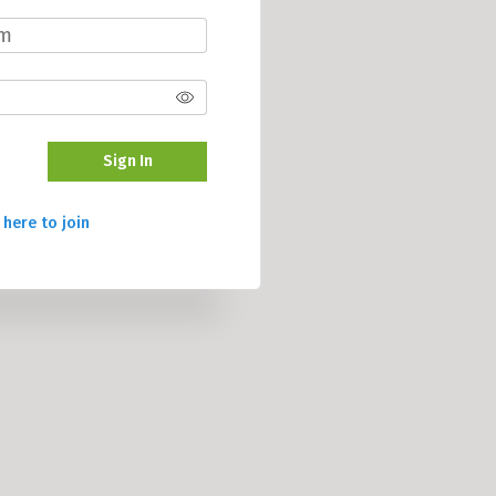
Sign In
 here to join