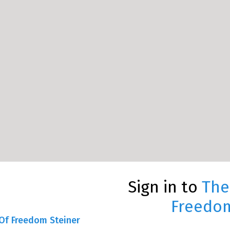
Sign in to
The
Freedom
Of Freedom Steiner