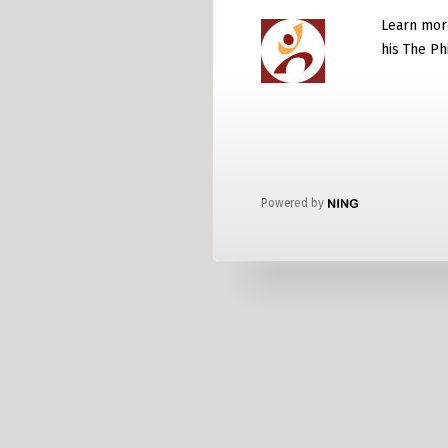
Learn mor
his The P
Powered by