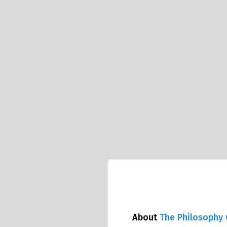
About
The Philosophy 