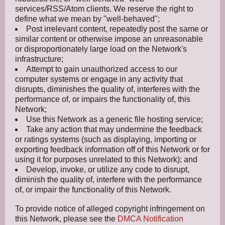
services/RSS/Atom clients. We reserve the right to
define what we mean by "well-behaved";
Post irrelevant content, repeatedly post the same or
similar content or otherwise impose an unreasonable
or disproportionately large load on the Network's
infrastructure;
Attempt to gain unauthorized access to our
computer systems or engage in any activity that
disrupts, diminishes the quality of, interferes with the
performance of, or impairs the functionality of, this
Network;
Use this Network as a generic file hosting service;
Take any action that may undermine the feedback
or ratings systems (such as displaying, importing or
exporting feedback information off of this Network or for
using it for purposes unrelated to this Network); and
Develop, invoke, or utilize any code to disrupt,
diminish the quality of, interfere with the performance
of, or impair the functionality of this Network.
To provide notice of alleged copyright infringement on
this Network, please see the
DMCA Notification