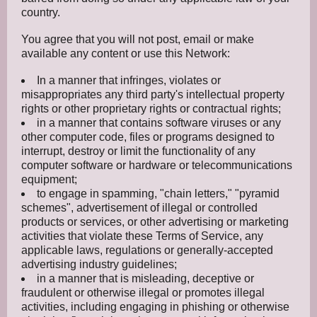
country.
You agree that you will not post, email or make
available any content or use this Network:
In a manner that infringes, violates or
misappropriates any third party's intellectual property
rights or other proprietary rights or contractual rights;
in a manner that contains software viruses or any
other computer code, files or programs designed to
interrupt, destroy or limit the functionality of any
computer software or hardware or telecommunications
equipment;
to engage in spamming, "chain letters," "pyramid
schemes", advertisement of illegal or controlled
products or services, or other advertising or marketing
activities that violate these Terms of Service, any
applicable laws, regulations or generally-accepted
advertising industry guidelines;
in a manner that is misleading, deceptive or
fraudulent or otherwise illegal or promotes illegal
activities, including engaging in phishing or otherwise