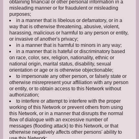
obtaining financial or other personal information in a
misleading manner or for fraudulent or misleading
purposes;
in a manner that is libelous or defamatory, or in a
way that is otherwise threatening, abusive, violent,
harassing, malicious or harmful to any person or entity,
or invasive of another's privacy;
in a manner that is harmful to minors in any way;
in a manner that is hateful or discriminatory based
on race, color, sex, religion, nationality, ethnic or
national origin, marital status, disability, sexual
orientation or age or is otherwise objectionable;
to impersonate any other person, or falsely state or
otherwise misrepresent your affiliation with any person
or entity, or to obtain access to this Network without
authorization;
to interfere or attempt to interfere with the proper
working of this Network or prevent others from using
this Network, or in a manner that disrupts the normal
flow of dialogue with an excessive number of
messages (flooding attack) to this Network, or that
otherwise negatively affects other persons' ability to
use this Network;