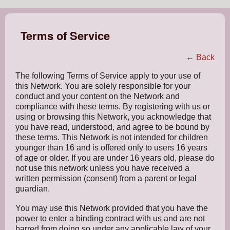
Terms of Service
←
Back
The following Terms of Service apply to your use of
this Network. You are solely responsible for your
conduct and your content on the Network and
compliance with these terms. By registering with us or
using or browsing this Network, you acknowledge that
you have read, understood, and agree to be bound by
these terms. This Network is not intended for children
younger than 16 and is offered only to users 16 years
of age or older. If you are under 16 years old, please do
not use this network unless you have received a
written permission (consent) from a parent or legal
guardian.
You may use this Network provided that you have the
power to enter a binding contract with us and are not
barred from doing so under any applicable law of your