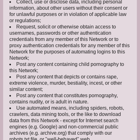
Collect, use or disclose data, including personal
information, about other users without their consent or
for unlawful purposes or in violation of applicable law
or regulations;
Request, solicit or otherwise obtain access to
usernames, passwords or other authentication
credentials from any member of this Network or to
proxy authentication credentials for any member of this
Network for the purposes of automating logins to this
Network;
Post any content containing child pornography to
this Network;
Post any content that depicts or contains rape,
extreme violence, murder, bestiality, incest, or other
similar content;
Post any content that constitutes pornography,
contains nudity, or is adult in nature.
Use automated means, including spiders, robots,
crawlers, data mining tools, or the like to download
data from this Network - except for Internet search
engines (e.g. Google) and non-commercial public
archives (e.g. archive.org) that comply with our
robots.txt file, or "well-behaved" web