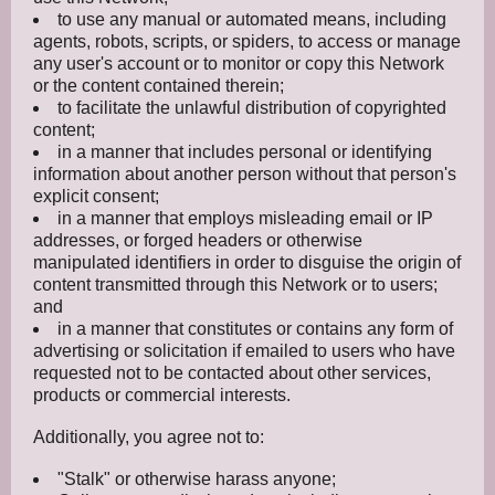
to use any manual or automated means, including
agents, robots, scripts, or spiders, to access or manage
any user's account or to monitor or copy this Network
or the content contained therein;
to facilitate the unlawful distribution of copyrighted
content;
in a manner that includes personal or identifying
information about another person without that person's
explicit consent;
in a manner that employs misleading email or IP
addresses, or forged headers or otherwise
manipulated identifiers in order to disguise the origin of
content transmitted through this Network or to users;
and
in a manner that constitutes or contains any form of
advertising or solicitation if emailed to users who have
requested not to be contacted about other services,
products or commercial interests.
Additionally, you agree not to:
"Stalk" or otherwise harass anyone;