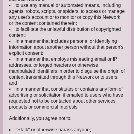
to use any manual or automated means, including
agents, robots, scripts, or spiders, to access or manage
any user's account or to monitor or copy this Network
or the content contained therein;
to facilitate the unlawful distribution of copyrighted
content;
in a manner that includes personal or identifying
information about another person without that person's
explicit consent;
in a manner that employs misleading email or IP
addresses, or forged headers or otherwise
manipulated identifiers in order to disguise the origin of
content transmitted through this Network or to users;
and
in a manner that constitutes or contains any form of
advertising or solicitation if emailed to users who have
requested not to be contacted about other services,
products or commercial interests.
Additionally, you agree not to:
"Stalk" or otherwise harass anyone;