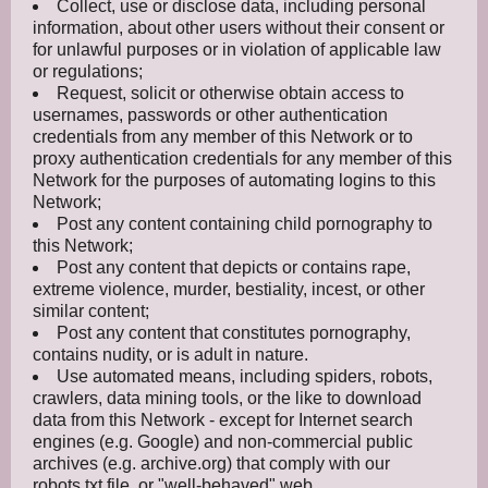
Collect, use or disclose data, including personal
information, about other users without their consent or
for unlawful purposes or in violation of applicable law
or regulations;
Request, solicit or otherwise obtain access to
usernames, passwords or other authentication
credentials from any member of this Network or to
proxy authentication credentials for any member of this
Network for the purposes of automating logins to this
Network;
Post any content containing child pornography to
this Network;
Post any content that depicts or contains rape,
extreme violence, murder, bestiality, incest, or other
similar content;
Post any content that constitutes pornography,
contains nudity, or is adult in nature.
Use automated means, including spiders, robots,
crawlers, data mining tools, or the like to download
data from this Network - except for Internet search
engines (e.g. Google) and non-commercial public
archives (e.g. archive.org) that comply with our
robots.txt file, or "well-behaved" web