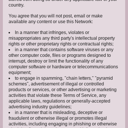
country.
You agree that you will not post, email or make
available any content or use this Network:
In a manner that infringes, violates or
misappropriates any third party's intellectual property
rights or other proprietary rights or contractual rights;
in a manner that contains software viruses or any
other computer code, files or programs designed to
interrupt, destroy or limit the functionality of any
computer software or hardware or telecommunications
equipment;
to engage in spamming, "chain letters," "pyramid
schemes", advertisement of illegal or controlled
products or services, or other advertising or marketing
activities that violate these Terms of Service, any
applicable laws, regulations or generally-accepted
advertising industry guidelines;
in a manner that is misleading, deceptive or
fraudulent or otherwise illegal or promotes illegal
activities, including engaging in phishing or otherwise