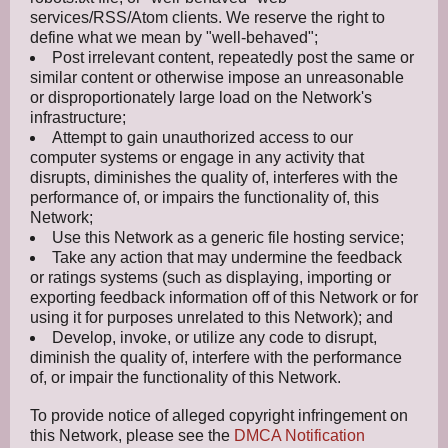
services/RSS/Atom clients. We reserve the right to
define what we mean by "well-behaved";
Post irrelevant content, repeatedly post the same or
similar content or otherwise impose an unreasonable
or disproportionately large load on the Network's
infrastructure;
Attempt to gain unauthorized access to our
computer systems or engage in any activity that
disrupts, diminishes the quality of, interferes with the
performance of, or impairs the functionality of, this
Network;
Use this Network as a generic file hosting service;
Take any action that may undermine the feedback
or ratings systems (such as displaying, importing or
exporting feedback information off of this Network or for
using it for purposes unrelated to this Network); and
Develop, invoke, or utilize any code to disrupt,
diminish the quality of, interfere with the performance
of, or impair the functionality of this Network.
To provide notice of alleged copyright infringement on
this Network, please see the
DMCA Notification