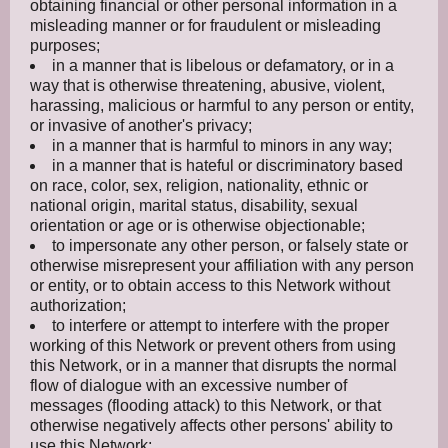
obtaining financial or other personal information in a
misleading manner or for fraudulent or misleading
purposes;
in a manner that is libelous or defamatory, or in a
way that is otherwise threatening, abusive, violent,
harassing, malicious or harmful to any person or entity,
or invasive of another's privacy;
in a manner that is harmful to minors in any way;
in a manner that is hateful or discriminatory based
on race, color, sex, religion, nationality, ethnic or
national origin, marital status, disability, sexual
orientation or age or is otherwise objectionable;
to impersonate any other person, or falsely state or
otherwise misrepresent your affiliation with any person
or entity, or to obtain access to this Network without
authorization;
to interfere or attempt to interfere with the proper
working of this Network or prevent others from using
this Network, or in a manner that disrupts the normal
flow of dialogue with an excessive number of
messages (flooding attack) to this Network, or that
otherwise negatively affects other persons' ability to
use this Network;