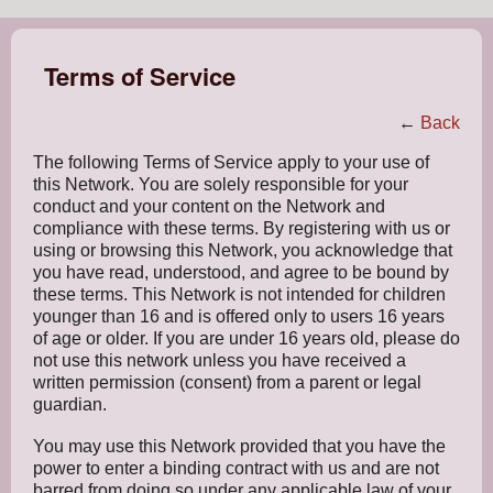
Terms of Service
←
Back
The following Terms of Service apply to your use of
this Network. You are solely responsible for your
conduct and your content on the Network and
compliance with these terms. By registering with us or
using or browsing this Network, you acknowledge that
you have read, understood, and agree to be bound by
these terms. This Network is not intended for children
younger than 16 and is offered only to users 16 years
of age or older. If you are under 16 years old, please do
not use this network unless you have received a
written permission (consent) from a parent or legal
guardian.
You may use this Network provided that you have the
power to enter a binding contract with us and are not
barred from doing so under any applicable law of your