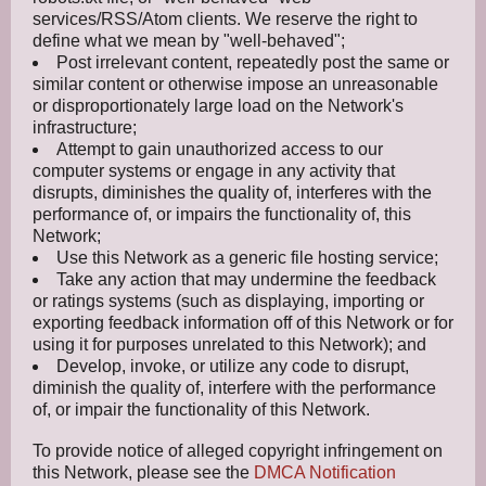
services/RSS/Atom clients. We reserve the right to
define what we mean by "well-behaved";
Post irrelevant content, repeatedly post the same or
similar content or otherwise impose an unreasonable
or disproportionately large load on the Network's
infrastructure;
Attempt to gain unauthorized access to our
computer systems or engage in any activity that
disrupts, diminishes the quality of, interferes with the
performance of, or impairs the functionality of, this
Network;
Use this Network as a generic file hosting service;
Take any action that may undermine the feedback
or ratings systems (such as displaying, importing or
exporting feedback information off of this Network or for
using it for purposes unrelated to this Network); and
Develop, invoke, or utilize any code to disrupt,
diminish the quality of, interfere with the performance
of, or impair the functionality of this Network.
To provide notice of alleged copyright infringement on
this Network, please see the
DMCA Notification