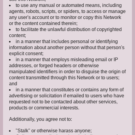
to use any manual or automated means, including
agents, robots, scripts, or spiders, to access or manage
any user's account or to monitor or copy this Network
or the content contained therein;
to facilitate the unlawful distribution of copyrighted
content;
in a manner that includes personal or identifying
information about another person without that person's
explicit consent;
in a manner that employs misleading email or IP
addresses, or forged headers or otherwise
manipulated identifiers in order to disguise the origin of
content transmitted through this Network or to users;
and
in a manner that constitutes or contains any form of
advertising or solicitation if emailed to users who have
requested not to be contacted about other services,
products or commercial interests.
Additionally, you agree not to:
"Stalk" or otherwise harass anyone;