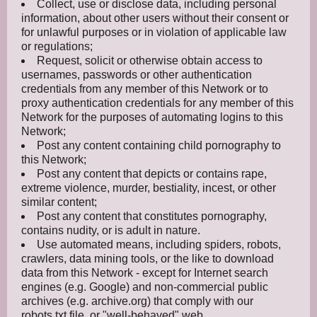
Collect, use or disclose data, including personal
information, about other users without their consent or
for unlawful purposes or in violation of applicable law
or regulations;
Request, solicit or otherwise obtain access to
usernames, passwords or other authentication
credentials from any member of this Network or to
proxy authentication credentials for any member of this
Network for the purposes of automating logins to this
Network;
Post any content containing child pornography to
this Network;
Post any content that depicts or contains rape,
extreme violence, murder, bestiality, incest, or other
similar content;
Post any content that constitutes pornography,
contains nudity, or is adult in nature.
Use automated means, including spiders, robots,
crawlers, data mining tools, or the like to download
data from this Network - except for Internet search
engines (e.g. Google) and non-commercial public
archives (e.g. archive.org) that comply with our
robots.txt file, or "well-behaved" web