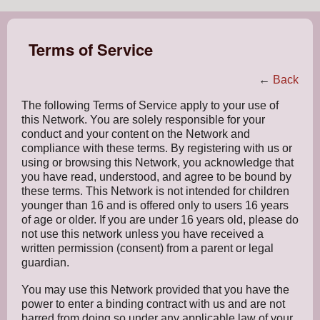
Terms of Service
←
Back
The following Terms of Service apply to your use of
this Network. You are solely responsible for your
conduct and your content on the Network and
compliance with these terms. By registering with us or
using or browsing this Network, you acknowledge that
you have read, understood, and agree to be bound by
these terms. This Network is not intended for children
younger than 16 and is offered only to users 16 years
of age or older. If you are under 16 years old, please do
not use this network unless you have received a
written permission (consent) from a parent or legal
guardian.
You may use this Network provided that you have the
power to enter a binding contract with us and are not
barred from doing so under any applicable law of your