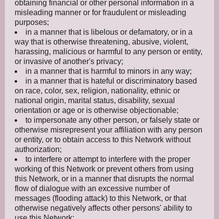
obtaining financial or other personal information in a
misleading manner or for fraudulent or misleading
purposes;
in a manner that is libelous or defamatory, or in a
way that is otherwise threatening, abusive, violent,
harassing, malicious or harmful to any person or entity,
or invasive of another's privacy;
in a manner that is harmful to minors in any way;
in a manner that is hateful or discriminatory based
on race, color, sex, religion, nationality, ethnic or
national origin, marital status, disability, sexual
orientation or age or is otherwise objectionable;
to impersonate any other person, or falsely state or
otherwise misrepresent your affiliation with any person
or entity, or to obtain access to this Network without
authorization;
to interfere or attempt to interfere with the proper
working of this Network or prevent others from using
this Network, or in a manner that disrupts the normal
flow of dialogue with an excessive number of
messages (flooding attack) to this Network, or that
otherwise negatively affects other persons' ability to
use this Network;