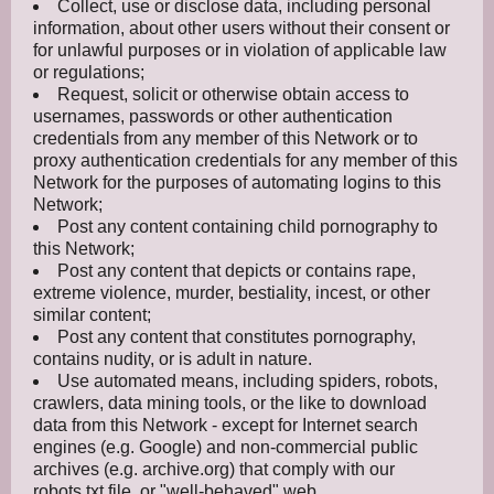
Collect, use or disclose data, including personal
information, about other users without their consent or
for unlawful purposes or in violation of applicable law
or regulations;
Request, solicit or otherwise obtain access to
usernames, passwords or other authentication
credentials from any member of this Network or to
proxy authentication credentials for any member of this
Network for the purposes of automating logins to this
Network;
Post any content containing child pornography to
this Network;
Post any content that depicts or contains rape,
extreme violence, murder, bestiality, incest, or other
similar content;
Post any content that constitutes pornography,
contains nudity, or is adult in nature.
Use automated means, including spiders, robots,
crawlers, data mining tools, or the like to download
data from this Network - except for Internet search
engines (e.g. Google) and non-commercial public
archives (e.g. archive.org) that comply with our
robots.txt file, or "well-behaved" web