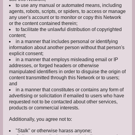
to use any manual or automated means, including
agents, robots, scripts, or spiders, to access or manage
any user's account or to monitor or copy this Network
or the content contained therein;
to facilitate the unlawful distribution of copyrighted
content;
in a manner that includes personal or identifying
information about another person without that person's
explicit consent;
in a manner that employs misleading email or IP
addresses, or forged headers or otherwise
manipulated identifiers in order to disguise the origin of
content transmitted through this Network or to users;
and
in a manner that constitutes or contains any form of
advertising or solicitation if emailed to users who have
requested not to be contacted about other services,
products or commercial interests.
Additionally, you agree not to:
"Stalk" or otherwise harass anyone;