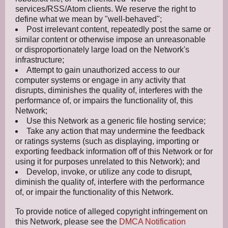
services/RSS/Atom clients. We reserve the right to
define what we mean by "well-behaved";
Post irrelevant content, repeatedly post the same or
similar content or otherwise impose an unreasonable
or disproportionately large load on the Network's
infrastructure;
Attempt to gain unauthorized access to our
computer systems or engage in any activity that
disrupts, diminishes the quality of, interferes with the
performance of, or impairs the functionality of, this
Network;
Use this Network as a generic file hosting service;
Take any action that may undermine the feedback
or ratings systems (such as displaying, importing or
exporting feedback information off of this Network or for
using it for purposes unrelated to this Network); and
Develop, invoke, or utilize any code to disrupt,
diminish the quality of, interfere with the performance
of, or impair the functionality of this Network.
To provide notice of alleged copyright infringement on
this Network, please see the
DMCA Notification