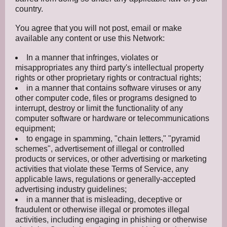
country.
You agree that you will not post, email or make
available any content or use this Network:
In a manner that infringes, violates or
misappropriates any third party's intellectual property
rights or other proprietary rights or contractual rights;
in a manner that contains software viruses or any
other computer code, files or programs designed to
interrupt, destroy or limit the functionality of any
computer software or hardware or telecommunications
equipment;
to engage in spamming, "chain letters," "pyramid
schemes", advertisement of illegal or controlled
products or services, or other advertising or marketing
activities that violate these Terms of Service, any
applicable laws, regulations or generally-accepted
advertising industry guidelines;
in a manner that is misleading, deceptive or
fraudulent or otherwise illegal or promotes illegal
activities, including engaging in phishing or otherwise