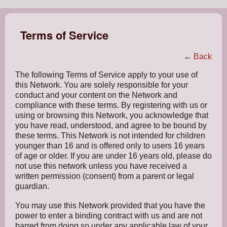
Terms of Service
←
Back
The following Terms of Service apply to your use of
this Network. You are solely responsible for your
conduct and your content on the Network and
compliance with these terms. By registering with us or
using or browsing this Network, you acknowledge that
you have read, understood, and agree to be bound by
these terms. This Network is not intended for children
younger than 16 and is offered only to users 16 years
of age or older. If you are under 16 years old, please do
not use this network unless you have received a
written permission (consent) from a parent or legal
guardian.
You may use this Network provided that you have the
power to enter a binding contract with us and are not
barred from doing so under any applicable law of your