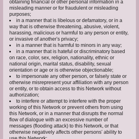
obtaining financial or other personal information in a
misleading manner or for fraudulent or misleading
purposes;
in a manner that is libelous or defamatory, or in a
way that is otherwise threatening, abusive, violent,
harassing, malicious or harmful to any person or entity,
or invasive of another's privacy;
in a manner that is harmful to minors in any way;
in a manner that is hateful or discriminatory based
on race, color, sex, religion, nationality, ethnic or
national origin, marital status, disability, sexual
orientation or age or is otherwise objectionable;
to impersonate any other person, or falsely state or
otherwise misrepresent your affiliation with any person
or entity, or to obtain access to this Network without
authorization;
to interfere or attempt to interfere with the proper
working of this Network or prevent others from using
this Network, or in a manner that disrupts the normal
flow of dialogue with an excessive number of
messages (flooding attack) to this Network, or that
otherwise negatively affects other persons' ability to
use this Network;