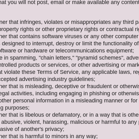
at you will not post, email or make available any content
er that infringes, violates or misappropriates any third p
property rights or other proprietary rights or contractual ri
er that contains software viruses or any other computer 
designed to interrupt, destroy or limit the functionality o
ftware or hardware or telecommunications equipment;
e in spamming, "chain letters," "pyramid schemes", adve
ontrolled products or services, or other advertising or mar
hat violate these Terms of Service, any applicable laws, re
cepted advertising industry guidelines;
er that is misleading, deceptive or fraudulent or otherwis
egal activities, including engaging in phishing or otherwi
 other personal information in a misleading manner or for
ng purposes;
er that is libelous or defamatory, or in a way that is oth
 abusive, violent, harassing, malicious or harmful to any
nvasive of another's privacy;
er that is harmful to minors in any way;