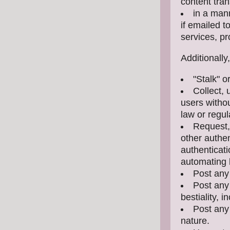
content tran
in a mann
if emailed 
services, pr
Additionally
"Stalk" 
Collect, 
users withou
law or regul
Request,
other authe
authenticati
automating l
Post any
Post any 
bestiality, i
Post any 
nature.