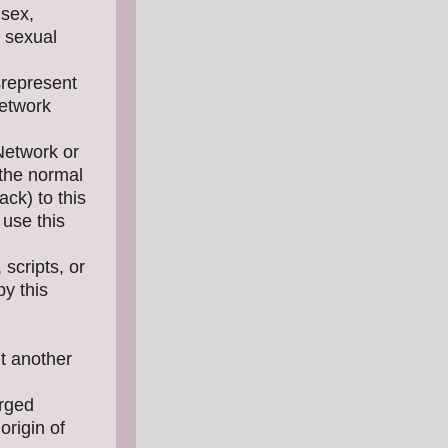
 sex,
, sexual
srepresent
Network
 Network or
 the normal
ck) to this
 use this
scripts, or
y this
ut another
orged
origin of