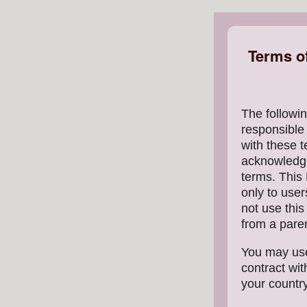
Terms o
The followin
responsible
with these t
acknowledge
terms. This 
only to user
not use thi
from a paren
You may use
contract wit
your country