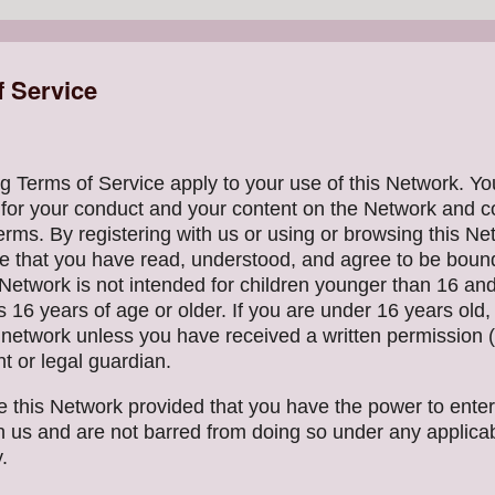
f Service
g Terms of Service apply to your use of this Network. Yo
 for your conduct and your content on the Network and 
erms. By registering with us or using or browsing this Ne
 that you have read, understood, and agree to be boun
Network is not intended for children younger than 16 and
s 16 years of age or older. If you are under 16 years old
s network unless you have received a written permission 
t or legal guardian.
 this Network provided that you have the power to enter
h us and are not barred from doing so under any applicab
.