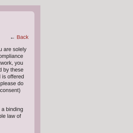
←
Back
u are solely
compliance
twork, you
d by these
 is offered
, please do
(consent)
 a binding
le law of