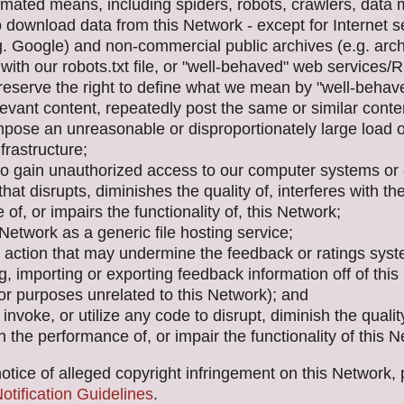
mated means, including spiders, robots, crawlers, data m
to download data from this Network - except for Internet 
g. Google) and non-commercial public archives (e.g. arch
with our robots.txt file, or "well-behaved" web services
 reserve the right to define what we mean by "well-behav
levant content, repeatedly post the same or similar conte
mpose an unreasonable or disproportionately large load 
frastructure;
to gain unauthorized access to our computer systems or
that disrupts, diminishes the quality of, interferes with th
of, or impairs the functionality of, this Network;
Network as a generic file hosting service;
 action that may undermine the feedback or ratings sys
g, importing or exporting feedback information off of thi
 for purposes unrelated to this Network); and
invoke, or utilize any code to disrupt, diminish the quality
th the performance of, or impair the functionality of this 
otice of alleged copyright infringement on this Network,
tification Guidelines
.