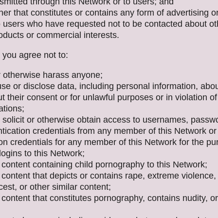
smitted through this Network or to users; and
er that constitutes or contains any form of advertising or 
to users who have requested not to be contacted about ot
oducts or commercial interests.
, you agree not to:
or otherwise harass anyone;
use or disclose data, including personal information, abo
t their consent or for unlawful purposes or in violation of
ations;
 solicit or otherwise obtain access to usernames, passw
ntication credentials from any member of this Network or
on credentials for any member of this Network for the pu
ogins to this Network;
 content containing child pornography to this Network;
content that depicts or contains rape, extreme violence,
ncest, or other similar content;
content that constitutes pornography, contains nudity, or 