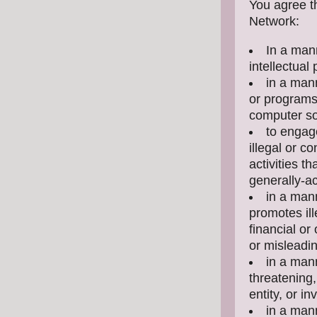
You agree th
Network:
In a mann
intellectual 
in a mann
or programs 
computer so
to engag
illegal or c
activities t
generally-ac
in a mann
promotes ill
financial or
or misleadi
in a mann
threatening,
entity, or i
in a mann