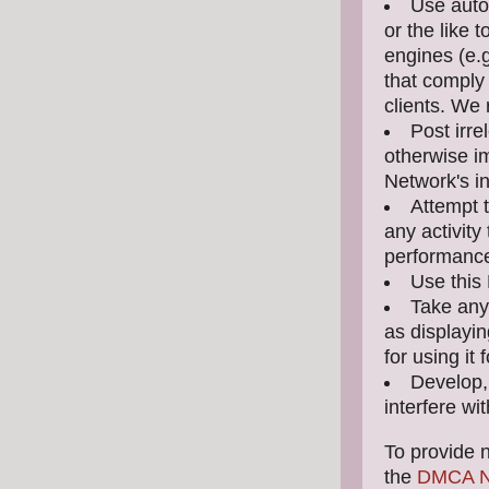
Use auto
or the like 
engines (e.
that comply 
clients. We
Post irre
otherwise i
Network's in
Attempt 
any activity 
performance 
Use this 
Take any
as displayin
for using it
Develop, 
interfere wi
To provide n
the
DMCA No