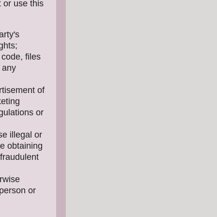
 or use this
arty's
ghts;
code, files
f any
rtisement of
keting
gulations or
e illegal or
se obtaining
 fraudulent
erwise
 person or