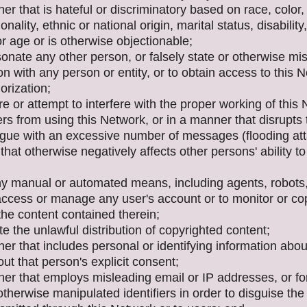
er that is hateful or discriminatory based on race, color,
ionality, ethnic or national origin, marital status, disability
or age or is otherwise objectionable;
onate any other person, or falsely state or otherwise mi
tion with any person or entity, or to obtain access to this 
orization;
ere or attempt to interfere with the proper working of this
rs from using this Network, or in a manner that disrupts
ogue with an excessive number of messages (flooding atta
that otherwise negatively affects other persons' ability to
ny manual or automated means, including agents, robots, 
access or manage any user's account or to monitor or cop
the content contained therein;
tate the unlawful distribution of copyrighted content;
er that includes personal or identifying information abo
ut that person's explicit consent;
ner that employs misleading email or IP addresses, or f
therwise manipulated identifiers in order to disguise the 