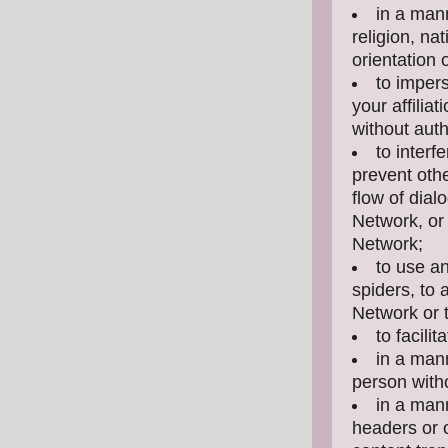
in a mann
religion, nat
orientation 
to impers
your affilia
without auth
to interf
prevent othe
flow of dial
Network, or 
Network;
to use a
spiders, to 
Network or 
to facili
in a mann
person witho
in a man
headers or o