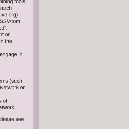
ining tools,
search
ive.org)
/RSS/Atom
ed";
nt or
on the
 engage in
e
tems (such
s Network or
 of,
Network.
 please see