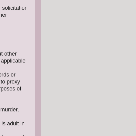
solicitation
her
ut other
 applicable
ords or
 to proxy
rposes of
 murder,
is adult in