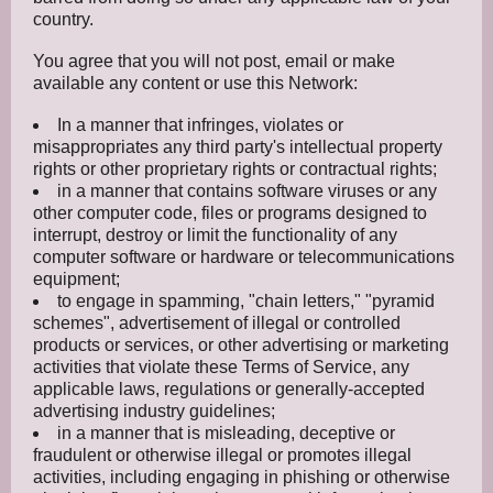
country.
You agree that you will not post, email or make
available any content or use this Network:
In a manner that infringes, violates or
misappropriates any third party's intellectual property
rights or other proprietary rights or contractual rights;
in a manner that contains software viruses or any
other computer code, files or programs designed to
interrupt, destroy or limit the functionality of any
computer software or hardware or telecommunications
equipment;
to engage in spamming, "chain letters," "pyramid
schemes", advertisement of illegal or controlled
products or services, or other advertising or marketing
activities that violate these Terms of Service, any
applicable laws, regulations or generally-accepted
advertising industry guidelines;
in a manner that is misleading, deceptive or
fraudulent or otherwise illegal or promotes illegal
activities, including engaging in phishing or otherwise