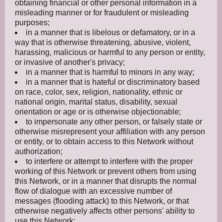
obtaining financial or other personal information in a
misleading manner or for fraudulent or misleading
purposes;
in a manner that is libelous or defamatory, or in a
way that is otherwise threatening, abusive, violent,
harassing, malicious or harmful to any person or entity,
or invasive of another's privacy;
in a manner that is harmful to minors in any way;
in a manner that is hateful or discriminatory based
on race, color, sex, religion, nationality, ethnic or
national origin, marital status, disability, sexual
orientation or age or is otherwise objectionable;
to impersonate any other person, or falsely state or
otherwise misrepresent your affiliation with any person
or entity, or to obtain access to this Network without
authorization;
to interfere or attempt to interfere with the proper
working of this Network or prevent others from using
this Network, or in a manner that disrupts the normal
flow of dialogue with an excessive number of
messages (flooding attack) to this Network, or that
otherwise negatively affects other persons' ability to
use this Network;