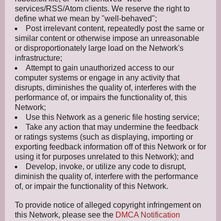
services/RSS/Atom clients. We reserve the right to
define what we mean by "well-behaved";
Post irrelevant content, repeatedly post the same or
similar content or otherwise impose an unreasonable
or disproportionately large load on the Network's
infrastructure;
Attempt to gain unauthorized access to our
computer systems or engage in any activity that
disrupts, diminishes the quality of, interferes with the
performance of, or impairs the functionality of, this
Network;
Use this Network as a generic file hosting service;
Take any action that may undermine the feedback
or ratings systems (such as displaying, importing or
exporting feedback information off of this Network or for
using it for purposes unrelated to this Network); and
Develop, invoke, or utilize any code to disrupt,
diminish the quality of, interfere with the performance
of, or impair the functionality of this Network.
To provide notice of alleged copyright infringement on
this Network, please see the
DMCA Notification