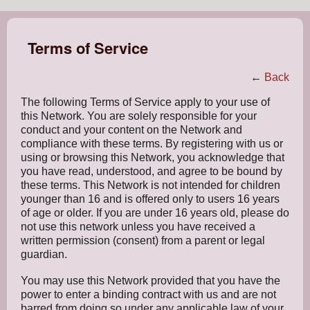
Terms of Service
←
Back
The following Terms of Service apply to your use of
this Network. You are solely responsible for your
conduct and your content on the Network and
compliance with these terms. By registering with us or
using or browsing this Network, you acknowledge that
you have read, understood, and agree to be bound by
these terms. This Network is not intended for children
younger than 16 and is offered only to users 16 years
of age or older. If you are under 16 years old, please do
not use this network unless you have received a
written permission (consent) from a parent or legal
guardian.
You may use this Network provided that you have the
power to enter a binding contract with us and are not
barred from doing so under any applicable law of your