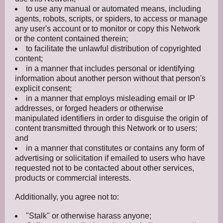
to use any manual or automated means, including
agents, robots, scripts, or spiders, to access or manage
any user's account or to monitor or copy this Network
or the content contained therein;
to facilitate the unlawful distribution of copyrighted
content;
in a manner that includes personal or identifying
information about another person without that person's
explicit consent;
in a manner that employs misleading email or IP
addresses, or forged headers or otherwise
manipulated identifiers in order to disguise the origin of
content transmitted through this Network or to users;
and
in a manner that constitutes or contains any form of
advertising or solicitation if emailed to users who have
requested not to be contacted about other services,
products or commercial interests.
Additionally, you agree not to:
"Stalk" or otherwise harass anyone;