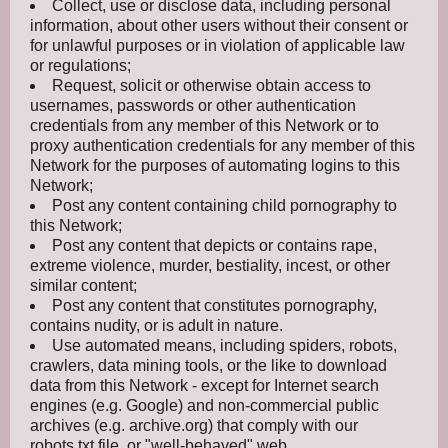
Collect, use or disclose data, including personal
information, about other users without their consent or
for unlawful purposes or in violation of applicable law
or regulations;
Request, solicit or otherwise obtain access to
usernames, passwords or other authentication
credentials from any member of this Network or to
proxy authentication credentials for any member of this
Network for the purposes of automating logins to this
Network;
Post any content containing child pornography to
this Network;
Post any content that depicts or contains rape,
extreme violence, murder, bestiality, incest, or other
similar content;
Post any content that constitutes pornography,
contains nudity, or is adult in nature.
Use automated means, including spiders, robots,
crawlers, data mining tools, or the like to download
data from this Network - except for Internet search
engines (e.g. Google) and non-commercial public
archives (e.g. archive.org) that comply with our
robots.txt file, or "well-behaved" web