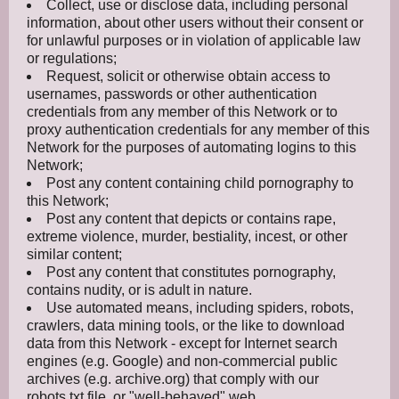
Collect, use or disclose data, including personal
information, about other users without their consent or
for unlawful purposes or in violation of applicable law
or regulations;
Request, solicit or otherwise obtain access to
usernames, passwords or other authentication
credentials from any member of this Network or to
proxy authentication credentials for any member of this
Network for the purposes of automating logins to this
Network;
Post any content containing child pornography to
this Network;
Post any content that depicts or contains rape,
extreme violence, murder, bestiality, incest, or other
similar content;
Post any content that constitutes pornography,
contains nudity, or is adult in nature.
Use automated means, including spiders, robots,
crawlers, data mining tools, or the like to download
data from this Network - except for Internet search
engines (e.g. Google) and non-commercial public
archives (e.g. archive.org) that comply with our
robots.txt file, or "well-behaved" web