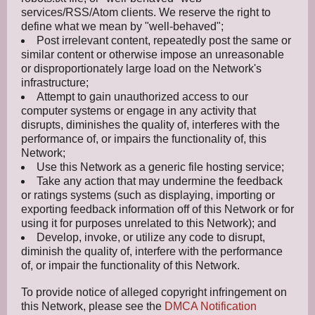
services/RSS/Atom clients. We reserve the right to
define what we mean by "well-behaved";
Post irrelevant content, repeatedly post the same or
similar content or otherwise impose an unreasonable
or disproportionately large load on the Network's
infrastructure;
Attempt to gain unauthorized access to our
computer systems or engage in any activity that
disrupts, diminishes the quality of, interferes with the
performance of, or impairs the functionality of, this
Network;
Use this Network as a generic file hosting service;
Take any action that may undermine the feedback
or ratings systems (such as displaying, importing or
exporting feedback information off of this Network or for
using it for purposes unrelated to this Network); and
Develop, invoke, or utilize any code to disrupt,
diminish the quality of, interfere with the performance
of, or impair the functionality of this Network.
To provide notice of alleged copyright infringement on
this Network, please see the
DMCA Notification