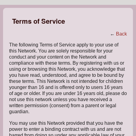
Terms of Service
←
Back
The following Terms of Service apply to your use of
this Network. You are solely responsible for your
conduct and your content on the Network and
compliance with these terms. By registering with us or
using or browsing this Network, you acknowledge that
you have read, understood, and agree to be bound by
these terms. This Network is not intended for children
younger than 16 and is offered only to users 16 years
of age or older. If you are under 16 years old, please do
not use this network unless you have received a
written permission (consent) from a parent or legal
guardian.
You may use this Network provided that you have the
power to enter a binding contract with us and are not
barred from doing so under any applicable law of your