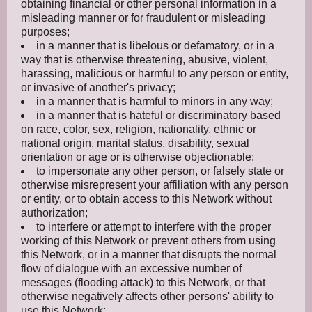
obtaining financial or other personal information in a
misleading manner or for fraudulent or misleading
purposes;
in a manner that is libelous or defamatory, or in a
way that is otherwise threatening, abusive, violent,
harassing, malicious or harmful to any person or entity,
or invasive of another's privacy;
in a manner that is harmful to minors in any way;
in a manner that is hateful or discriminatory based
on race, color, sex, religion, nationality, ethnic or
national origin, marital status, disability, sexual
orientation or age or is otherwise objectionable;
to impersonate any other person, or falsely state or
otherwise misrepresent your affiliation with any person
or entity, or to obtain access to this Network without
authorization;
to interfere or attempt to interfere with the proper
working of this Network or prevent others from using
this Network, or in a manner that disrupts the normal
flow of dialogue with an excessive number of
messages (flooding attack) to this Network, or that
otherwise negatively affects other persons' ability to
use this Network;