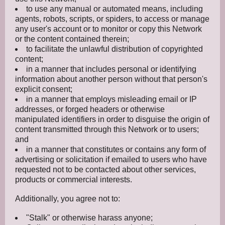
to use any manual or automated means, including
agents, robots, scripts, or spiders, to access or manage
any user's account or to monitor or copy this Network
or the content contained therein;
to facilitate the unlawful distribution of copyrighted
content;
in a manner that includes personal or identifying
information about another person without that person's
explicit consent;
in a manner that employs misleading email or IP
addresses, or forged headers or otherwise
manipulated identifiers in order to disguise the origin of
content transmitted through this Network or to users;
and
in a manner that constitutes or contains any form of
advertising or solicitation if emailed to users who have
requested not to be contacted about other services,
products or commercial interests.
Additionally, you agree not to:
"Stalk" or otherwise harass anyone;