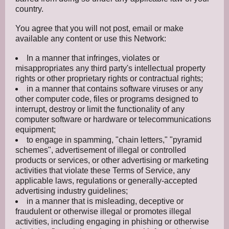
country.
You agree that you will not post, email or make
available any content or use this Network:
In a manner that infringes, violates or
misappropriates any third party's intellectual property
rights or other proprietary rights or contractual rights;
in a manner that contains software viruses or any
other computer code, files or programs designed to
interrupt, destroy or limit the functionality of any
computer software or hardware or telecommunications
equipment;
to engage in spamming, "chain letters," "pyramid
schemes", advertisement of illegal or controlled
products or services, or other advertising or marketing
activities that violate these Terms of Service, any
applicable laws, regulations or generally-accepted
advertising industry guidelines;
in a manner that is misleading, deceptive or
fraudulent or otherwise illegal or promotes illegal
activities, including engaging in phishing or otherwise