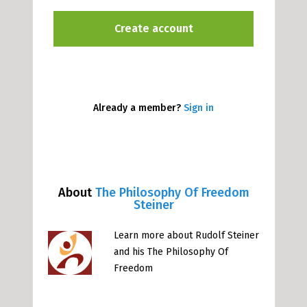
Already a member?
Sign in
About
The Philosophy Of Freedom
Steiner
Learn more about Rudolf Steiner
and his The Philosophy Of
Freedom