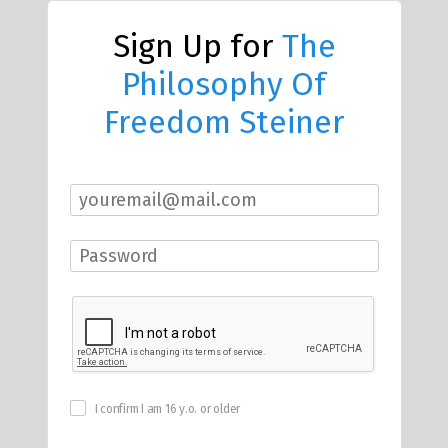
Sign Up for
The
Philosophy Of
Freedom Steiner
I confirm I am 16 y.o. or older