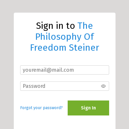
Sign in to
The
Philosophy Of
Freedom Steiner
Sign In
Forgot your password?