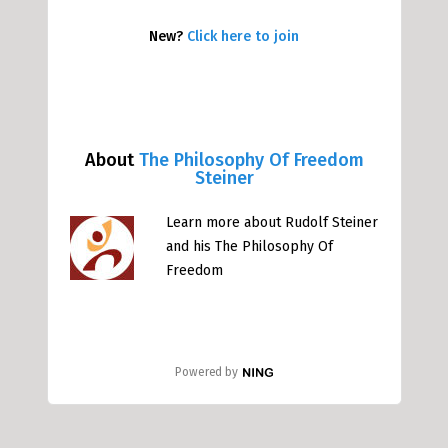
New?
Click here to join
About
The Philosophy Of Freedom
Steiner
Learn more about Rudolf Steiner
and his The Philosophy Of
Freedom
Powered by