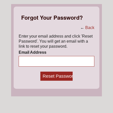
Forgot Your Password?
←
Back
Enter your email address and click 'Reset
Password'. You will get an email with a
link to reset your password.
Email Address