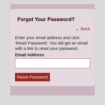
Forgot Your Password?
←
Back
Enter your email address and click
'Reset Password'. You will get an email
with a link to reset your password.
Email Address