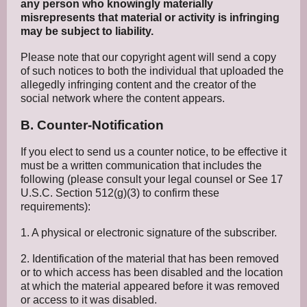
any person who knowingly materially
misrepresents that material or activity is infringing
may be subject to liability.
Please note that our copyright agent will send a copy
of such notices to both the individual that uploaded the
allegedly infringing content and the creator of the
social network where the content appears.
B. Counter-Notification
If you elect to send us a counter notice, to be effective it
must be a written communication that includes the
following (please consult your legal counsel or See 17
U.S.C. Section 512(g)(3) to confirm these
requirements):
1. A physical or electronic signature of the subscriber.
2. Identification of the material that has been removed
or to which access has been disabled and the location
at which the material appeared before it was removed
or access to it was disabled.