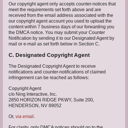
Our copyright agent only accepts counter-notices that
meet the requirements set forth above and are
received from the email address associated with the
our copyright agent account you used to upload the
content within 7 business days of our forwarding you
the DMCA notice. You may submit your Counter
Notification by sending it to our Designated Agent by
mail or e-mail as set forth below in Section C.
C. Designated Copyright Agent
The Designated Copyright Agent to receive
notifications and counter-notifications of claimed
infringement can be reached as follows:
Copyright Agent
c/o Ning Interactive, Inc.
2850 HORIZON RIDGE PKWY, Suite 200,
HENDERSON, NV 89052
Or,
via email
.
For clarity, only DMCA notices should go to the