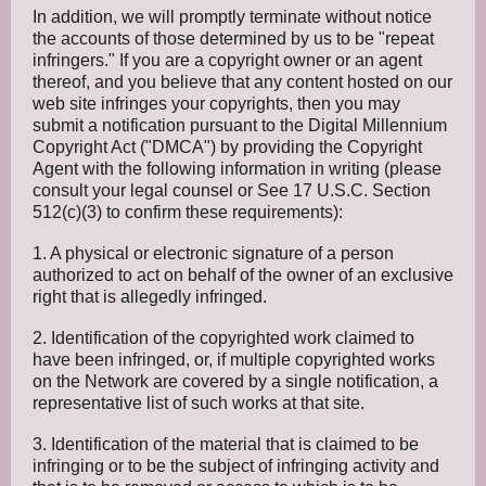
In addition, we will promptly terminate without notice
the accounts of those determined by us to be "repeat
infringers." If you are a copyright owner or an agent
thereof, and you believe that any content hosted on our
web site infringes your copyrights, then you may
submit a notification pursuant to the Digital Millennium
Copyright Act ("DMCA") by providing the Copyright
Agent with the following information in writing (please
consult your legal counsel or See 17 U.S.C. Section
512(c)(3) to confirm these requirements):
1. A physical or electronic signature of a person
authorized to act on behalf of the owner of an exclusive
right that is allegedly infringed.
2. Identification of the copyrighted work claimed to
have been infringed, or, if multiple copyrighted works
on the Network are covered by a single notification, a
representative list of such works at that site.
3. Identification of the material that is claimed to be
infringing or to be the subject of infringing activity and