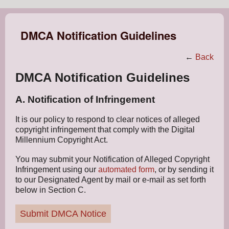
DMCA Notification Guidelines
←
Back
DMCA Notification Guidelines
A. Notification of Infringement
It is our policy to respond to clear notices of alleged
copyright infringement that comply with the Digital
Millennium Copyright Act.
You may submit your Notification of Alleged Copyright
Infringement using our
automated form
, or by sending it
to our Designated Agent by mail or e-mail as set forth
below in Section C.
Submit DMCA Notice