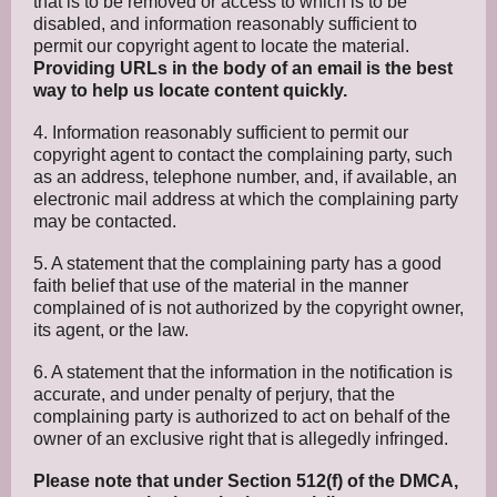
that is to be removed or access to which is to be
disabled, and information reasonably sufficient to
permit our copyright agent to locate the material.
Providing URLs in the body of an email is the best
way to help us locate content quickly.
4. Information reasonably sufficient to permit our
copyright agent to contact the complaining party, such
as an address, telephone number, and, if available, an
electronic mail address at which the complaining party
may be contacted.
5. A statement that the complaining party has a good
faith belief that use of the material in the manner
complained of is not authorized by the copyright owner,
its agent, or the law.
6. A statement that the information in the notification is
accurate, and under penalty of perjury, that the
complaining party is authorized to act on behalf of the
owner of an exclusive right that is allegedly infringed.
Please note that under Section 512(f) of the DMCA,