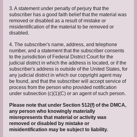
3. A statement under penalty of perjury that the
subscriber has a good faith belief that the material was
removed or disabled as a result of mistake or
misidentification of the material to be removed or
disabled.
4. The subscriber's name, address, and telephone
number, and a statement that the subscriber consents
to the jurisdiction of Federal District Court for the
judicial district in which the address is located, or if the
subscriber's address is outside of the United States, for
any judicial district in which our copyright agent may
be found, and that the subscriber will accept service of
process from the person who provided notification
under subsection (c)(1)(C) or an agent of such person.
Please note that under Section 512(f) of the DMCA,
any person who knowingly materially
misrepresents that material or activity was
removed or disabled by mistake or
misidentification may be subject to liability.