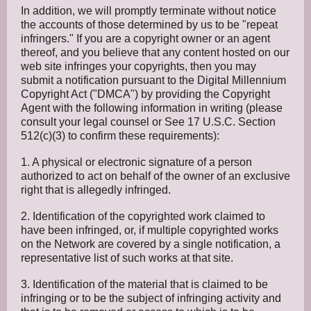
In addition, we will promptly terminate without notice
the accounts of those determined by us to be "repeat
infringers." If you are a copyright owner or an agent
thereof, and you believe that any content hosted on our
web site infringes your copyrights, then you may
submit a notification pursuant to the Digital Millennium
Copyright Act ("DMCA") by providing the Copyright
Agent with the following information in writing (please
consult your legal counsel or See 17 U.S.C. Section
512(c)(3) to confirm these requirements):
1. A physical or electronic signature of a person
authorized to act on behalf of the owner of an exclusive
right that is allegedly infringed.
2. Identification of the copyrighted work claimed to
have been infringed, or, if multiple copyrighted works
on the Network are covered by a single notification, a
representative list of such works at that site.
3. Identification of the material that is claimed to be
infringing or to be the subject of infringing activity and