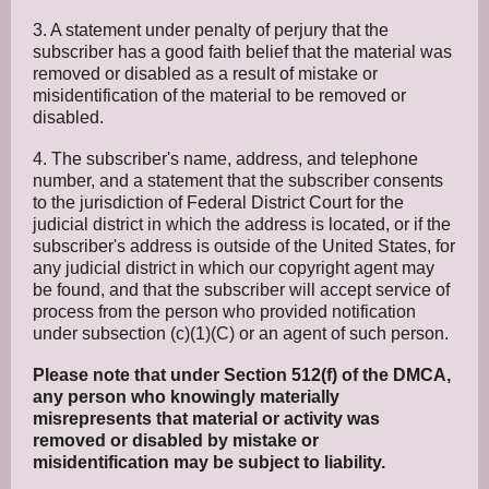
3. A statement under penalty of perjury that the
subscriber has a good faith belief that the material was
removed or disabled as a result of mistake or
misidentification of the material to be removed or
disabled.
4. The subscriber's name, address, and telephone
number, and a statement that the subscriber consents
to the jurisdiction of Federal District Court for the
judicial district in which the address is located, or if the
subscriber's address is outside of the United States, for
any judicial district in which our copyright agent may
be found, and that the subscriber will accept service of
process from the person who provided notification
under subsection (c)(1)(C) or an agent of such person.
Please note that under Section 512(f) of the DMCA,
any person who knowingly materially
misrepresents that material or activity was
removed or disabled by mistake or
misidentification may be subject to liability.