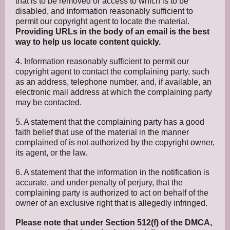
that is to be removed or access to which is to be
disabled, and information reasonably sufficient to
permit our copyright agent to locate the material.
Providing URLs in the body of an email is the best
way to help us locate content quickly.
4. Information reasonably sufficient to permit our
copyright agent to contact the complaining party, such
as an address, telephone number, and, if available, an
electronic mail address at which the complaining party
may be contacted.
5. A statement that the complaining party has a good
faith belief that use of the material in the manner
complained of is not authorized by the copyright owner,
its agent, or the law.
6. A statement that the information in the notification is
accurate, and under penalty of perjury, that the
complaining party is authorized to act on behalf of the
owner of an exclusive right that is allegedly infringed.
Please note that under Section 512(f) of the DMCA,