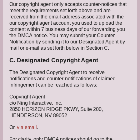
Our copyright agent only accepts counter-notices that
meet the requirements set forth above and are
received from the email address associated with the
our copyright agent account you used to upload the
content within 7 business days of our forwarding you
the DMCA notice. You may submit your Counter
Notification by sending it to our Designated Agent by
mail or e-mail as set forth below in Section C.
C. Designated Copyright Agent
The Designated Copyright Agent to receive
notifications and counter-notifications of claimed
infringement can be reached as follows:
Copyright Agent
c/o Ning Interactive, Inc.
2850 HORIZON RIDGE PKWY, Suite 200,
HENDERSON, NV 89052
Or,
via email
.
For clarity, only DMCA notices should go to the