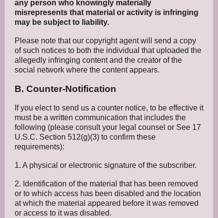
any person who knowingly materially
misrepresents that material or activity is infringing
may be subject to liability.
Please note that our copyright agent will send a copy
of such notices to both the individual that uploaded the
allegedly infringing content and the creator of the
social network where the content appears.
B. Counter-Notification
If you elect to send us a counter notice, to be effective it
must be a written communication that includes the
following (please consult your legal counsel or See 17
U.S.C. Section 512(g)(3) to confirm these
requirements):
1. A physical or electronic signature of the subscriber.
2. Identification of the material that has been removed
or to which access has been disabled and the location
at which the material appeared before it was removed
or access to it was disabled.