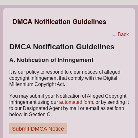
DMCA Notification Guidelines
←
Back
DMCA Notification Guidelines
A. Notification of Infringement
It is our policy to respond to clear notices of alleged
copyright infringement that comply with the Digital
Millennium Copyright Act.
You may submit your Notification of Alleged Copyright
Infringement using our
automated form
, or by sending it
to our Designated Agent by mail or e-mail as set forth
below in Section C.
Submit DMCA Notice