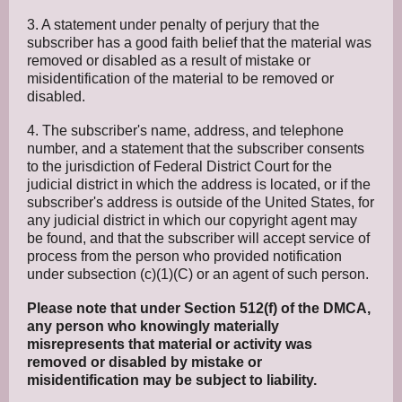
3. A statement under penalty of perjury that the
subscriber has a good faith belief that the material was
removed or disabled as a result of mistake or
misidentification of the material to be removed or
disabled.
4. The subscriber's name, address, and telephone
number, and a statement that the subscriber consents
to the jurisdiction of Federal District Court for the
judicial district in which the address is located, or if the
subscriber's address is outside of the United States, for
any judicial district in which our copyright agent may
be found, and that the subscriber will accept service of
process from the person who provided notification
under subsection (c)(1)(C) or an agent of such person.
Please note that under Section 512(f) of the DMCA,
any person who knowingly materially
misrepresents that material or activity was
removed or disabled by mistake or
misidentification may be subject to liability.