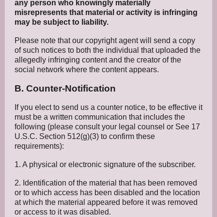
any person who knowingly materially
misrepresents that material or activity is infringing
may be subject to liability.
Please note that our copyright agent will send a copy
of such notices to both the individual that uploaded the
allegedly infringing content and the creator of the
social network where the content appears.
B. Counter-Notification
If you elect to send us a counter notice, to be effective it
must be a written communication that includes the
following (please consult your legal counsel or See 17
U.S.C. Section 512(g)(3) to confirm these
requirements):
1. A physical or electronic signature of the subscriber.
2. Identification of the material that has been removed
or to which access has been disabled and the location
at which the material appeared before it was removed
or access to it was disabled.