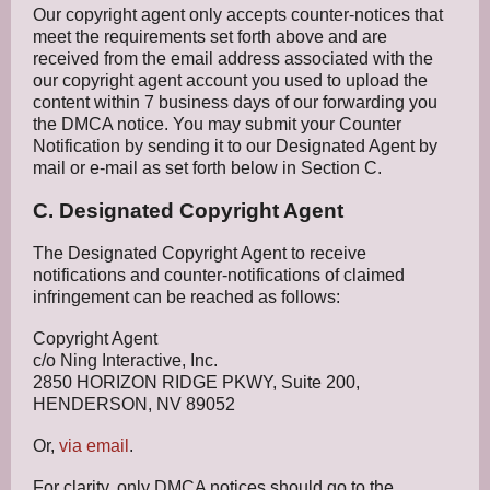
Our copyright agent only accepts counter-notices that
meet the requirements set forth above and are
received from the email address associated with the
our copyright agent account you used to upload the
content within 7 business days of our forwarding you
the DMCA notice. You may submit your Counter
Notification by sending it to our Designated Agent by
mail or e-mail as set forth below in Section C.
C. Designated Copyright Agent
The Designated Copyright Agent to receive
notifications and counter-notifications of claimed
infringement can be reached as follows:
Copyright Agent
c/o Ning Interactive, Inc.
2850 HORIZON RIDGE PKWY, Suite 200,
HENDERSON, NV 89052
Or,
via email
.
For clarity, only DMCA notices should go to the