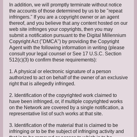
In addition, we will promptly terminate without notice
the accounts of those determined by us to be "repeat
infringers." If you are a copyright owner or an agent
thereof, and you believe that any content hosted on our
web site infringes your copyrights, then you may
submit a notification pursuant to the Digital Millennium
Copyright Act ("DMCA") by providing the Copyright
Agent with the following information in writing (please
consult your legal counsel or See 17 U.S.C. Section
512(c)(3) to confirm these requirements):
1. A physical or electronic signature of a person
authorized to act on behalf of the owner of an exclusive
right that is allegedly infringed.
2. Identification of the copyrighted work claimed to
have been infringed, or, if multiple copyrighted works
on the Network are covered by a single notification, a
representative list of such works at that site.
3. Identification of the material that is claimed to be
infringing or to be the subject of infringing activity and