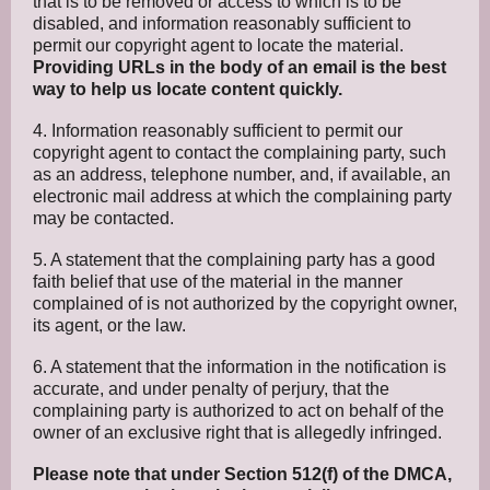
that is to be removed or access to which is to be
disabled, and information reasonably sufficient to
permit our copyright agent to locate the material.
Providing URLs in the body of an email is the best
way to help us locate content quickly.
4. Information reasonably sufficient to permit our
copyright agent to contact the complaining party, such
as an address, telephone number, and, if available, an
electronic mail address at which the complaining party
may be contacted.
5. A statement that the complaining party has a good
faith belief that use of the material in the manner
complained of is not authorized by the copyright owner,
its agent, or the law.
6. A statement that the information in the notification is
accurate, and under penalty of perjury, that the
complaining party is authorized to act on behalf of the
owner of an exclusive right that is allegedly infringed.
Please note that under Section 512(f) of the DMCA,