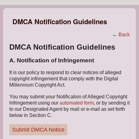
DMCA Notification Guidelines
←
Back
DMCA Notification Guidelines
A. Notification of Infringement
It is our policy to respond to clear notices of alleged
copyright infringement that comply with the Digital
Millennium Copyright Act.
You may submit your Notification of Alleged Copyright
Infringement using our
automated form
, or by sending it
to our Designated Agent by mail or e-mail as set forth
below in Section C.
Submit DMCA Notice